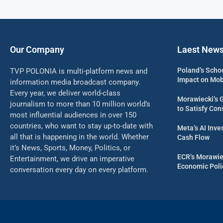
Our Company
Laest New
Poland’s Scho
TVP POLONIA is multi-platform news and
Impact on Mob
information media broadcast company.
Every year, we deliver world-class
Morawiecki’s 
journalism to more than 10 million world’s
to Satisfy Con
most influential audiences in over 150
countries, who want to stay up-to-date with
Meta’s AI Inv
all that is happening in the world. Whether
Cash Flow
it’s News, Sports, Money, Politics, or
ECR’s Morawie
Entertainment, we drive an imperative
Economic Poli
conversation every day on every platform.