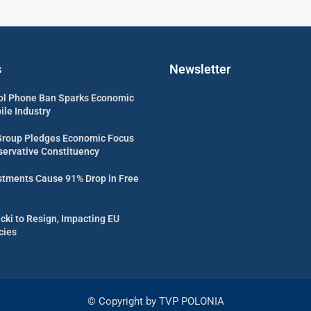
s
Newsletter
ol Phone Ban Sparks Economic
ile Industry
Group Pledges Economic Focus
servative Constituency
estments Cause 91% Drop in Free
cki to Resign, Impacting EU
cies
© Copyright by TVP POLONIA