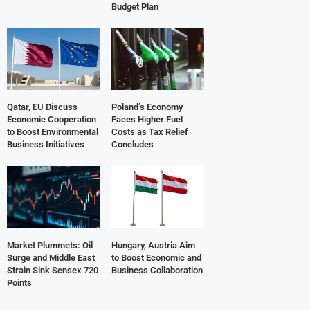
Budget Plan
Qatar, EU Discuss
Poland’s Economy
Economic Cooperation
Faces Higher Fuel
to Boost Environmental
Costs as Tax Relief
Business Initiatives
Concludes
Market Plummets: Oil
Hungary, Austria Aim
Surge and Middle East
to Boost Economic and
Strain Sink Sensex 720
Business Collaboration
Points