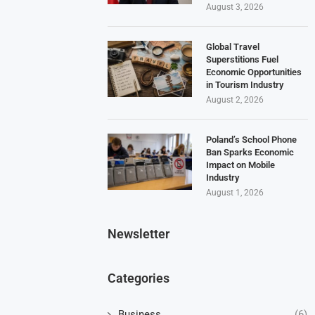
August 3, 2026
Global Travel
Superstitions Fuel
Economic Opportunities
in Tourism Industry
August 2, 2026
Poland’s School Phone
Ban Sparks Economic
Impact on Mobile
Industry
August 1, 2026
Newsletter
Categories
Business
(6)