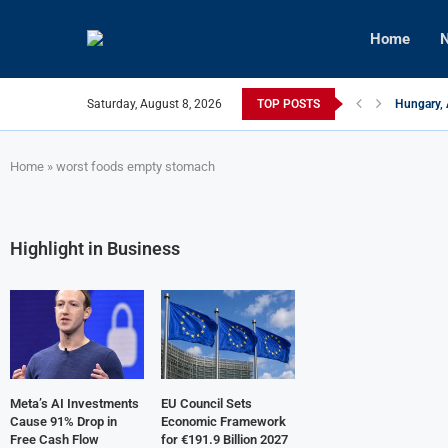
Home
N
Saturday, August 8, 2026
TOP POSTS
Hungary, 
Israeli F
Czech Fir
U.S.-Medi
Kyiv Infr
Türkiye, 
Home
»
worst foods empty stomach
Highlight in Business
Meta’s AI Investments
EU Council Sets
Cause 91% Drop in
Economic Framework
Free Cash Flow
for €191.9 Billion 2027