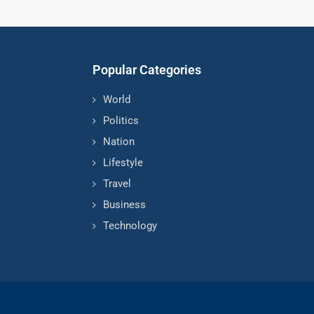
Popular Categories
World
Politics
Nation
Lifestyle
Travel
Business
Technology