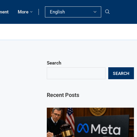
ment
More
Search
SEARCH
Recent Posts