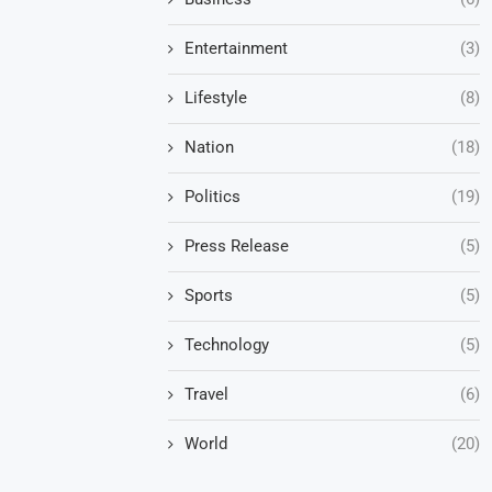
Entertainment
(3)
Lifestyle
(8)
Nation
(18)
Politics
(19)
Press Release
(5)
Sports
(5)
Technology
(5)
Travel
(6)
World
(20)