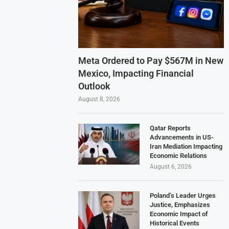
Meta Ordered to Pay $567M in New
Mexico, Impacting Financial
Outlook
August 8, 2026
Qatar Reports
Advancements in US-
Iran Mediation Impacting
Economic Relations
August 6, 2026
Poland’s Leader Urges
Justice, Emphasizes
Economic Impact of
Historical Events