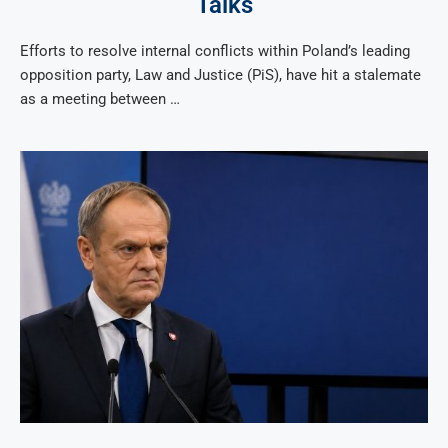
Talks
Efforts to resolve internal conflicts within Poland’s leading
opposition party, Law and Justice (PiS), have hit a stalemate
as a meeting between …