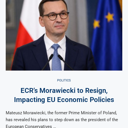
POLITICS
ECR’s Morawiecki to Resign,
Impacting EU Economic Policies
Mateusz Morawiecki, the former Prime Minister of Poland,
has revealed his plans to step down as the president of the
European Conservatives …