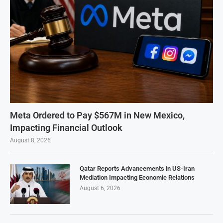
Meta Ordered to Pay $567M in New Mexico,
Impacting Financial Outlook
August 8, 2026
Qatar Reports Advancements in US-Iran
Mediation Impacting Economic Relations
August 6, 2026