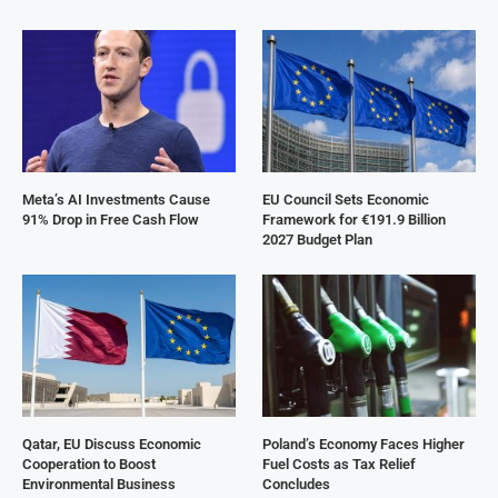
Meta’s AI Investments Cause
EU Council Sets Economic
91% Drop in Free Cash Flow
Framework for €191.9 Billion
2027 Budget Plan
Qatar, EU Discuss Economic
Poland’s Economy Faces Higher
Cooperation to Boost
Fuel Costs as Tax Relief
Environmental Business
Concludes