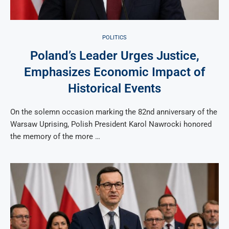
POLITICS
Poland’s Leader Urges Justice,
Emphasizes Economic Impact of
Historical Events
On the solemn occasion marking the 82nd anniversary of the
Warsaw Uprising, Polish President Karol Nawrocki honored
the memory of the more …