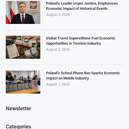
Poland’s Leader Urges Justice, Emphasizes
Economic Impact of Historical Events
August 3, 2026
Global Travel Superstitions Fuel Economic
Opportunities in Tourism Industry
August 2, 2026
Poland’s School Phone Ban Sparks Economic
Impact on Mobile Industry
August 1, 2026
Newsletter
Categories