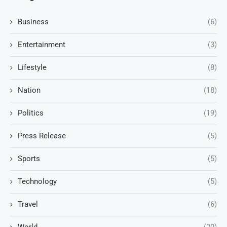
Business
(6)
Entertainment
(3)
Lifestyle
(8)
Nation
(18)
Politics
(19)
Press Release
(5)
Sports
(5)
Technology
(5)
Travel
(6)