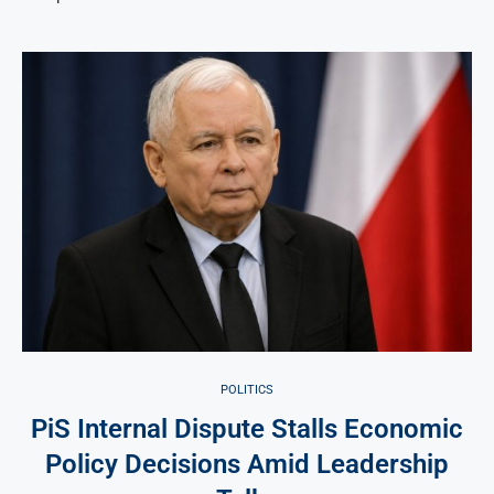
POLITICS
PiS Internal Dispute Stalls Economic
Policy Decisions Amid Leadership