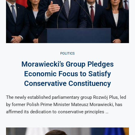
POLITICS
Morawiecki’s Group Pledges
Economic Focus to Satisfy
Conservative Constituency
The newly established parliamentary group Rozwój Plus, led
by former Polish Prime Minister Mateusz Morawiecki, has
affirmed its dedication to conservative principles …