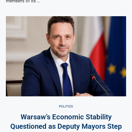
members of its …
POLITICS
Warsaw’s Economic Stability
Questioned as Deputy Mayors Step