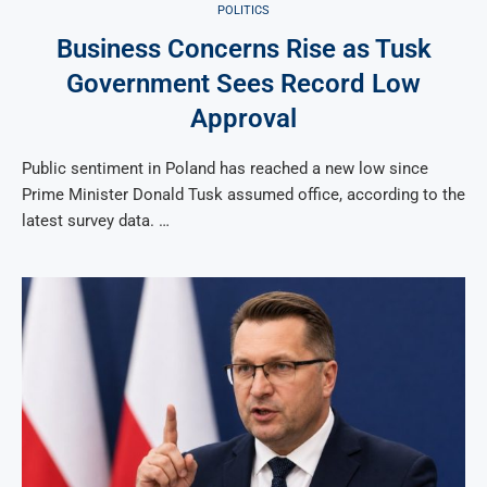
POLITICS
Business Concerns Rise as Tusk
Government Sees Record Low
Approval
Public sentiment in Poland has reached a new low since
Prime Minister Donald Tusk assumed office, according to the
latest survey data. …