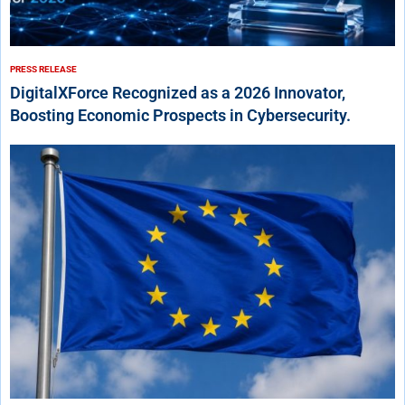
PRESS RELEASE
DigitalXForce Recognized as a 2026 Innovator,
Boosting Economic Prospects in Cybersecurity.