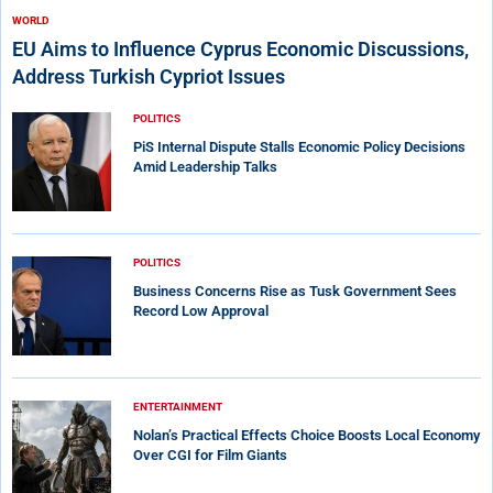
WORLD
EU Aims to Influence Cyprus Economic Discussions,
Address Turkish Cypriot Issues
POLITICS
PiS Internal Dispute Stalls Economic Policy Decisions
Amid Leadership Talks
POLITICS
Business Concerns Rise as Tusk Government Sees
Record Low Approval
ENTERTAINMENT
Nolan’s Practical Effects Choice Boosts Local Economy
Over CGI for Film Giants