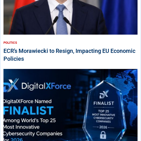
POLITICS
ECR’s Morawiecki to Resign, Impacting EU Economic
Policies