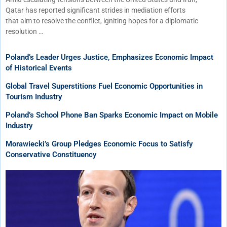
Qatar has reported significant strides in mediation efforts
that aim to resolve the conflict, igniting hopes for a diplomatic
resolution …
Poland’s Leader Urges Justice, Emphasizes Economic Impact
of Historical Events
Global Travel Superstitions Fuel Economic Opportunities in
Tourism Industry
Poland’s School Phone Ban Sparks Economic Impact on Mobile
Industry
Morawiecki’s Group Pledges Economic Focus to Satisfy
Conservative Constituency