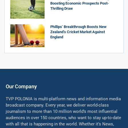
Boosting Economic Prospects Post-
Thrilling Draw
Phillips’ Breakthrough Boosts New
Zealand’s Cricket Market Against
England
Our Company
TVP POLONIA is multi-platform news and information media
broadcast company. Every year, we deliver world-class
journalism to more than 10 million world’s most influential
audiences in over 150 countries, who want to stay up-to-date
with all that is happening in the world. Whether it’s News,