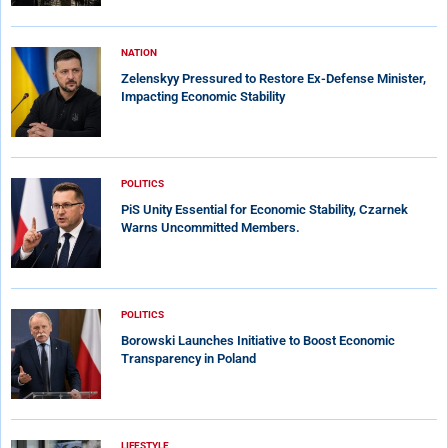
NATION
Zelenskyy Pressured to Restore Ex-Defense Minister,
Impacting Economic Stability
POLITICS
PiS Unity Essential for Economic Stability, Czarnek
Warns Uncommitted Members.
POLITICS
Borowski Launches Initiative to Boost Economic
Transparency in Poland
LIFESTYLE