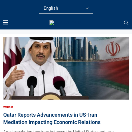
WORLD
Qatar Reports Advancements in US-Iran
Mediation Impacting Economic Relations
Amid escalating tensions between the United States and Iran,