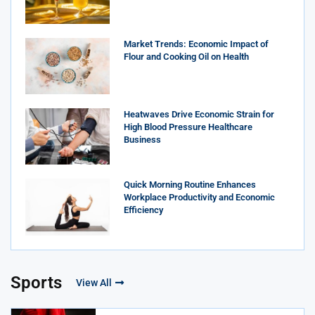
Market Trends: Economic Impact of
Flour and Cooking Oil on Health
Heatwaves Drive Economic Strain for
High Blood Pressure Healthcare
Business
Quick Morning Routine Enhances
Workplace Productivity and Economic
Efficiency
Sports
View All