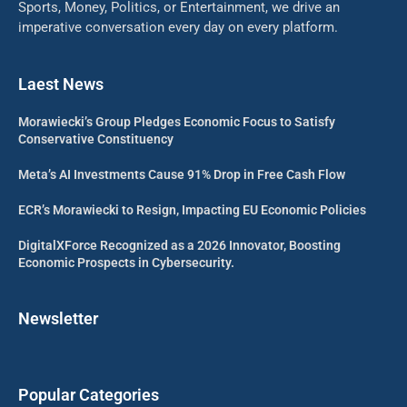
Sports, Money, Politics, or Entertainment, we drive an
imperative conversation every day on every platform.
Laest News
Morawiecki’s Group Pledges Economic Focus to Satisfy
Conservative Constituency
Meta’s AI Investments Cause 91% Drop in Free Cash Flow
ECR’s Morawiecki to Resign, Impacting EU Economic Policies
DigitalXForce Recognized as a 2026 Innovator, Boosting
Economic Prospects in Cybersecurity.
Newsletter
Popular Categories