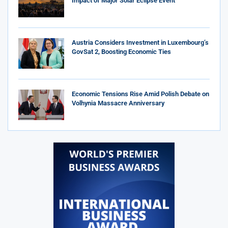
Impact of Major Solar Eclipse Event
Austria Considers Investment in Luxembourg’s
GovSat 2, Boosting Economic Ties
Economic Tensions Rise Amid Polish Debate on
Volhynia Massacre Anniversary