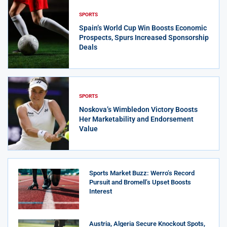
SPORTS
Spain’s World Cup Win Boosts Economic
Prospects, Spurs Increased Sponsorship
Deals
SPORTS
Noskova’s Wimbledon Victory Boosts
Her Marketability and Endorsement
Value
Sports Market Buzz: Werro’s Record
Pursuit and Bromell’s Upset Boosts
Interest
Austria, Algeria Secure Knockout Spots,