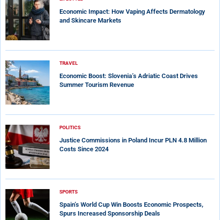
Economic Impact: How Vaping Affects Dermatology
and Skincare Markets
TRAVEL
Economic Boost: Slovenia’s Adriatic Coast Drives
Summer Tourism Revenue
POLITICS
Justice Commissions in Poland Incur PLN 4.8 Million
Costs Since 2024
SPORTS
Spain’s World Cup Win Boosts Economic Prospects,
Spurs Increased Sponsorship Deals