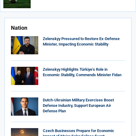
Nation
Zelenskyy Pressured to Restore Ex-Defense
Minister, Impacting Economic Stability
Zelenskyy Highlights Türkiye’s Role in
Economic Stability, Commends Minister Fidan
Dutch-Ukrainian Military Exercises Boost
Defense Industry, Support European Air
Defense Plan
Czech Businesses Prepare for Economic