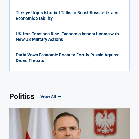
Türkiye Urges Istanbul Talks to Boost Russia-Ukraine
Economic Stability
US-Iran Tensions Rise: Economic Impact Looms with
New US Military Actions
Putin Vows Economic Boost to Fortify Russia Against
Drone Threats
Politics
View All