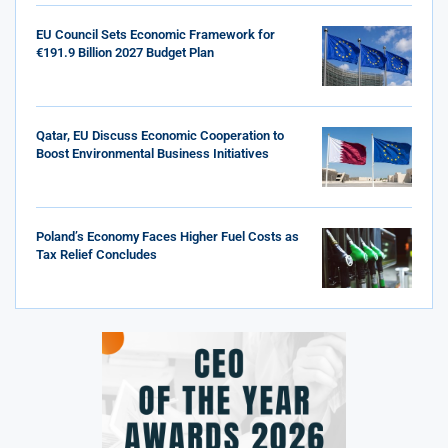
EU Council Sets Economic Framework for
€191.9 Billion 2027 Budget Plan
Qatar, EU Discuss Economic Cooperation to
Boost Environmental Business Initiatives
Poland’s Economy Faces Higher Fuel Costs as
Tax Relief Concludes