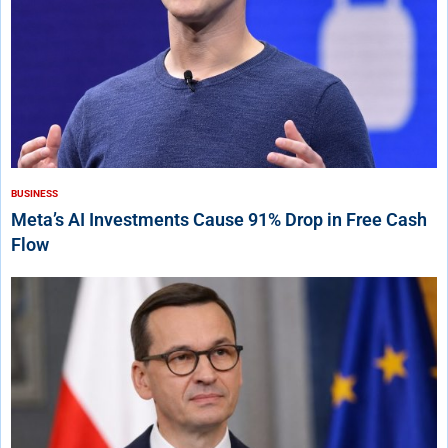
BUSINESS
Meta’s AI Investments Cause 91% Drop in Free Cash
Flow