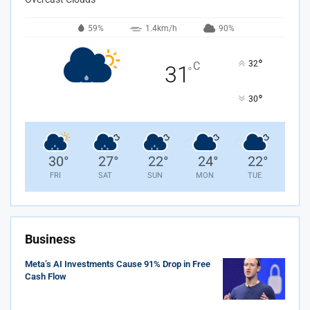
59%
1.4km/h
90%
°
32
C
31
°
°
30
30
°
27
°
22
°
24
°
22
°
FRI
SAT
SUN
MON
TUE
Business
Meta’s AI Investments Cause 91% Drop in Free
Cash Flow