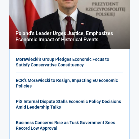
Poland’s Leader Urges Justice, Emphasizes
Economic Impact of Historical Events
Morawiecki’s Group Pledges Economic Focus to
Satisfy Conservative Constituency
ECR’s Morawiecki to Resign, Impacting EU Economic
Policies
PiS Internal Dispute Stalls Economic Policy Decisions
Amid Leadership Talks
Business Concerns Rise as Tusk Government Sees
Record Low Approval