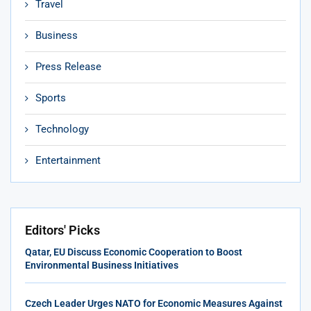
Travel
Business
Press Release
Sports
Technology
Entertainment
Editors' Picks
Qatar, EU Discuss Economic Cooperation to Boost
Environmental Business Initiatives
Czech Leader Urges NATO for Economic Measures Against