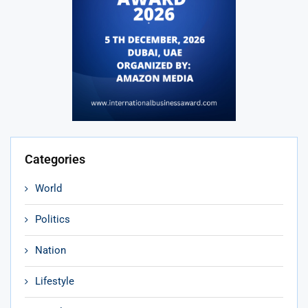
Categories
World
Politics
Nation
Lifestyle