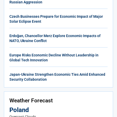
Russian Aggression
Czech Businesses Prepare for Economic Impact of Major
Solar Eclipse Event
Erdoğan, Chancellor Merz Explore Economic Impacts of
NATO, Ukraine Conflict
Europe Risks Economic Decline Without Leadership in
Global Tech Innovation
Japan-Ukraine Strengthen Economic Ties Amid Enhanced
Security Collaboration
Weather Forecast
Poland
Overcast Clouds