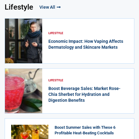
Lifestyle
View All
LIFESTYLE
Economic Impact: How Vaping Affects
Dermatology and Skincare Markets
LIFESTYLE
Boost Beverage Sales: Market Rose-
Chia Sherbet for Hydration and
Digestion Benefits
Boost Summer Sales with These 6
Profitable Heat-Beating Cocktails