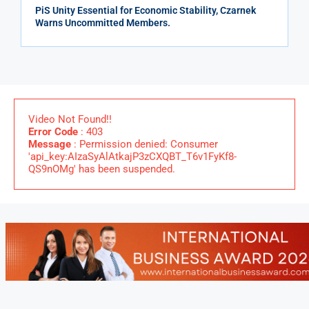
PiS Unity Essential for Economic Stability, Czarnek
Warns Uncommitted Members.
Video Not Found!!
Error Code
: 403
Message
: Permission denied: Consumer
'api_key:AIzaSyAlAtkajP3zCXQBT_T6v1FyKf8-
QS9nOMg' has been suspended.