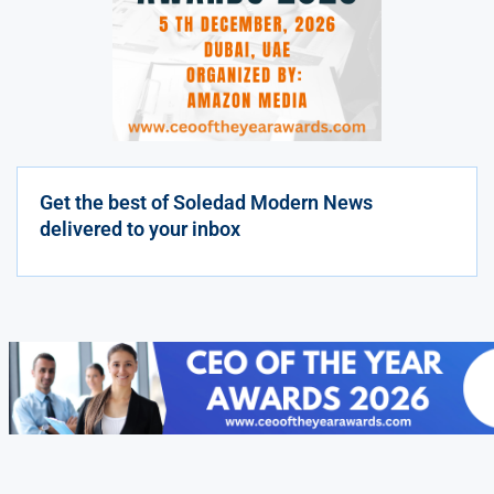
Get the best of Soledad Modern News
delivered to your inbox