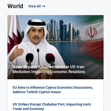
World
View All
Qatar Reports Advancements in US-Iran
Mediation Impacting Economic Relations
EU Aims to Influence Cyprus Economic Discussions,
Address Turkish Cypriot Issues
US Strikes Disrupt Chabahar Port, Impacting Iran’s
Trade and Economy