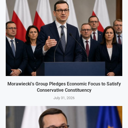
Morawiecki’s Group Pledges Economic Focus to Satisfy
Conservative Constituency
July 31, 2026