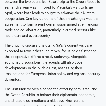
between the two countries. Sa’ar’s trip to the Czech Republic
earlier this year was mirrored by Macinka’s visit to Israel in
April, where both leaders sought to advance their bilateral
cooperation. One key outcome of these exchanges was the
agreement to form a joint commission aimed at enhancing
trade and collaboration, particularly in critical sectors like
healthcare and cybersecurity.
The ongoing discussions during Sa’ar’s current visit are
expected to revisit these initiatives, focusing on furthering
the cooperative efforts already underway. Alongside
economic discussions, the agenda will also cover
developments in the Middle East, assessing their
implications for European Union policy and regional security
dynamics.
The visit underscores a concerted effort by both Israel and
the Czech Republic to bolster their diplomatic, economic,
and strategic connections amidst evolving regional