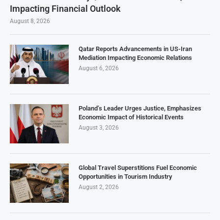
Impacting Financial Outlook
August 8, 2026
Qatar Reports Advancements in US-Iran
Mediation Impacting Economic Relations
August 6, 2026
Poland’s Leader Urges Justice, Emphasizes
Economic Impact of Historical Events
August 3, 2026
Global Travel Superstitions Fuel Economic
Opportunities in Tourism Industry
August 2, 2026