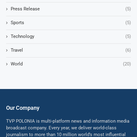
Press Release
(5)
Sports
(5)
Technology
(5)
Travel
(6)
World
(20)
Our Company
TVP POLONIA is multi-platform news and information media
broadcast company. Every year, we deliver world-class
journalism to more than 10 million world’s most influential