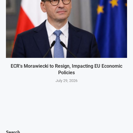
ECR’s Morawiecki to Resign, Impacting EU Economic
Policies
July 29, 2026
Search