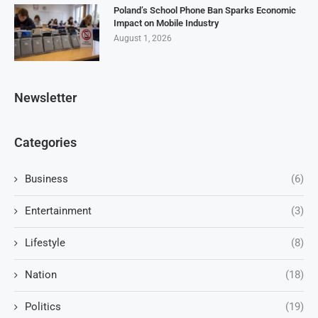
Poland’s School Phone Ban Sparks Economic
Impact on Mobile Industry
August 1, 2026
Newsletter
Categories
Business
(6)
Entertainment
(3)
Lifestyle
(8)
Nation
(18)
Politics
(19)