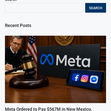
SEARCH
Recent Posts
Meta Ordered to Pay $567M in New Mexico,