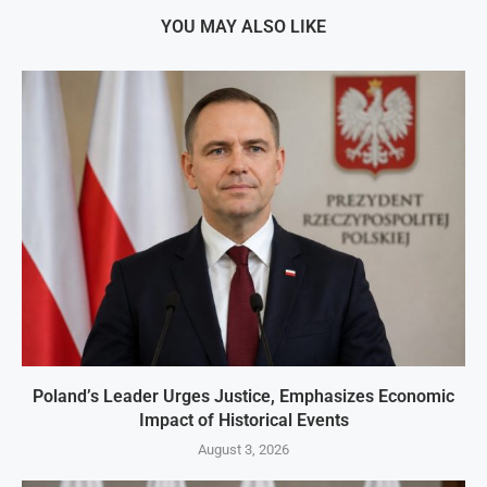
YOU MAY ALSO LIKE
Poland’s Leader Urges Justice, Emphasizes Economic
Impact of Historical Events
August 3, 2026