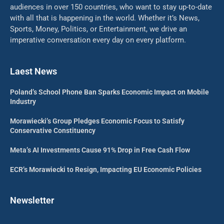
audiences in over 150 countries, who want to stay up-to-date
with all that is happening in the world. Whether it’s News,
Sports, Money, Politics, or Entertainment, we drive an
imperative conversation every day on every platform.
Laest News
Poland’s School Phone Ban Sparks Economic Impact on Mobile
Industry
Morawiecki’s Group Pledges Economic Focus to Satisfy
Conservative Constituency
Meta’s AI Investments Cause 91% Drop in Free Cash Flow
ECR’s Morawiecki to Resign, Impacting EU Economic Policies
Newsletter