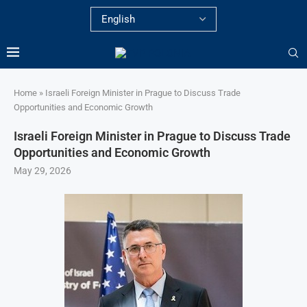
Home
»
Israeli Foreign Minister in Prague to Discuss Trade
Opportunities and Economic Growth
Israeli Foreign Minister in Prague to Discuss Trade
Opportunities and Economic Growth
May 29, 2026