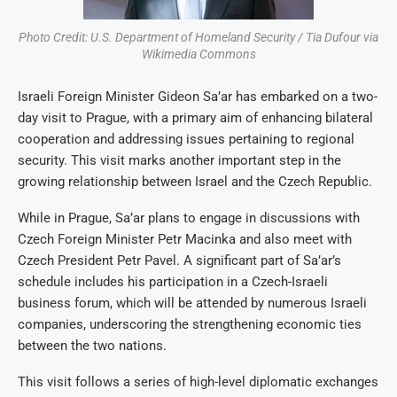
Photo Credit: U.S. Department of Homeland Security / Tia Dufour via
Wikimedia Commons
Israeli Foreign Minister Gideon Sa’ar has embarked on a two-
day visit to Prague, with a primary aim of enhancing bilateral
cooperation and addressing issues pertaining to regional
security. This visit marks another important step in the
growing relationship between Israel and the Czech Republic.
While in Prague, Sa’ar plans to engage in discussions with
Czech Foreign Minister Petr Macinka and also meet with
Czech President Petr Pavel. A significant part of Sa’ar’s
schedule includes his participation in a Czech-Israeli
business forum, which will be attended by numerous Israeli
companies, underscoring the strengthening economic ties
between the two nations.
This visit follows a series of high-level diplomatic exchanges