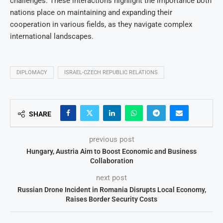
challenges. These interactions highlight the importance both
nations place on maintaining and expanding their
cooperation in various fields, as they navigate complex
international landscapes.
DIPLOMACY
ISRAEL-CZECH REPUBLIC RELATIONS
SHARE
previous post
Hungary, Austria Aim to Boost Economic and Business
Collaboration
next post
Russian Drone Incident in Romania Disrupts Local Economy,
Raises Border Security Costs