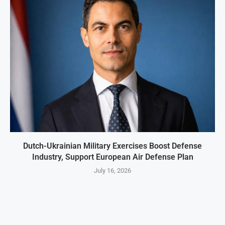
Dutch-Ukrainian Military Exercises Boost Defense
Industry, Support European Air Defense Plan
July 16, 2026