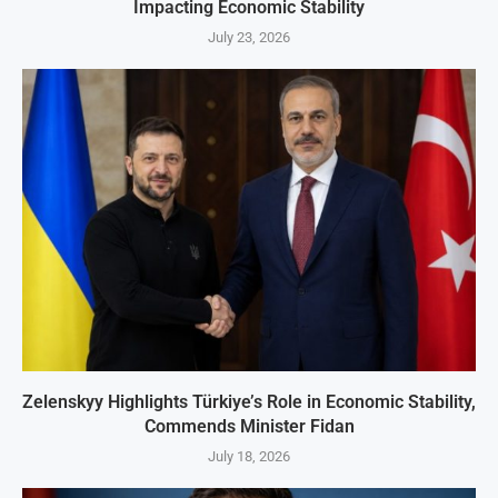
Impacting Economic Stability
July 23, 2026
Zelenskyy Highlights Türkiye’s Role in Economic Stability,
Commends Minister Fidan
July 18, 2026