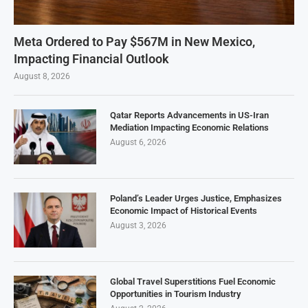
Meta Ordered to Pay $567M in New Mexico,
Impacting Financial Outlook
August 8, 2026
Qatar Reports Advancements in US-Iran
Mediation Impacting Economic Relations
August 6, 2026
Poland’s Leader Urges Justice, Emphasizes
Economic Impact of Historical Events
August 3, 2026
Global Travel Superstitions Fuel Economic
Opportunities in Tourism Industry