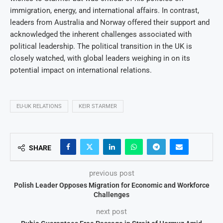
immigration, energy, and international affairs. In contrast,
leaders from Australia and Norway offered their support and
acknowledged the inherent challenges associated with
political leadership. The political transition in the UK is
closely watched, with global leaders weighing in on its
potential impact on international relations.
EU-UK RELATIONS
KEIR STARMER
SHARE
previous post
Polish Leader Opposes Migration for Economic and Workforce
Challenges
next post