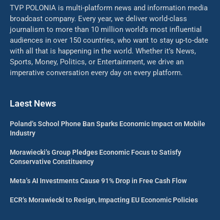
TVP POLONIA is multi-platform news and information media
broadcast company. Every year, we deliver world-class
journalism to more than 10 million world’s most influential
audiences in over 150 countries, who want to stay up-to-date
with all that is happening in the world. Whether it’s News,
Sports, Money, Politics, or Entertainment, we drive an
imperative conversation every day on every platform.
Laest News
Poland’s School Phone Ban Sparks Economic Impact on Mobile
Industry
Morawiecki’s Group Pledges Economic Focus to Satisfy
Conservative Constituency
Meta’s AI Investments Cause 91% Drop in Free Cash Flow
ECR’s Morawiecki to Resign, Impacting EU Economic Policies