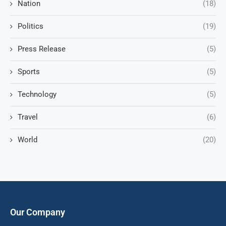
Nation
(18)
Politics
(19)
Press Release
(5)
Sports
(5)
Technology
(5)
Travel
(6)
World
(20)
Our Company