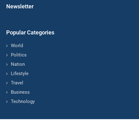
Newsletter
Popular Categories
World
Politics
Nation
Lifestyle
Travel
Business
Technology
© Copyright by TVP POLONIA
Contact Us : IBC Media, 331 B Wing, Orchard Mall, Royal Palms,