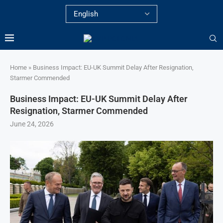
Home
»
Business Impact: EU-UK Summit Delay After Resignation,
Starmer Commended
Business Impact: EU-UK Summit Delay After
Resignation, Starmer Commended
June 24, 2026