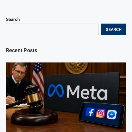
Search
SEARCH
Recent Posts