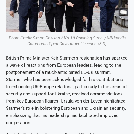
Photo Credit: Simon Dawson / No.10 Downing Street / Wikimedia
Commons (Open Government Licence v3.0)
British Prime Minister Keir Starmer’s resignation has sparked
a wave of reactions from European leaders, leading to the
postponement of a much-anticipated EU-UK summit.
Starmer, who has been acknowledged for his contributions
to enhancing UK-Europe relations, particularly in the areas of
security and support for Ukraine, received commendations
from key European figures. Ursula von der Leyen highlighted
Starmer’s role in bolstering European and Ukrainian security,
emphasizing that his leadership had facilitated improved
cooperation.