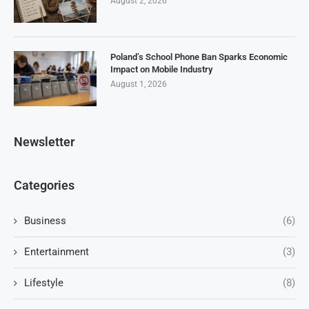
August 2, 2026
Poland’s School Phone Ban Sparks Economic
Impact on Mobile Industry
August 1, 2026
Newsletter
Categories
Business
(6)
Entertainment
(3)
Lifestyle
(8)