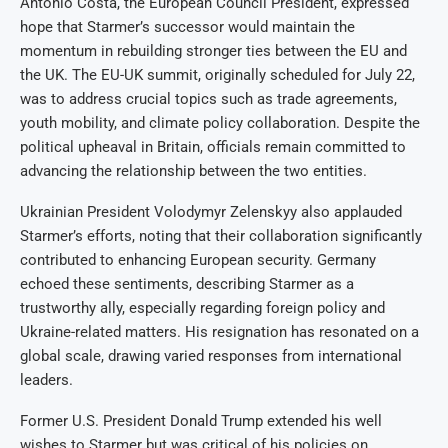
António Costa, the European Council President, expressed
hope that Starmer’s successor would maintain the
momentum in rebuilding stronger ties between the EU and
the UK. The EU-UK summit, originally scheduled for July 22,
was to address crucial topics such as trade agreements,
youth mobility, and climate policy collaboration. Despite the
political upheaval in Britain, officials remain committed to
advancing the relationship between the two entities.
Ukrainian President Volodymyr Zelenskyy also applauded
Starmer’s efforts, noting that their collaboration significantly
contributed to enhancing European security. Germany
echoed these sentiments, describing Starmer as a
trustworthy ally, especially regarding foreign policy and
Ukraine-related matters. His resignation has resonated on a
global scale, drawing varied responses from international
leaders.
Former U.S. President Donald Trump extended his well
wishes to Starmer but was critical of his policies on