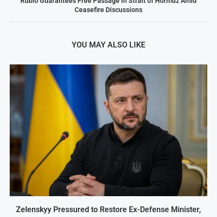
Rubio Guarantees Free Passage in Strait of Hormuz Amid
Ceasefire Discussions
YOU MAY ALSO LIKE
Zelenskyy Pressured to Restore Ex-Defense Minister,