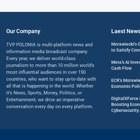
Our Company
Laest New
Morawiecki’s 
TVP POLONIA is multi-platform news and
to Satisfy Con
information media broadcast company.
Every year, we deliver world-class
Meta’s AI Inv
journalism to more than 10 million world’s
Cash Flow
most influential audiences in over 150
countries, who want to stay up-to-date with
ECR’s Morawie
all that is happening in the world. Whether
Economic Poli
it’s News, Sports, Money, Politics, or
DigitalXForce 
Entertainment, we drive an imperative
Boosting Econ
conversation every day on every platform.
Cybersecurity.