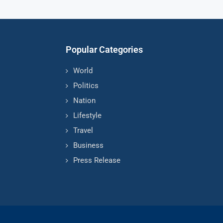
Popular Categories
World
Politics
Nation
Lifestyle
Travel
Business
Press Release