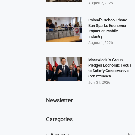
August 2, 2026
Poland’s School Phone
Ban Sparks Economic
Impact on Mobile
Industry
August 1, 2026
Morawiecki’s Group
Pledges Economic Focus
to Satisfy Conservative
Constituency
July 31, 2026
Newsletter
Categories
Business
(6)