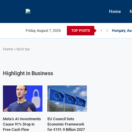
Home
N
Friday, August 7, 2026
TOP POSTS
Hungary, Aus
Israeli Fore
Czech Firm I
U.S.-Mediate
Kyiv Infrast
Türkiye, Aze
Home
»
tech tax
Highlight in Business
Meta’s AI Investments
EU Council Sets
Cause 91% Drop in
Economic Framework
Free Cash Flow
for €191.9 Billion 2027