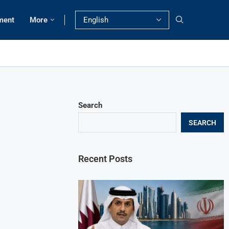
ment
More
Search
SEARCH
Recent Posts