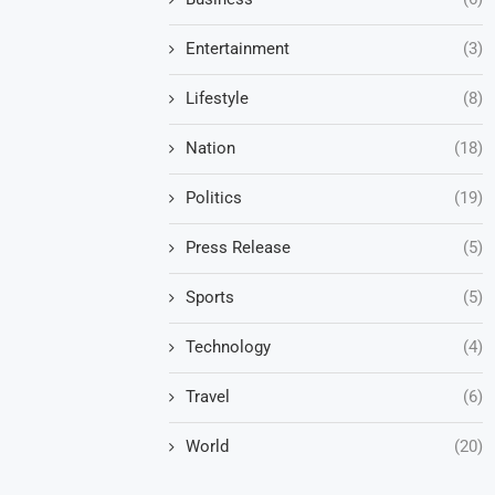
Entertainment
(3)
Lifestyle
(8)
Nation
(18)
Politics
(19)
Press Release
(5)
Sports
(5)
Technology
(4)
Travel
(6)
World
(20)