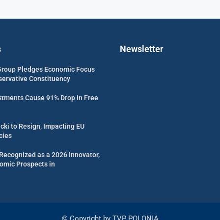
s
Newsletter
Group Pledges Economic Focus
servative Constituency
estments Cause 91% Drop in Free
cki to Resign, Impacting EU
cies
Recognized as a 2026 Innovator,
omic Prospects in
© Copyright by TVP POLONIA