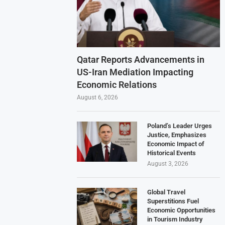
Qatar Reports Advancements in
US-Iran Mediation Impacting
Economic Relations
August 6, 2026
Poland’s Leader Urges
Justice, Emphasizes
Economic Impact of
Historical Events
August 3, 2026
Global Travel
Superstitions Fuel
Economic Opportunities
in Tourism Industry