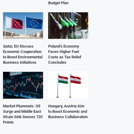
Budget Plan
Qatar, EU Discuss
Poland’s Economy
Economic Cooperation
Faces Higher Fuel
to Boost Environmental
Costs as Tax Relief
Business Initiatives
Concludes
Market Plummets: Oil
Hungary, Austria Aim
Surge and Middle East
to Boost Economic and
Strain Sink Sensex 720
Business Collaboration
Points