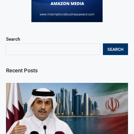
Search
SEARCH
Recent Posts