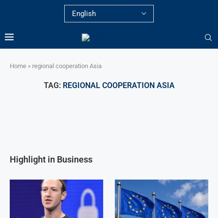
Home
»
regional cooperation Asia
TAG:
REGIONAL COOPERATION ASIA
Highlight in Business