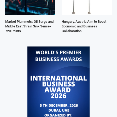
Market Plummets: Oil Surge and
Hungary, Austria Aim to Boost
Middle East Strain Sink Sensex
Economic and Business
720 Points
Collaboration