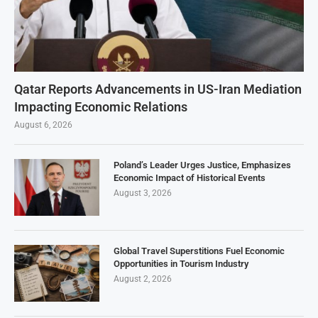
Qatar Reports Advancements in US-Iran Mediation
Impacting Economic Relations
August 6, 2026
Poland’s Leader Urges Justice, Emphasizes
Economic Impact of Historical Events
August 3, 2026
Global Travel Superstitions Fuel Economic
Opportunities in Tourism Industry
August 2, 2026