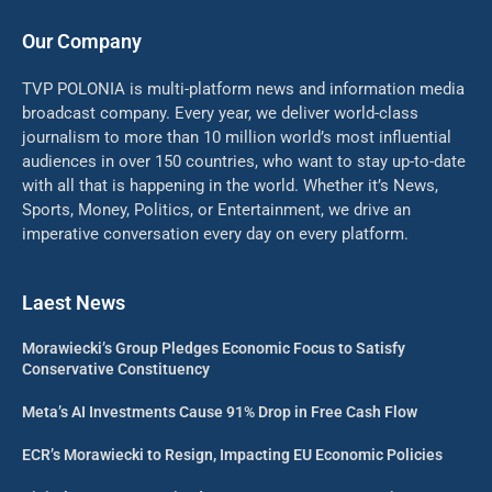
Our Company
TVP POLONIA is multi-platform news and information media
broadcast company. Every year, we deliver world-class
journalism to more than 10 million world’s most influential
audiences in over 150 countries, who want to stay up-to-date
with all that is happening in the world. Whether it’s News,
Sports, Money, Politics, or Entertainment, we drive an
imperative conversation every day on every platform.
Laest News
Morawiecki’s Group Pledges Economic Focus to Satisfy
Conservative Constituency
Meta’s AI Investments Cause 91% Drop in Free Cash Flow
ECR’s Morawiecki to Resign, Impacting EU Economic Policies