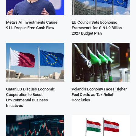
Meta’s AI Investments Cause
EU Council Sets Economic
91% Drop in Free Cash Flow
Framework for €191.9 Billion
2027 Budget Plan
Qatar, EU Discuss Economic
Poland’s Economy Faces Higher
Cooperation to Boost
Fuel Costs as Tax Relief
Environmental Business
Concludes
Initiatives