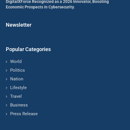
DigitalXForce Recognized as a 2026 Innovator, Boosting
Economic Prospects in Cybersecurity.
Newsletter
Popular Categories
World
Politics
Nation
Lifestyle
Travel
Business
Press Release