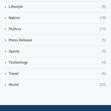
Lifestyle
(8)
Nation
(18)
Politics
(19)
Press Release
(5)
Sports
(5)
Technology
(4)
Travel
(6)
World
(20)