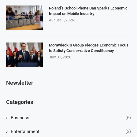
Poland’s School Phone Ban Sparks Economic
Impact on Mobile Industry
August 1, 2026
Morawiecki’s Group Pledges Economic Focus
to Satisfy Conservative Constituency
July 31, 2026
Newsletter
Categories
Business
(6)
Entertainment
(3)