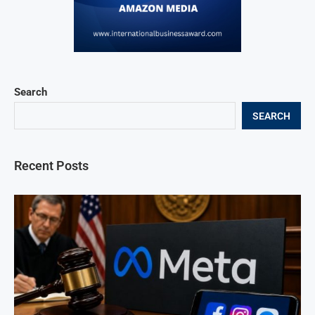
Search
SEARCH
Recent Posts