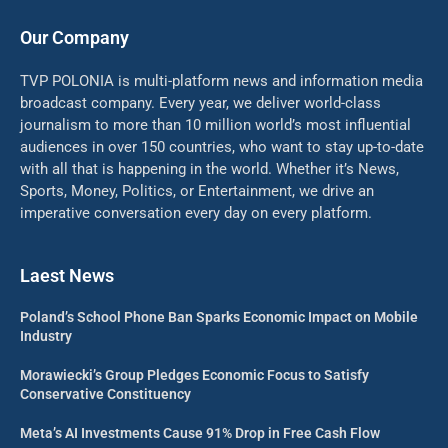
Our Company
TVP POLONIA is multi-platform news and information media
broadcast company. Every year, we deliver world-class
journalism to more than 10 million world’s most influential
audiences in over 150 countries, who want to stay up-to-date
with all that is happening in the world. Whether it’s News,
Sports, Money, Politics, or Entertainment, we drive an
imperative conversation every day on every platform.
Laest News
Poland’s School Phone Ban Sparks Economic Impact on Mobile
Industry
Morawiecki’s Group Pledges Economic Focus to Satisfy
Conservative Constituency
Meta’s AI Investments Cause 91% Drop in Free Cash Flow