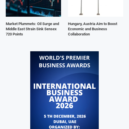
Market Plummets: Oil Surge and
Hungary, Austria Aim to Boost
Middle East Strain Sink Sensex
Economic and Business
720 Points
Collaboration