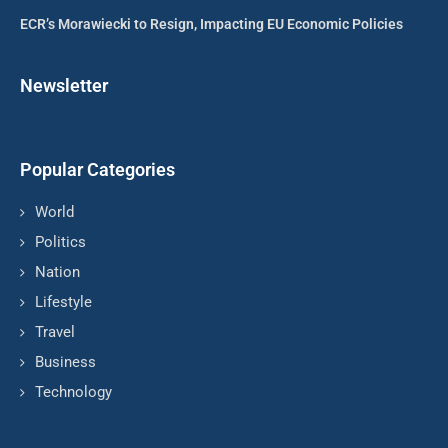
ECR’s Morawiecki to Resign, Impacting EU Economic Policies
Newsletter
Popular Categories
World
Politics
Nation
Lifestyle
Travel
Business
Technology