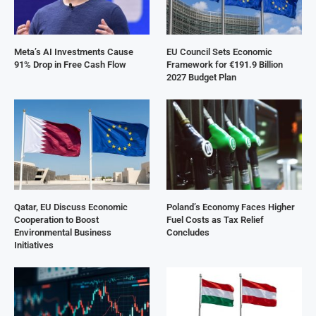
Meta’s AI Investments Cause
EU Council Sets Economic
91% Drop in Free Cash Flow
Framework for €191.9 Billion
2027 Budget Plan
Qatar, EU Discuss Economic
Poland’s Economy Faces Higher
Cooperation to Boost
Fuel Costs as Tax Relief
Environmental Business
Concludes
Initiatives