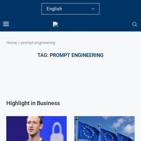
Home
»
prompt engineering
TAG:
PROMPT ENGINEERING
Highlight in Business