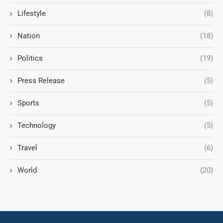
Lifestyle
(8)
Nation
(18)
Politics
(19)
Press Release
(5)
Sports
(5)
Technology
(5)
Travel
(6)
World
(20)