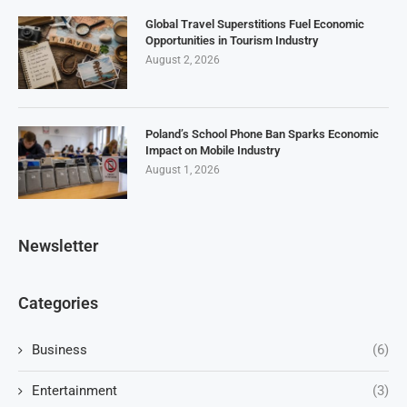
Global Travel Superstitions Fuel Economic
Opportunities in Tourism Industry
August 2, 2026
Poland’s School Phone Ban Sparks Economic
Impact on Mobile Industry
August 1, 2026
Newsletter
Categories
Business
(6)
Entertainment
(3)