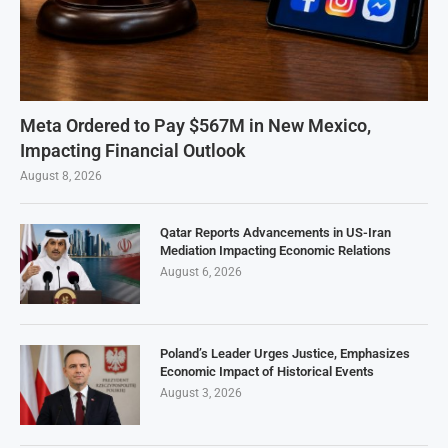
Meta Ordered to Pay $567M in New Mexico,
Impacting Financial Outlook
August 8, 2026
Qatar Reports Advancements in US-Iran
Mediation Impacting Economic Relations
August 6, 2026
Poland’s Leader Urges Justice, Emphasizes
Economic Impact of Historical Events
August 3, 2026