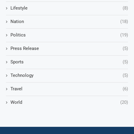
Lifestyle
(8)
Nation
(18)
Politics
(19)
Press Release
(5)
Sports
(5)
Technology
(5)
Travel
(6)
World
(20)