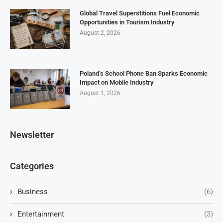
Global Travel Superstitions Fuel Economic
Opportunities in Tourism Industry
August 2, 2026
Poland’s School Phone Ban Sparks Economic
Impact on Mobile Industry
August 1, 2026
Newsletter
Categories
Business
(6)
Entertainment
(3)