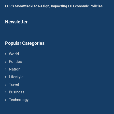
ECR’s Morawiecki to Resign, Impacting EU Economic Policies
Newsletter
Popular Categories
World
Politics
Nation
Lifestyle
Travel
Business
Technology