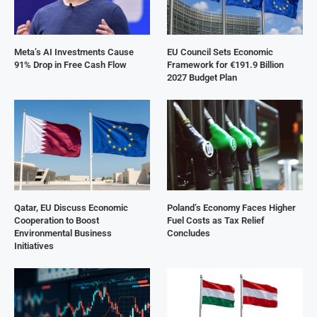
Meta’s AI Investments Cause
EU Council Sets Economic
91% Drop in Free Cash Flow
Framework for €191.9 Billion
2027 Budget Plan
Qatar, EU Discuss Economic
Poland’s Economy Faces Higher
Cooperation to Boost
Fuel Costs as Tax Relief
Environmental Business
Concludes
Initiatives