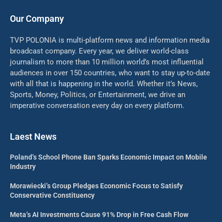
Our Company
TVP POLONIA is multi-platform news and information media
broadcast company. Every year, we deliver world-class
journalism to more than 10 million world’s most influential
audiences in over 150 countries, who want to stay up-to-date
with all that is happening in the world. Whether it’s News,
Sports, Money, Politics, or Entertainment, we drive an
imperative conversation every day on every platform.
Laest News
Poland’s School Phone Ban Sparks Economic Impact on Mobile
Industry
Morawiecki’s Group Pledges Economic Focus to Satisfy
Conservative Constituency
Meta’s AI Investments Cause 91% Drop in Free Cash Flow