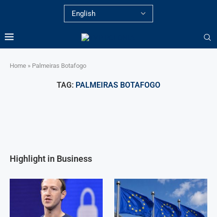
Home
»
Palmeiras Botafogo
TAG:
PALMEIRAS BOTAFOGO
Highlight in Business