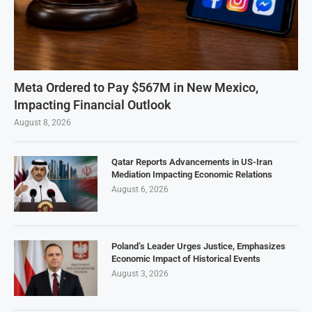
Meta Ordered to Pay $567M in New Mexico,
Impacting Financial Outlook
August 8, 2026
Qatar Reports Advancements in US-Iran
Mediation Impacting Economic Relations
August 6, 2026
Poland’s Leader Urges Justice, Emphasizes
Economic Impact of Historical Events
August 3, 2026