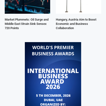
Market Plummets: Oil Surge and
Hungary, Austria Aim to Boost
Middle East Strain Sink Sensex
Economic and Business
720 Points
Collaboration