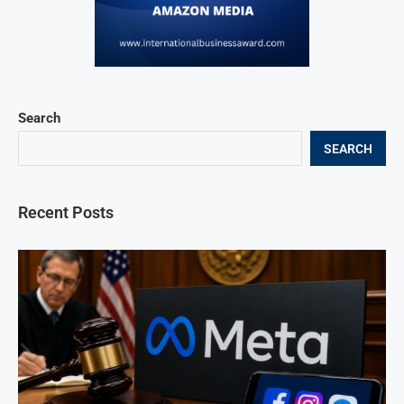
Search
SEARCH
Recent Posts