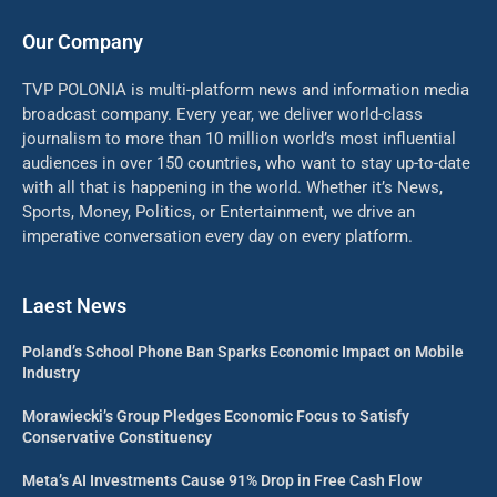
Our Company
TVP POLONIA is multi-platform news and information media
broadcast company. Every year, we deliver world-class
journalism to more than 10 million world’s most influential
audiences in over 150 countries, who want to stay up-to-date
with all that is happening in the world. Whether it’s News,
Sports, Money, Politics, or Entertainment, we drive an
imperative conversation every day on every platform.
Laest News
Poland’s School Phone Ban Sparks Economic Impact on Mobile
Industry
Morawiecki’s Group Pledges Economic Focus to Satisfy
Conservative Constituency
Meta’s AI Investments Cause 91% Drop in Free Cash Flow