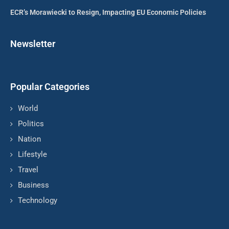
ECR’s Morawiecki to Resign, Impacting EU Economic Policies
Newsletter
Popular Categories
World
Politics
Nation
Lifestyle
Travel
Business
Technology