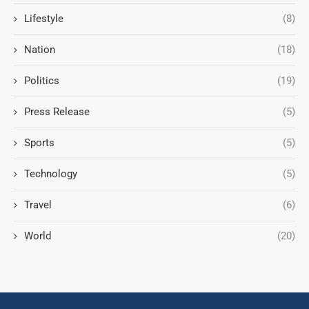
Lifestyle
(8)
Nation
(18)
Politics
(19)
Press Release
(5)
Sports
(5)
Technology
(5)
Travel
(6)
World
(20)