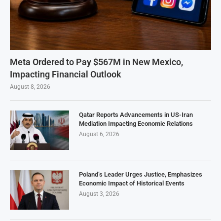
Meta Ordered to Pay $567M in New Mexico,
Impacting Financial Outlook
August 8, 2026
Qatar Reports Advancements in US-Iran
Mediation Impacting Economic Relations
August 6, 2026
Poland’s Leader Urges Justice, Emphasizes
Economic Impact of Historical Events
August 3, 2026