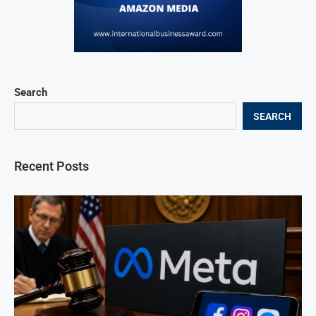
Search
SEARCH
Recent Posts