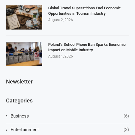
Global Travel Superstitions Fuel Economic
Opportunities in Tourism Industry
August 2, 2026
Poland’s School Phone Ban Sparks Economic
Impact on Mobile Industry
August 1, 2026
Newsletter
Categories
Business
(6)
Entertainment
(3)