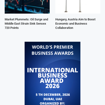
Market Plummets: Oil Surge and
Hungary, Austria Aim to Boost
Middle East Strain Sink Sensex
Economic and Business
720 Points
Collaboration