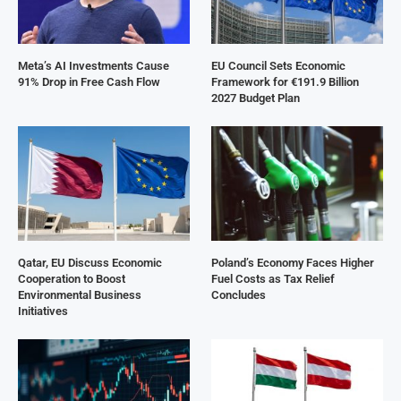
Meta’s AI Investments Cause
EU Council Sets Economic
91% Drop in Free Cash Flow
Framework for €191.9 Billion
2027 Budget Plan
Qatar, EU Discuss Economic
Poland’s Economy Faces Higher
Cooperation to Boost
Fuel Costs as Tax Relief
Environmental Business
Concludes
Initiatives