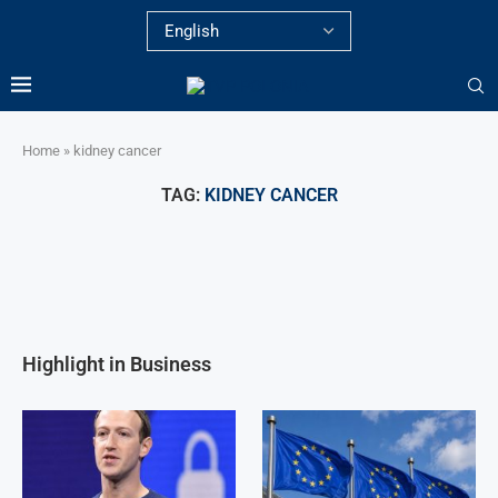
Home
»
kidney cancer
TAG:
KIDNEY CANCER
Highlight in Business