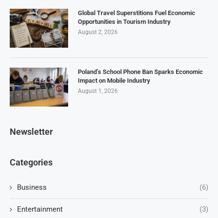
Global Travel Superstitions Fuel Economic
Opportunities in Tourism Industry
August 2, 2026
Poland’s School Phone Ban Sparks Economic
Impact on Mobile Industry
August 1, 2026
Newsletter
Categories
Business
(6)
Entertainment
(3)