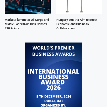
Market Plummets: Oil Surge and
Hungary, Austria Aim to Boost
Middle East Strain Sink Sensex
Economic and Business
720 Points
Collaboration