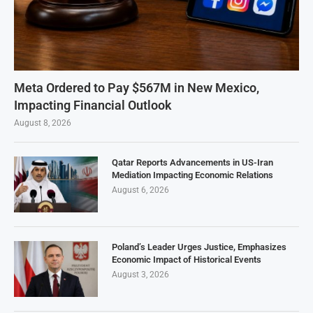
Meta Ordered to Pay $567M in New Mexico,
Impacting Financial Outlook
August 8, 2026
Qatar Reports Advancements in US-Iran
Mediation Impacting Economic Relations
August 6, 2026
Poland’s Leader Urges Justice, Emphasizes
Economic Impact of Historical Events
August 3, 2026