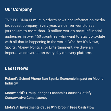
Our Company
TVP POLONIA is multi-platform news and information media
broadcast company. Every year, we deliver world-class
journalism to more than 10 million world’s most influential
audiences in over 150 countries, who want to stay up-to-date
with all that is happening in the world. Whether it’s News,
Sports, Money, Politics, or Entertainment, we drive an
imperative conversation every day on every platform.
Laest News
Poland’s School Phone Ban Sparks Economic Impact on Mobile
Industry
Morawiecki’s Group Pledges Economic Focus to Satisfy
Conservative Constituency
Meta’s AI Investments Cause 91% Drop in Free Cash Flow