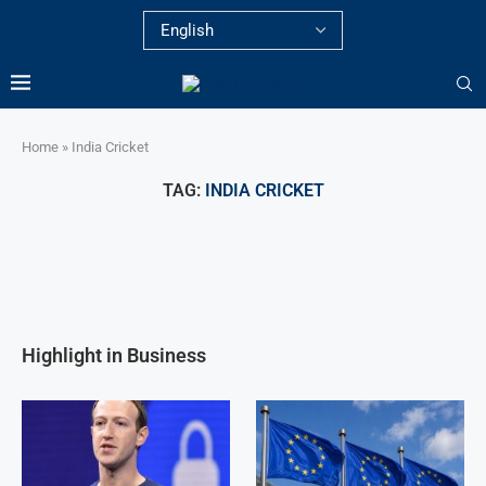
Home
»
India Cricket
TAG:
INDIA CRICKET
Highlight in Business