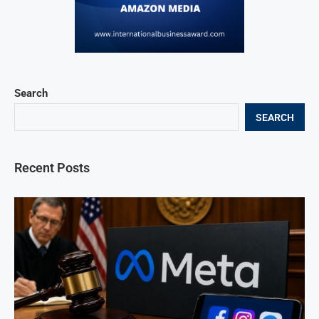
Search
SEARCH
Recent Posts