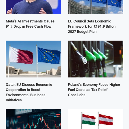
Meta’s AI Investments Cause
EU Council Sets Economic
91% Drop in Free Cash Flow
Framework for €191.9 Billion
2027 Budget Plan
Qatar, EU Discuss Economic
Poland’s Economy Faces Higher
Cooperation to Boost
Fuel Costs as Tax Relief
Environmental Business
Concludes
Initiatives