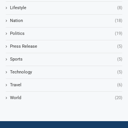
Lifestyle
(8)
Nation
(18)
Politics
(19)
Press Release
(5)
Sports
(5)
Technology
(5)
Travel
(6)
World
(20)