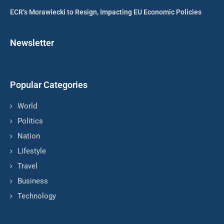
ECR’s Morawiecki to Resign, Impacting EU Economic Policies
Newsletter
Popular Categories
World
Politics
Nation
Lifestyle
Travel
Business
Technology