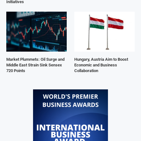
Initiatives
Market Plummets: Oil Surge and
Hungary, Austria Aim to Boost
Middle East Strain Sink Sensex
Economic and Business
720 Points
Collaboration