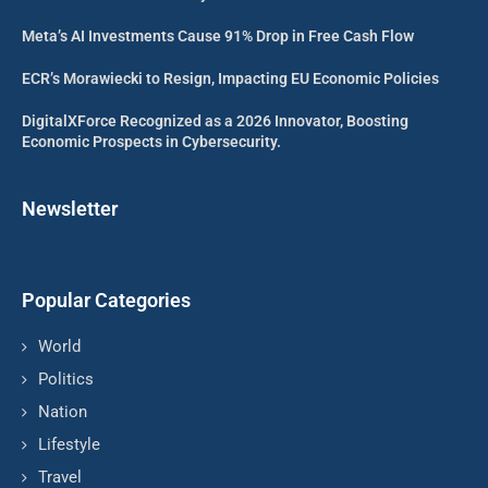
Meta’s AI Investments Cause 91% Drop in Free Cash Flow
ECR’s Morawiecki to Resign, Impacting EU Economic Policies
DigitalXForce Recognized as a 2026 Innovator, Boosting
Economic Prospects in Cybersecurity.
Newsletter
Popular Categories
World
Politics
Nation
Lifestyle
Travel