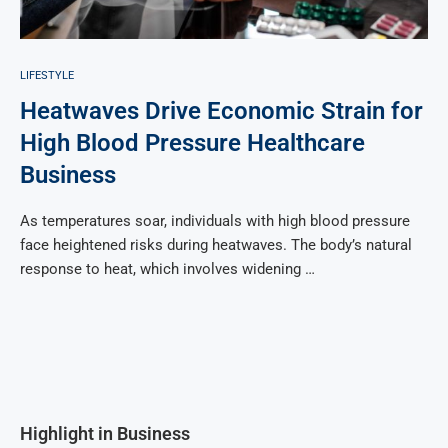
LIFESTYLE
Heatwaves Drive Economic Strain for
High Blood Pressure Healthcare
Business
As temperatures soar, individuals with high blood pressure
face heightened risks during heatwaves. The body’s natural
response to heat, which involves widening …
Highlight in Business