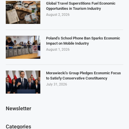
Global Travel Superstitions Fuel Economic
Opportunities in Tourism Industry
August 2, 2026
Poland’s School Phone Ban Sparks Economic
Impact on Mobile Industry
August 1, 2026
Morawiecki’s Group Pledges Economic Focus
to Satisfy Conservative Constituency
July 31, 2026
Newsletter
Categories