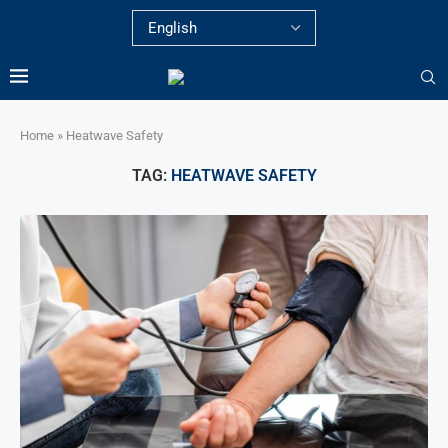
Home
»
Heatwave Safety
TAG:
HEATWAVE SAFETY