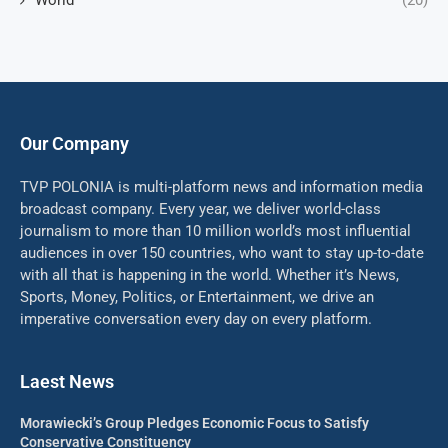
World
(20)
Our Company
TVP POLONIA is multi-platform news and information media
broadcast company. Every year, we deliver world-class
journalism to more than 10 million world’s most influential
audiences in over 150 countries, who want to stay up-to-date
with all that is happening in the world. Whether it’s News,
Sports, Money, Politics, or Entertainment, we drive an
imperative conversation every day on every platform.
Laest News
Morawiecki’s Group Pledges Economic Focus to Satisfy
Conservative Constituency