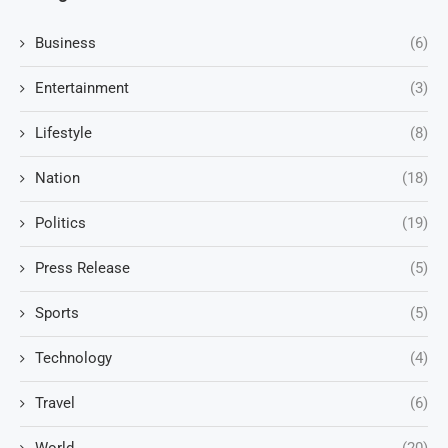
Business
(6)
Entertainment
(3)
Lifestyle
(8)
Nation
(18)
Politics
(19)
Press Release
(5)
Sports
(5)
Technology
(4)
Travel
(6)