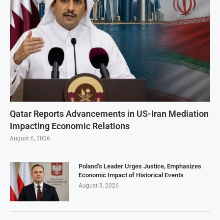
Qatar Reports Advancements in US-Iran Mediation
Impacting Economic Relations
August 6, 2026
Poland’s Leader Urges Justice, Emphasizes
Economic Impact of Historical Events
August 3, 2026