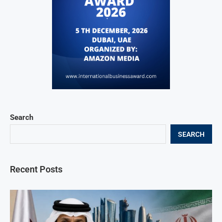
Search
SEARCH
Recent Posts