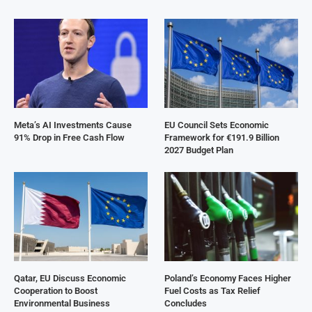
Meta’s AI Investments Cause
EU Council Sets Economic
91% Drop in Free Cash Flow
Framework for €191.9 Billion
2027 Budget Plan
Qatar, EU Discuss Economic
Poland’s Economy Faces Higher
Cooperation to Boost
Fuel Costs as Tax Relief
Environmental Business
Concludes