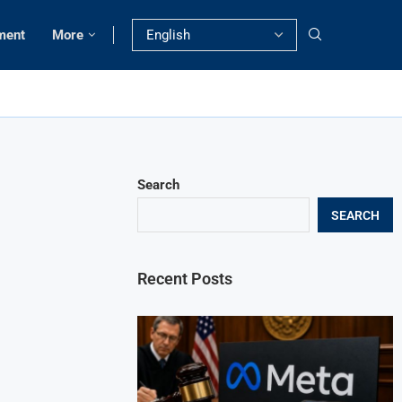
ment
More
Search
SEARCH
Recent Posts