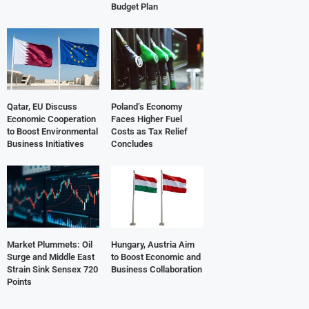
Budget Plan
Qatar, EU Discuss
Poland’s Economy
Economic Cooperation
Faces Higher Fuel
to Boost Environmental
Costs as Tax Relief
Business Initiatives
Concludes
Market Plummets: Oil
Hungary, Austria Aim
Surge and Middle East
to Boost Economic and
Strain Sink Sensex 720
Business Collaboration
Points