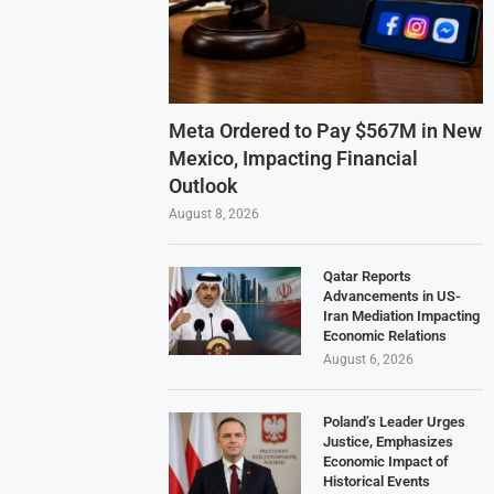
Meta Ordered to Pay $567M in New
Mexico, Impacting Financial
Outlook
August 8, 2026
Qatar Reports
Advancements in US-
Iran Mediation Impacting
Economic Relations
August 6, 2026
Poland’s Leader Urges
Justice, Emphasizes
Economic Impact of
Historical Events