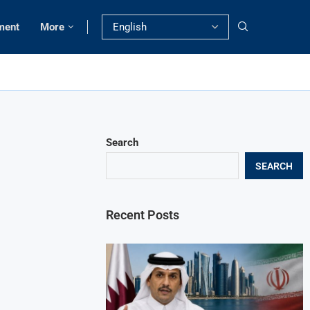
ment
More
Search
SEARCH
Recent Posts