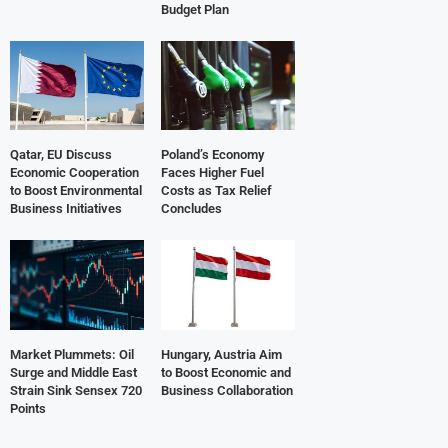
Budget Plan
Qatar, EU Discuss
Poland’s Economy
Economic Cooperation
Faces Higher Fuel
to Boost Environmental
Costs as Tax Relief
Business Initiatives
Concludes
Market Plummets: Oil
Hungary, Austria Aim
Surge and Middle East
to Boost Economic and
Strain Sink Sensex 720
Business Collaboration
Points