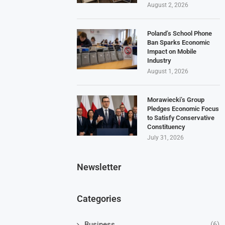
August 2, 2026
Poland’s School Phone
Ban Sparks Economic
Impact on Mobile
Industry
August 1, 2026
Morawiecki’s Group
Pledges Economic Focus
to Satisfy Conservative
Constituency
July 31, 2026
Newsletter
Categories
Business
(6)