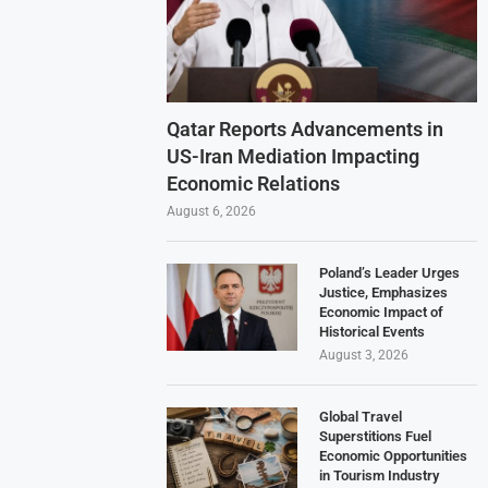
Qatar Reports Advancements in
US-Iran Mediation Impacting
Economic Relations
August 6, 2026
Poland’s Leader Urges
Justice, Emphasizes
Economic Impact of
Historical Events
August 3, 2026
Global Travel
Superstitions Fuel
Economic Opportunities
in Tourism Industry