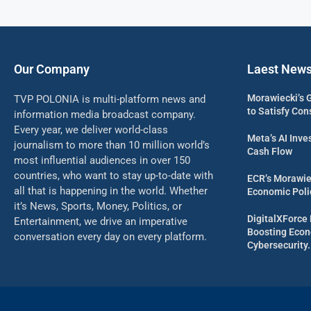
Our Company
Laest New
Morawiecki’s 
TVP POLONIA is multi-platform news and
to Satisfy Con
information media broadcast company.
Every year, we deliver world-class
Meta’s AI Inv
journalism to more than 10 million world’s
Cash Flow
most influential audiences in over 150
countries, who want to stay up-to-date with
ECR’s Morawie
all that is happening in the world. Whether
Economic Poli
it’s News, Sports, Money, Politics, or
DigitalXForce 
Entertainment, we drive an imperative
Boosting Econ
conversation every day on every platform.
Cybersecurity.