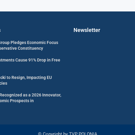
s
Newsletter
Group Pledges Economic Focus
servative Constituency
estments Cause 91% Drop in Free
cki to Resign, Impacting EU
cies
Recognized as a 2026 Innovator,
omic Prospects in
© Copyright by TVP POLONIA