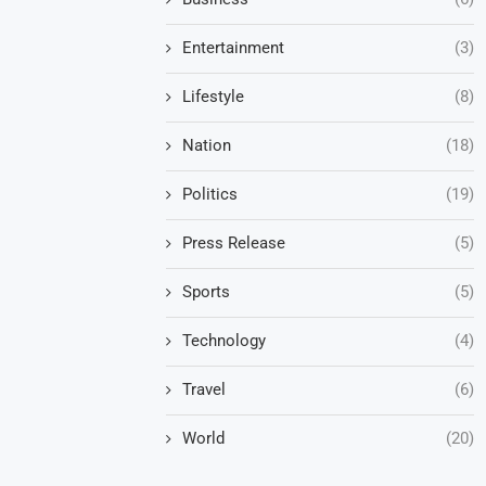
Entertainment
(3)
Lifestyle
(8)
Nation
(18)
Politics
(19)
Press Release
(5)
Sports
(5)
Technology
(4)
Travel
(6)
World
(20)