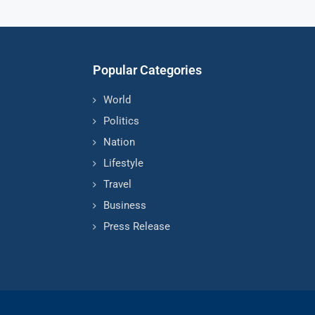
Popular Categories
World
Politics
Nation
Lifestyle
Travel
Business
Press Release