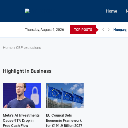
Home
N
Thursday, August 6, 2026
TOP POSTS
Hungary, 
Israeli F
Czech Fir
U.S.-Medi
Kyiv Infr
Türkiye, 
Home
»
CBP exclusions
Highlight in Business
Meta’s AI Investments
EU Council Sets
Cause 91% Drop in
Economic Framework
Free Cash Flow
for €191.9 Billion 2027