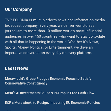
Our Company
TVP POLONIA is multi-platform news and information media
broadcast company. Every year, we deliver world-class
journalism to more than 10 million world’s most influential
audiences in over 150 countries, who want to stay up-to-date
with all that is happening in the world. Whether it’s News,
Sports, Money, Politics, or Entertainment, we drive an
imperative conversation every day on every platform.
Laest News
Morawiecki’s Group Pledges Economic Focus to Satisfy
Conservative Constituency
Meta’s AI Investments Cause 91% Drop in Free Cash Flow
ECR’s Morawiecki to Resign, Impacting EU Economic Policies