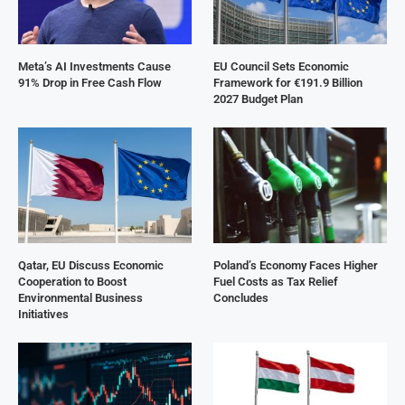
Meta’s AI Investments Cause
EU Council Sets Economic
91% Drop in Free Cash Flow
Framework for €191.9 Billion
2027 Budget Plan
Qatar, EU Discuss Economic
Poland’s Economy Faces Higher
Cooperation to Boost
Fuel Costs as Tax Relief
Environmental Business
Concludes
Initiatives