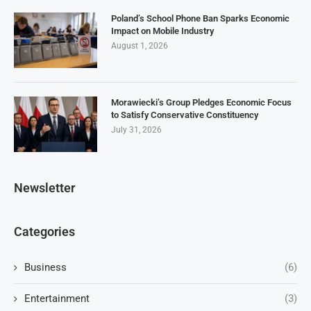
Poland’s School Phone Ban Sparks Economic
Impact on Mobile Industry
August 1, 2026
Morawiecki’s Group Pledges Economic Focus
to Satisfy Conservative Constituency
July 31, 2026
Newsletter
Categories
Business
(6)
Entertainment
(3)