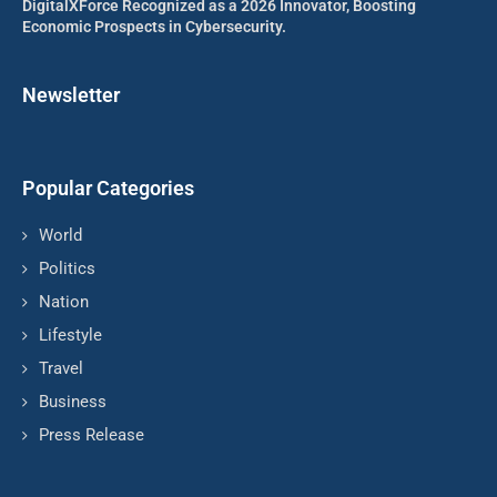
DigitalXForce Recognized as a 2026 Innovator, Boosting
Economic Prospects in Cybersecurity.
Newsletter
Popular Categories
World
Politics
Nation
Lifestyle
Travel
Business
Press Release