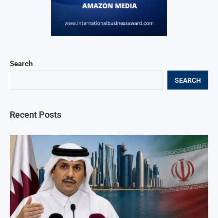
Search
SEARCH
Recent Posts