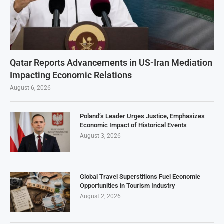
Qatar Reports Advancements in US-Iran Mediation
Impacting Economic Relations
August 6, 2026
Poland’s Leader Urges Justice, Emphasizes
Economic Impact of Historical Events
August 3, 2026
Global Travel Superstitions Fuel Economic
Opportunities in Tourism Industry
August 2, 2026