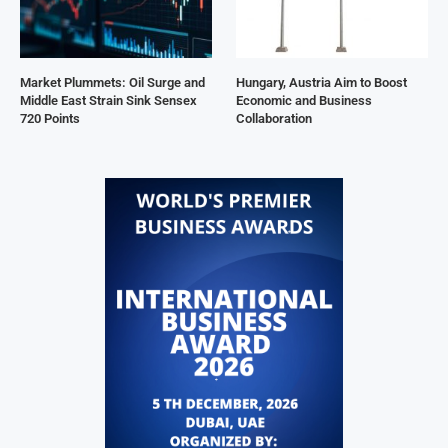
Market Plummets: Oil Surge and
Hungary, Austria Aim to Boost
Middle East Strain Sink Sensex
Economic and Business
720 Points
Collaboration