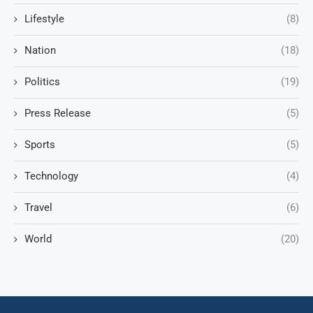
Lifestyle
(8)
Nation
(18)
Politics
(19)
Press Release
(5)
Sports
(5)
Technology
(4)
Travel
(6)
World
(20)