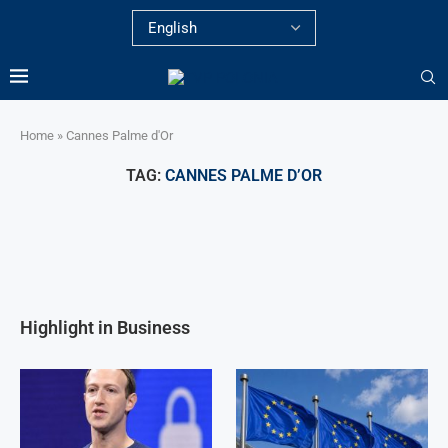
Home
»
Cannes Palme d'Or
TAG:
CANNES PALME D’OR
Highlight in Business