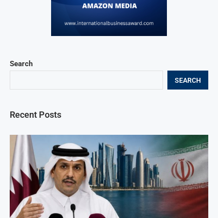
Search
SEARCH
Recent Posts