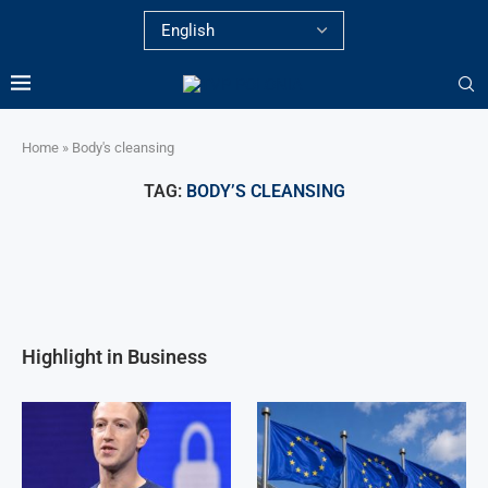
Home
»
Body's cleansing
TAG:
BODY’S CLEANSING
Highlight in Business