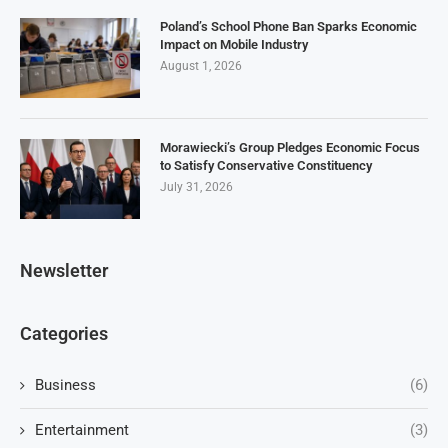
Poland’s School Phone Ban Sparks Economic
Impact on Mobile Industry
August 1, 2026
Morawiecki’s Group Pledges Economic Focus
to Satisfy Conservative Constituency
July 31, 2026
Newsletter
Categories
Business
(6)
Entertainment
(3)