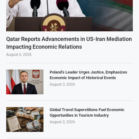
Qatar Reports Advancements in US-Iran Mediation
Impacting Economic Relations
August 6, 2026
Poland’s Leader Urges Justice, Emphasizes
Economic Impact of Historical Events
August 3, 2026
Global Travel Superstitions Fuel Economic
Opportunities in Tourism Industry
August 2, 2026