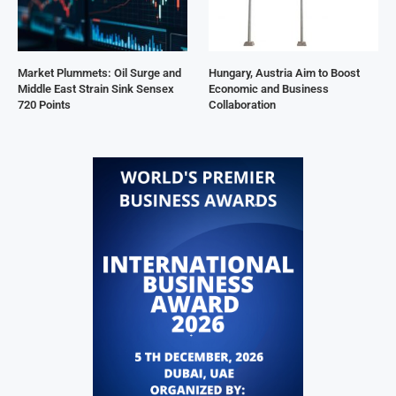
Market Plummets: Oil Surge and
Hungary, Austria Aim to Boost
Middle East Strain Sink Sensex
Economic and Business
720 Points
Collaboration