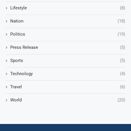
Lifestyle
(8)
Nation
(18)
Politics
(19)
Press Release
(5)
Sports
(5)
Technology
(4)
Travel
(6)
World
(20)