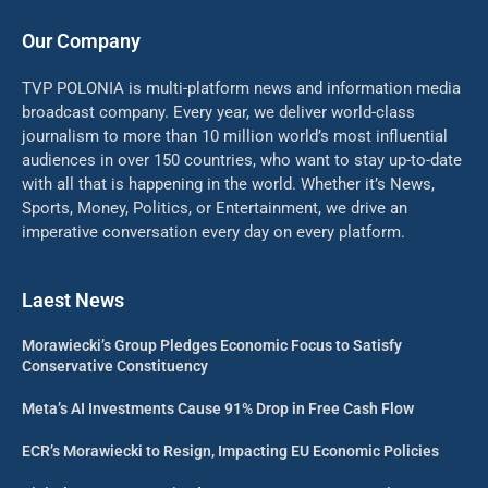
Our Company
TVP POLONIA is multi-platform news and information media
broadcast company. Every year, we deliver world-class
journalism to more than 10 million world’s most influential
audiences in over 150 countries, who want to stay up-to-date
with all that is happening in the world. Whether it’s News,
Sports, Money, Politics, or Entertainment, we drive an
imperative conversation every day on every platform.
Laest News
Morawiecki’s Group Pledges Economic Focus to Satisfy
Conservative Constituency
Meta’s AI Investments Cause 91% Drop in Free Cash Flow
ECR’s Morawiecki to Resign, Impacting EU Economic Policies