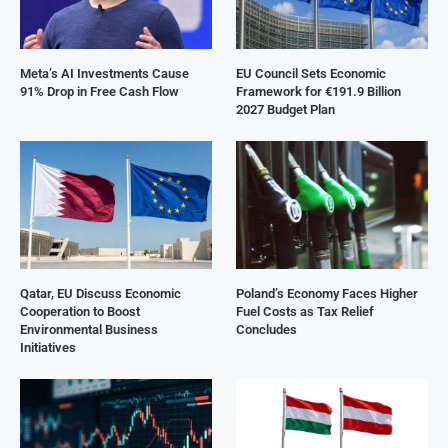
Meta’s AI Investments Cause
EU Council Sets Economic
91% Drop in Free Cash Flow
Framework for €191.9 Billion
2027 Budget Plan
Qatar, EU Discuss Economic
Poland’s Economy Faces Higher
Cooperation to Boost
Fuel Costs as Tax Relief
Environmental Business
Concludes
Initiatives