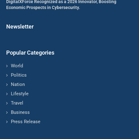
DigitalXForce Recognized as a 2026 Innovator, Boosting
Economic Prospects in Cybersecurity.
Newsletter
Popular Categories
World
Politics
Nation
Lifestyle
Travel
Business
Press Release