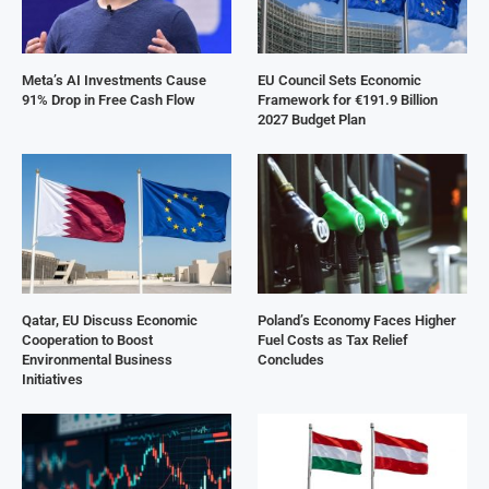
Meta’s AI Investments Cause
EU Council Sets Economic
91% Drop in Free Cash Flow
Framework for €191.9 Billion
2027 Budget Plan
Qatar, EU Discuss Economic
Poland’s Economy Faces Higher
Cooperation to Boost
Fuel Costs as Tax Relief
Environmental Business
Concludes
Initiatives