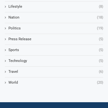
Lifestyle
(8)
Nation
(18)
Politics
(19)
Press Release
(5)
Sports
(5)
Technology
(5)
Travel
(6)
World
(20)