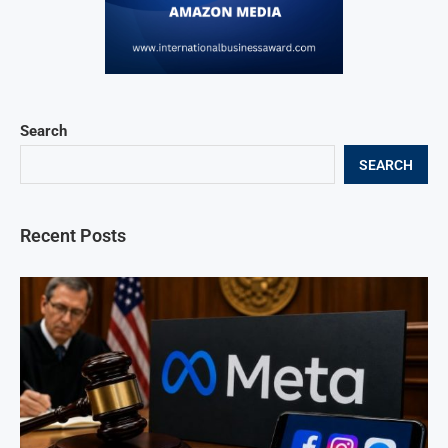
Search
SEARCH
Recent Posts