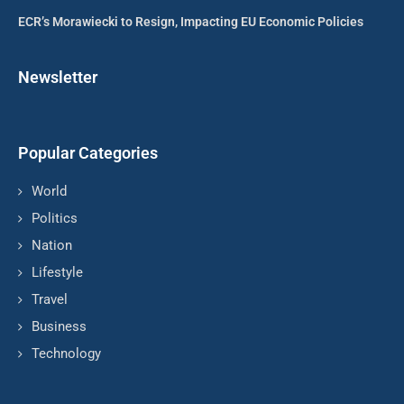
ECR’s Morawiecki to Resign, Impacting EU Economic Policies
Newsletter
Popular Categories
World
Politics
Nation
Lifestyle
Travel
Business
Technology