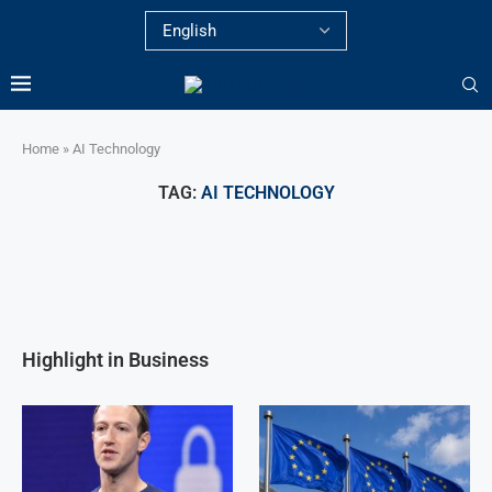
Home
»
AI Technology
TAG:
AI TECHNOLOGY
Highlight in Business