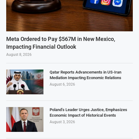
Meta Ordered to Pay $567M in New Mexico,
Impacting Financial Outlook
August 8, 2026
Qatar Reports Advancements in US-Iran
Mediation Impacting Economic Relations
August 6, 2026
Poland’s Leader Urges Justice, Emphasizes
Economic Impact of Historical Events
August 3, 2026