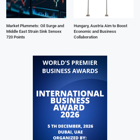
Market Plummets: Oil Surge and
Hungary, Austria Aim to Boost
Middle East Strain Sink Sensex
Economic and Business
720 Points
Collaboration