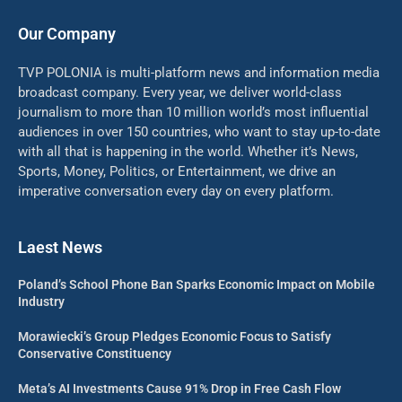
Our Company
TVP POLONIA is multi-platform news and information media
broadcast company. Every year, we deliver world-class
journalism to more than 10 million world’s most influential
audiences in over 150 countries, who want to stay up-to-date
with all that is happening in the world. Whether it’s News,
Sports, Money, Politics, or Entertainment, we drive an
imperative conversation every day on every platform.
Laest News
Poland’s School Phone Ban Sparks Economic Impact on Mobile
Industry
Morawiecki’s Group Pledges Economic Focus to Satisfy
Conservative Constituency
Meta’s AI Investments Cause 91% Drop in Free Cash Flow