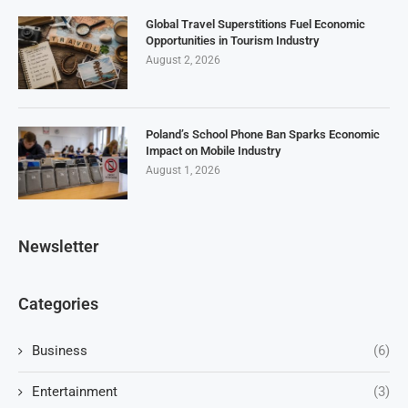
Global Travel Superstitions Fuel Economic
Opportunities in Tourism Industry
August 2, 2026
Poland’s School Phone Ban Sparks Economic
Impact on Mobile Industry
August 1, 2026
Newsletter
Categories
Business
(6)
Entertainment
(3)