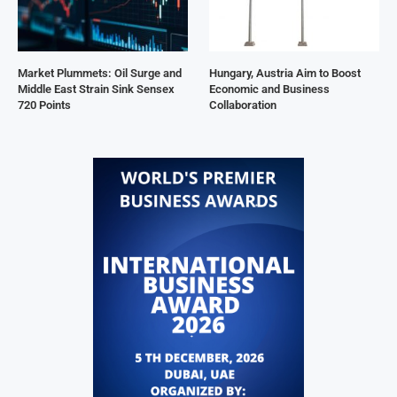
Market Plummets: Oil Surge and
Hungary, Austria Aim to Boost
Middle East Strain Sink Sensex
Economic and Business
720 Points
Collaboration