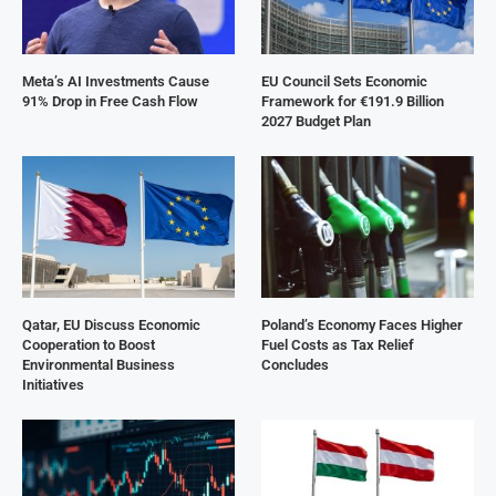
Meta’s AI Investments Cause
EU Council Sets Economic
91% Drop in Free Cash Flow
Framework for €191.9 Billion
2027 Budget Plan
Qatar, EU Discuss Economic
Poland’s Economy Faces Higher
Cooperation to Boost
Fuel Costs as Tax Relief
Environmental Business
Concludes
Initiatives