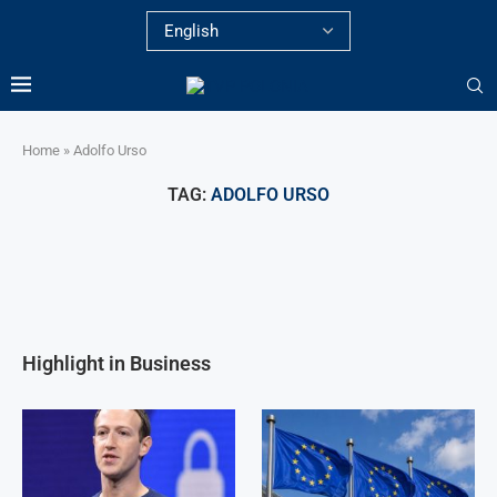
Home
»
Adolfo Urso
TAG:
ADOLFO URSO
Highlight in Business