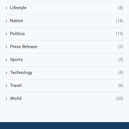
Lifestyle
(8)
Nation
(18)
Politics
(19)
Press Release
(5)
Sports
(5)
Technology
(4)
Travel
(6)
World
(20)