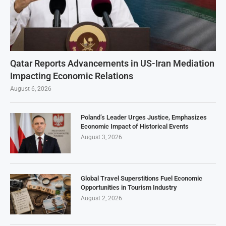
Qatar Reports Advancements in US-Iran Mediation
Impacting Economic Relations
August 6, 2026
Poland’s Leader Urges Justice, Emphasizes
Economic Impact of Historical Events
August 3, 2026
Global Travel Superstitions Fuel Economic
Opportunities in Tourism Industry
August 2, 2026