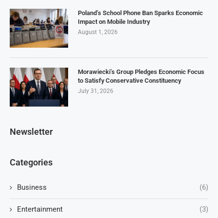
Poland’s School Phone Ban Sparks Economic
Impact on Mobile Industry
August 1, 2026
Morawiecki’s Group Pledges Economic Focus
to Satisfy Conservative Constituency
July 31, 2026
Newsletter
Categories
Business
(6)
Entertainment
(3)