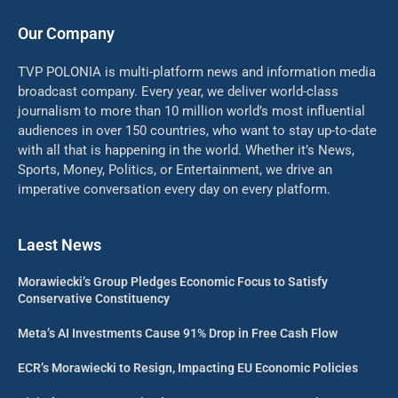
Our Company
TVP POLONIA is multi-platform news and information media
broadcast company. Every year, we deliver world-class
journalism to more than 10 million world’s most influential
audiences in over 150 countries, who want to stay up-to-date
with all that is happening in the world. Whether it’s News,
Sports, Money, Politics, or Entertainment, we drive an
imperative conversation every day on every platform.
Laest News
Morawiecki’s Group Pledges Economic Focus to Satisfy
Conservative Constituency
Meta’s AI Investments Cause 91% Drop in Free Cash Flow
ECR’s Morawiecki to Resign, Impacting EU Economic Policies