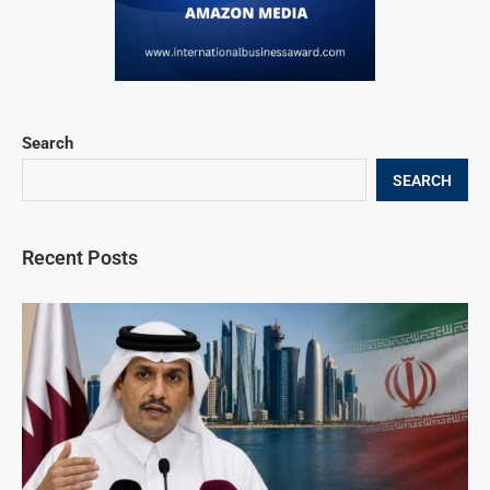
Search
SEARCH
Recent Posts