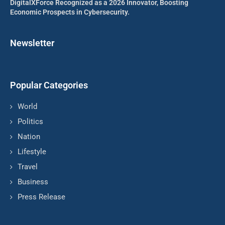
DigitalXForce Recognized as a 2026 Innovator, Boosting
Economic Prospects in Cybersecurity.
Newsletter
Popular Categories
World
Politics
Nation
Lifestyle
Travel
Business
Press Release