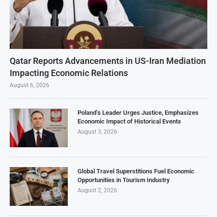
Qatar Reports Advancements in US-Iran Mediation
Impacting Economic Relations
August 6, 2026
Poland’s Leader Urges Justice, Emphasizes
Economic Impact of Historical Events
August 3, 2026
Global Travel Superstitions Fuel Economic
Opportunities in Tourism Industry
August 2, 2026