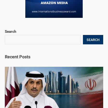
Search
SEARCH
Recent Posts