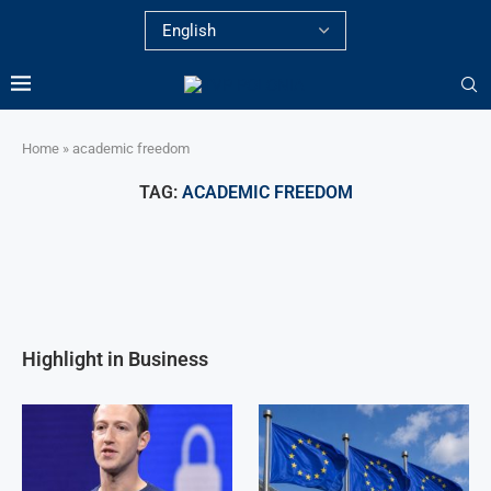
Home
»
academic freedom
TAG:
ACADEMIC FREEDOM
Highlight in Business