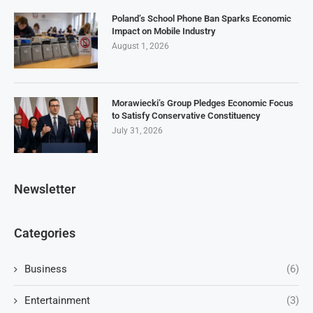
Poland’s School Phone Ban Sparks Economic
Impact on Mobile Industry
August 1, 2026
Morawiecki’s Group Pledges Economic Focus
to Satisfy Conservative Constituency
July 31, 2026
Newsletter
Categories
Business
(6)
Entertainment
(3)