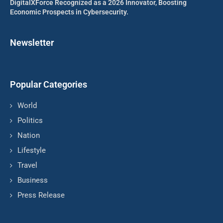
DigitalXForce Recognized as a 2026 Innovator, Boosting
Economic Prospects in Cybersecurity.
Newsletter
Popular Categories
World
Politics
Nation
Lifestyle
Travel
Business
Press Release