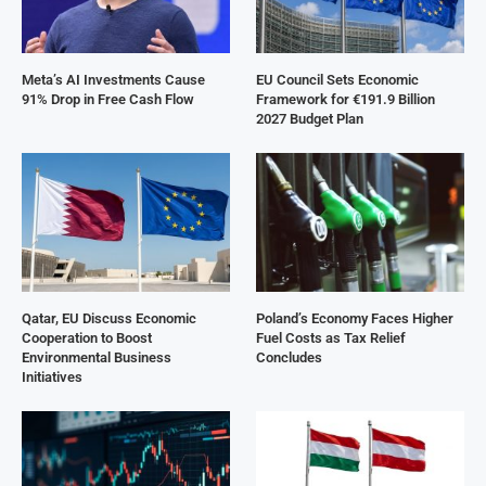
Meta’s AI Investments Cause
EU Council Sets Economic
91% Drop in Free Cash Flow
Framework for €191.9 Billion
2027 Budget Plan
Qatar, EU Discuss Economic
Poland’s Economy Faces Higher
Cooperation to Boost
Fuel Costs as Tax Relief
Environmental Business
Concludes
Initiatives