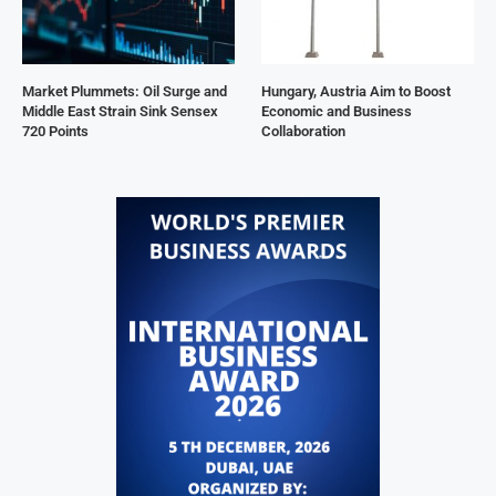
Market Plummets: Oil Surge and
Hungary, Austria Aim to Boost
Middle East Strain Sink Sensex
Economic and Business
720 Points
Collaboration