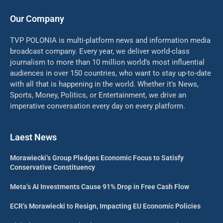
Our Company
TVP POLONIA is multi-platform news and information media
broadcast company. Every year, we deliver world-class
journalism to more than 10 million world’s most influential
audiences in over 150 countries, who want to stay up-to-date
with all that is happening in the world. Whether it’s News,
Sports, Money, Politics, or Entertainment, we drive an
imperative conversation every day on every platform.
Laest News
Morawiecki’s Group Pledges Economic Focus to Satisfy
Conservative Constituency
Meta’s AI Investments Cause 91% Drop in Free Cash Flow
ECR’s Morawiecki to Resign, Impacting EU Economic Policies