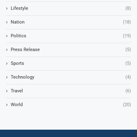
Lifestyle
(8)
Nation
(18)
Politics
(19)
Press Release
(5)
Sports
(5)
Technology
(4)
Travel
(6)
World
(20)