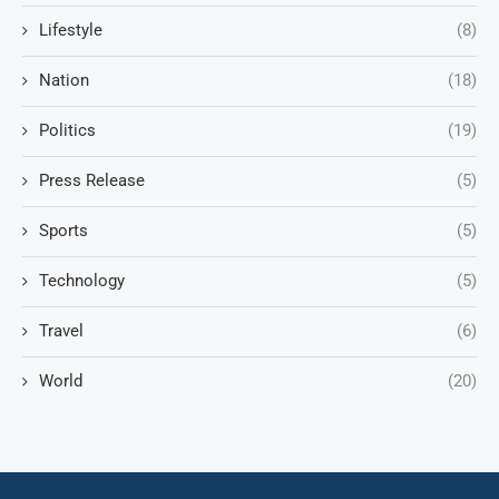
Lifestyle
(8)
Nation
(18)
Politics
(19)
Press Release
(5)
Sports
(5)
Technology
(5)
Travel
(6)
World
(20)