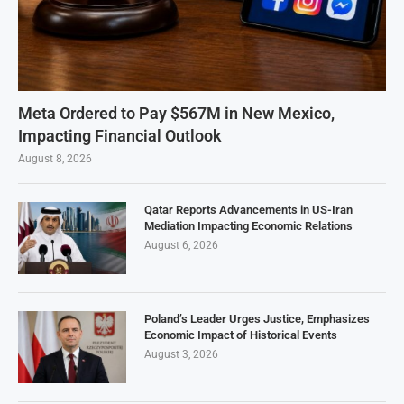
Meta Ordered to Pay $567M in New Mexico,
Impacting Financial Outlook
August 8, 2026
Qatar Reports Advancements in US-Iran
Mediation Impacting Economic Relations
August 6, 2026
Poland’s Leader Urges Justice, Emphasizes
Economic Impact of Historical Events
August 3, 2026