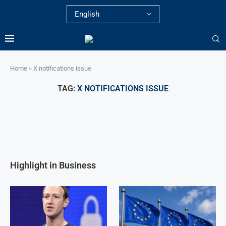
Home
»
X notifications issue
TAG:
X NOTIFICATIONS ISSUE
Highlight in Business