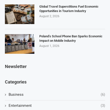
Global Travel Superstitions Fuel Economic
Opportunities in Tourism Industry
August 2, 2026
Poland’s School Phone Ban Sparks Economic
Impact on Mobile Industry
August 1, 2026
Newsletter
Categories
Business
(6)
Entertainment
(3)