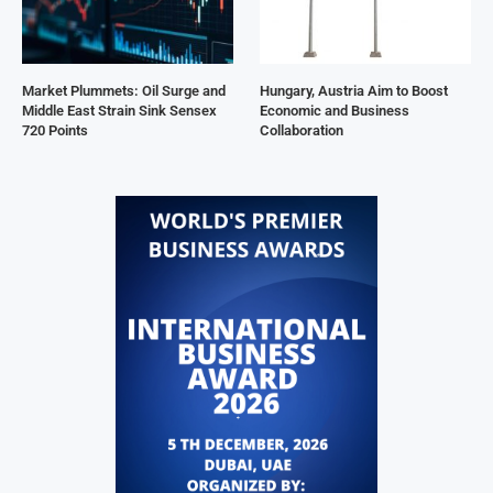
Market Plummets: Oil Surge and
Hungary, Austria Aim to Boost
Middle East Strain Sink Sensex
Economic and Business
720 Points
Collaboration