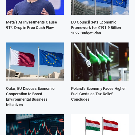
Meta’s AI Investments Cause
EU Council Sets Economic
91% Drop in Free Cash Flow
Framework for €191.9 Billion
2027 Budget Plan
Qatar, EU Discuss Economic
Poland’s Economy Faces Higher
Cooperation to Boost
Fuel Costs as Tax Relief
Environmental Business
Concludes
Initiatives