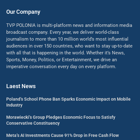
Our Company
TVP POLONIA is multi-platform news and information media
broadcast company. Every year, we deliver world-class
journalism to more than 10 million world’s most influential
audiences in over 150 countries, who want to stay up-to-date
with all that is happening in the world. Whether it’s News,
Sports, Money, Politics, or Entertainment, we drive an
imperative conversation every day on every platform.
Laest News
Poland’s School Phone Ban Sparks Economic Impact on Mobile
Industry
Morawiecki’s Group Pledges Economic Focus to Satisfy
Conservative Constituency
Meta’s AI Investments Cause 91% Drop in Free Cash Flow