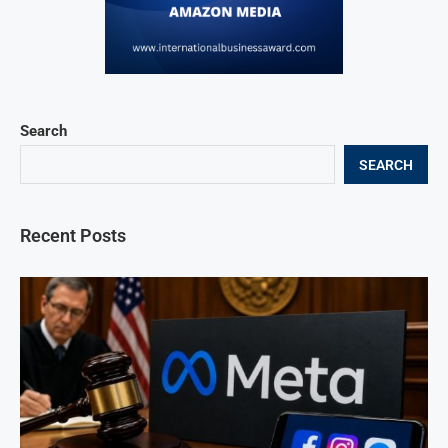
Search
SEARCH
Recent Posts