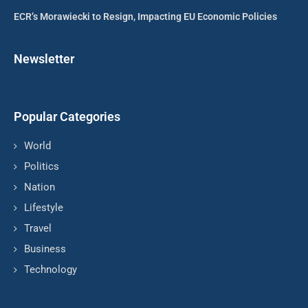
ECR’s Morawiecki to Resign, Impacting EU Economic Policies
Newsletter
Popular Categories
World
Politics
Nation
Lifestyle
Travel
Business
Technology