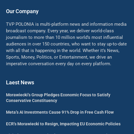
Our Company
TVP POLONIA is multi-platform news and information media
broadcast company. Every year, we deliver world-class
journalism to more than 10 million world’s most influential
audiences in over 150 countries, who want to stay up-to-date
with all that is happening in the world. Whether it’s News,
Sports, Money, Politics, or Entertainment, we drive an
imperative conversation every day on every platform.
Laest News
Morawiecki’s Group Pledges Economic Focus to Satisfy
Conservative Constituency
Meta’s AI Investments Cause 91% Drop in Free Cash Flow
ECR’s Morawiecki to Resign, Impacting EU Economic Policies