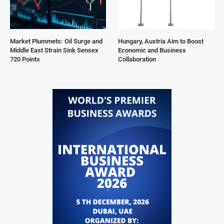
Market Plummets: Oil Surge and
Hungary, Austria Aim to Boost
Middle East Strain Sink Sensex
Economic and Business
720 Points
Collaboration