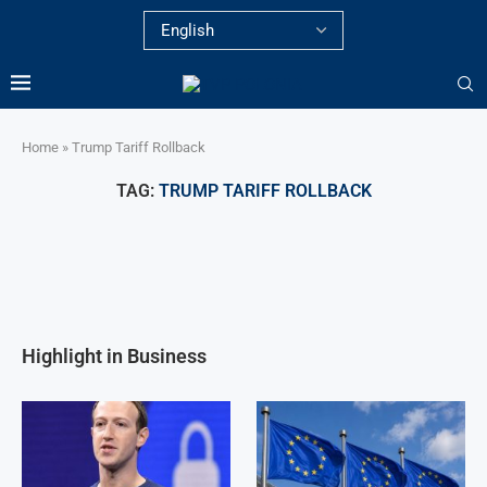
Home
»
Trump Tariff Rollback
TAG:
TRUMP TARIFF ROLLBACK
Highlight in Business