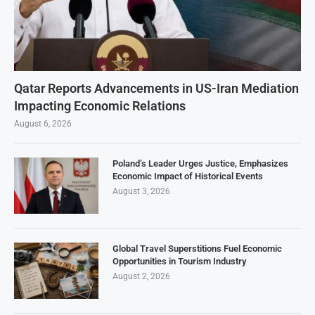
Qatar Reports Advancements in US-Iran Mediation
Impacting Economic Relations
August 6, 2026
Poland’s Leader Urges Justice, Emphasizes
Economic Impact of Historical Events
August 3, 2026
Global Travel Superstitions Fuel Economic
Opportunities in Tourism Industry
August 2, 2026