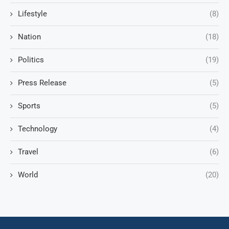
Lifestyle
(8)
Nation
(18)
Politics
(19)
Press Release
(5)
Sports
(5)
Technology
(4)
Travel
(6)
World
(20)