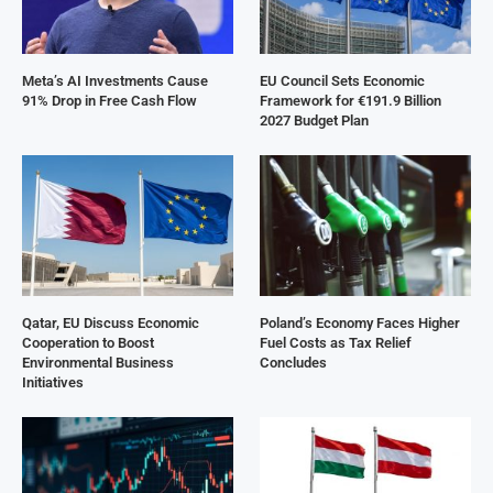
Meta’s AI Investments Cause
EU Council Sets Economic
91% Drop in Free Cash Flow
Framework for €191.9 Billion
2027 Budget Plan
Qatar, EU Discuss Economic
Poland’s Economy Faces Higher
Cooperation to Boost
Fuel Costs as Tax Relief
Environmental Business
Concludes
Initiatives