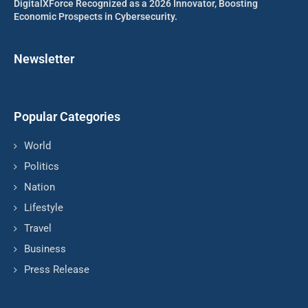
DigitalXForce Recognized as a 2026 Innovator, Boosting
Economic Prospects in Cybersecurity.
Newsletter
Popular Categories
World
Politics
Nation
Lifestyle
Travel
Business
Press Release