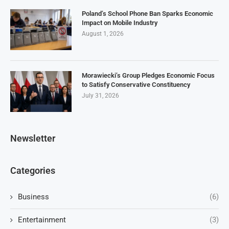
Poland’s School Phone Ban Sparks Economic
Impact on Mobile Industry
August 1, 2026
Morawiecki’s Group Pledges Economic Focus
to Satisfy Conservative Constituency
July 31, 2026
Newsletter
Categories
Business
(6)
Entertainment
(3)