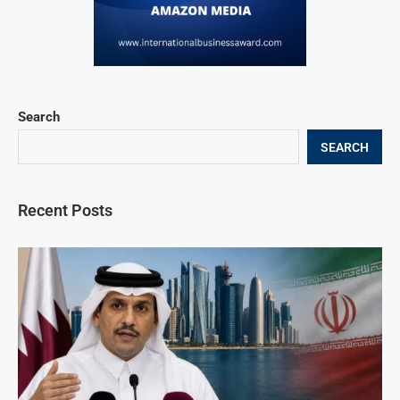
Search
SEARCH
Recent Posts