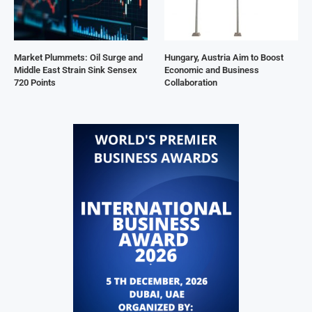
Market Plummets: Oil Surge and
Hungary, Austria Aim to Boost
Middle East Strain Sink Sensex
Economic and Business
720 Points
Collaboration