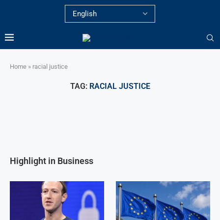
Home
»
racial justice
TAG:
RACIAL JUSTICE
Highlight in Business