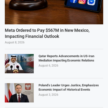
Meta Ordered to Pay $567M in New Mexico,
Impacting Financial Outlook
August 8, 2026
Qatar Reports Advancements in US-Iran
Mediation Impacting Economic Relations
August 6, 2026
Poland’s Leader Urges Justice, Emphasizes
Economic Impact of Historical Events
August 3, 2026