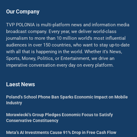
Our Company
TVP POLONIA is multi-platform news and information media
broadcast company. Every year, we deliver world-class
journalism to more than 10 million world’s most influential
audiences in over 150 countries, who want to stay up-to-date
with all that is happening in the world. Whether it’s News,
Sports, Money, Politics, or Entertainment, we drive an
imperative conversation every day on every platform.
Laest News
Poland’s School Phone Ban Sparks Economic Impact on Mobile
Industry
Morawiecki’s Group Pledges Economic Focus to Satisfy
Conservative Constituency
Meta’s AI Investments Cause 91% Drop in Free Cash Flow