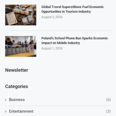
Global Travel Superstitions Fuel Economic
Opportunities in Tourism Industry
August 2, 2026
Poland’s School Phone Ban Sparks Economic
Impact on Mobile Industry
August 1, 2026
Newsletter
Categories
Business
(6)
Entertainment
(3)