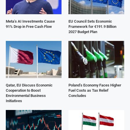
Meta’s AI Investments Cause
EU Council Sets Economic
91% Drop in Free Cash Flow
Framework for €191.9 Billion
2027 Budget Plan
Qatar, EU Discuss Economic
Poland’s Economy Faces Higher
Cooperation to Boost
Fuel Costs as Tax Relief
Environmental Business
Concludes
Initiatives