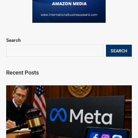
Search
SEARCH
Recent Posts