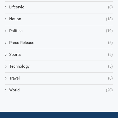
Lifestyle
(8)
Nation
(18)
Politics
(19)
Press Release
(5)
Sports
(5)
Technology
(5)
Travel
(6)
World
(20)