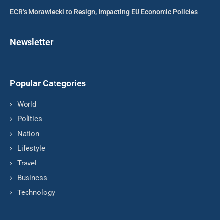
ECR’s Morawiecki to Resign, Impacting EU Economic Policies
Newsletter
Popular Categories
World
Politics
Nation
Lifestyle
Travel
Business
Technology