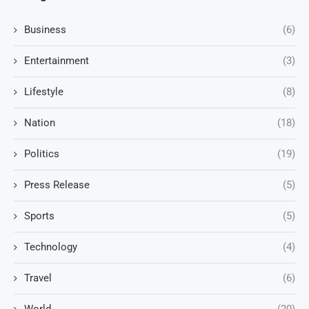
Business
(6)
Entertainment
(3)
Lifestyle
(8)
Nation
(18)
Politics
(19)
Press Release
(5)
Sports
(5)
Technology
(4)
Travel
(6)