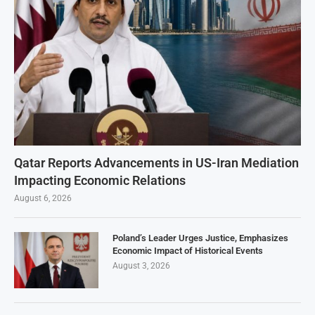
Qatar Reports Advancements in US-Iran Mediation
Impacting Economic Relations
August 6, 2026
Poland’s Leader Urges Justice, Emphasizes
Economic Impact of Historical Events
August 3, 2026