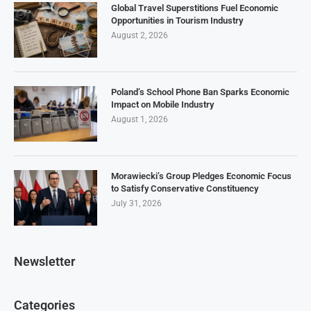
Global Travel Superstitions Fuel Economic
Opportunities in Tourism Industry
August 2, 2026
Poland’s School Phone Ban Sparks Economic
Impact on Mobile Industry
August 1, 2026
Morawiecki’s Group Pledges Economic Focus
to Satisfy Conservative Constituency
July 31, 2026
Newsletter
Categories