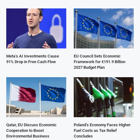
Meta’s AI Investments Cause
EU Council Sets Economic
91% Drop in Free Cash Flow
Framework for €191.9 Billion
2027 Budget Plan
Qatar, EU Discuss Economic
Poland’s Economy Faces Higher
Cooperation to Boost
Fuel Costs as Tax Relief
Environmental Business
Concludes