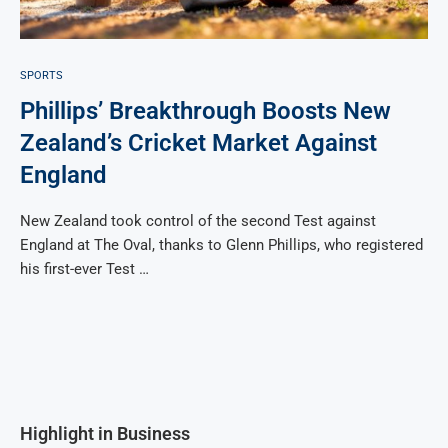
SPORTS
Phillips’ Breakthrough Boosts New
Zealand’s Cricket Market Against
England
New Zealand took control of the second Test against
England at The Oval, thanks to Glenn Phillips, who registered
his first-ever Test …
Highlight in Business