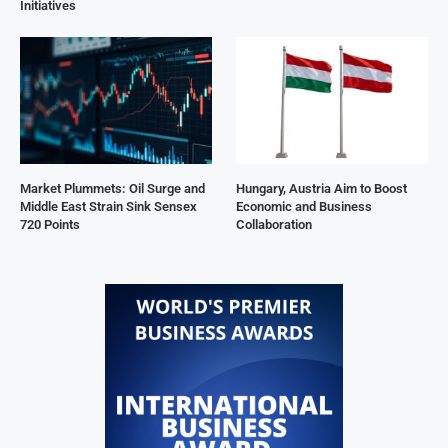
Initiatives
Market Plummets: Oil Surge and
Hungary, Austria Aim to Boost
Middle East Strain Sink Sensex
Economic and Business
720 Points
Collaboration