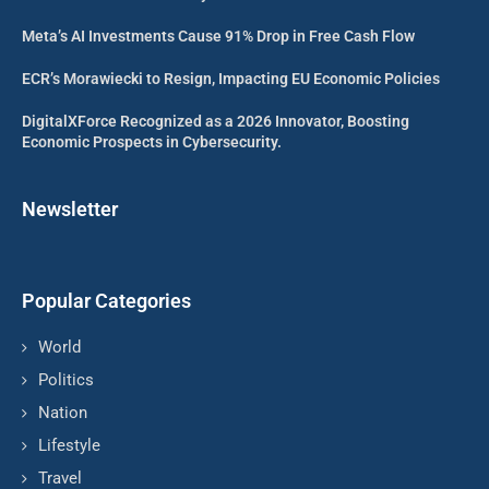
Meta’s AI Investments Cause 91% Drop in Free Cash Flow
ECR’s Morawiecki to Resign, Impacting EU Economic Policies
DigitalXForce Recognized as a 2026 Innovator, Boosting
Economic Prospects in Cybersecurity.
Newsletter
Popular Categories
World
Politics
Nation
Lifestyle
Travel