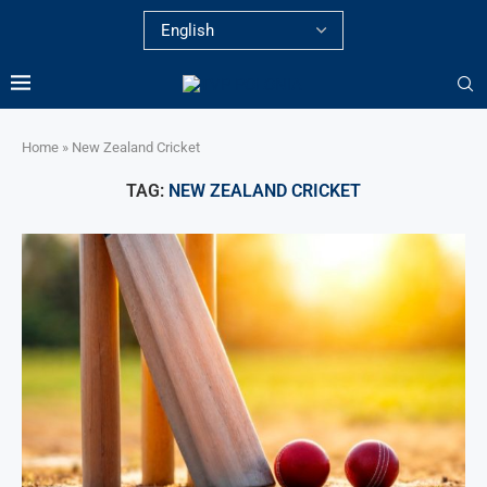
Home
»
New Zealand Cricket
TAG:
NEW ZEALAND CRICKET