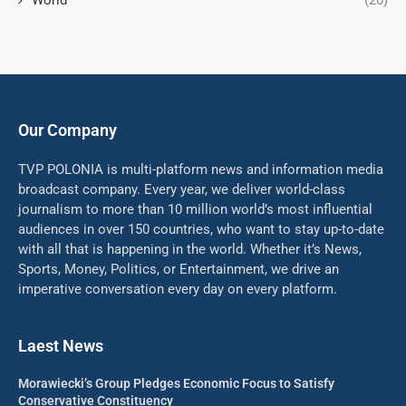
World
(20)
Our Company
TVP POLONIA is multi-platform news and information media
broadcast company. Every year, we deliver world-class
journalism to more than 10 million world’s most influential
audiences in over 150 countries, who want to stay up-to-date
with all that is happening in the world. Whether it’s News,
Sports, Money, Politics, or Entertainment, we drive an
imperative conversation every day on every platform.
Laest News
Morawiecki’s Group Pledges Economic Focus to Satisfy
Conservative Constituency