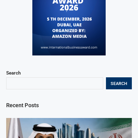
Search
SEARCH
Recent Posts