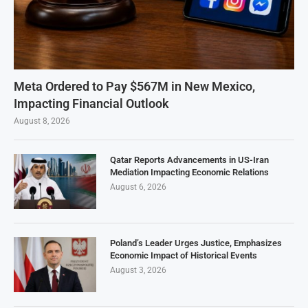
Meta Ordered to Pay $567M in New Mexico,
Impacting Financial Outlook
August 8, 2026
Qatar Reports Advancements in US-Iran
Mediation Impacting Economic Relations
August 6, 2026
Poland’s Leader Urges Justice, Emphasizes
Economic Impact of Historical Events
August 3, 2026