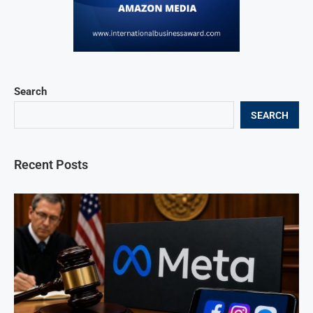
Search
SEARCH
Recent Posts