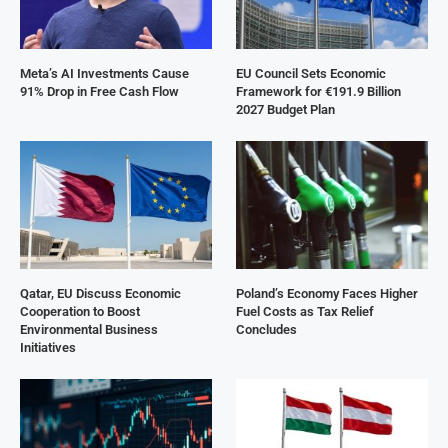
Meta’s AI Investments Cause
EU Council Sets Economic
91% Drop in Free Cash Flow
Framework for €191.9 Billion
2027 Budget Plan
Qatar, EU Discuss Economic
Poland’s Economy Faces Higher
Cooperation to Boost
Fuel Costs as Tax Relief
Environmental Business
Concludes
Initiatives