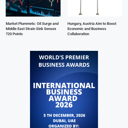
Market Plummets: Oil Surge and
Hungary, Austria Aim to Boost
Middle East Strain Sink Sensex
Economic and Business
720 Points
Collaboration