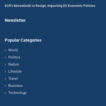
ECR’s Morawiecki to Resign, Impacting EU Economic Policies
Newsletter
Popular Categories
World
Politics
Nation
Lifestyle
Travel
Business
Technology