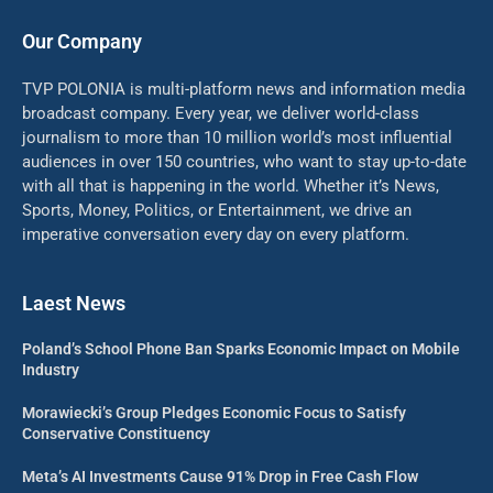
Our Company
TVP POLONIA is multi-platform news and information media
broadcast company. Every year, we deliver world-class
journalism to more than 10 million world’s most influential
audiences in over 150 countries, who want to stay up-to-date
with all that is happening in the world. Whether it’s News,
Sports, Money, Politics, or Entertainment, we drive an
imperative conversation every day on every platform.
Laest News
Poland’s School Phone Ban Sparks Economic Impact on Mobile
Industry
Morawiecki’s Group Pledges Economic Focus to Satisfy
Conservative Constituency
Meta’s AI Investments Cause 91% Drop in Free Cash Flow