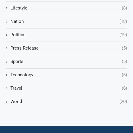
Lifestyle
(8)
Nation
(18)
Politics
(19)
Press Release
(5)
Sports
(5)
Technology
(5)
Travel
(6)
World
(20)