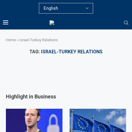
Home
»
Israel-Turkey Relations
TAG:
ISRAEL-TURKEY RELATIONS
Highlight in Business