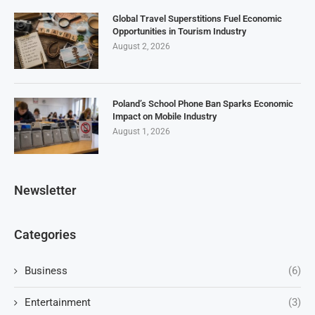
Global Travel Superstitions Fuel Economic
Opportunities in Tourism Industry
August 2, 2026
Poland’s School Phone Ban Sparks Economic
Impact on Mobile Industry
August 1, 2026
Newsletter
Categories
Business
(6)
Entertainment
(3)