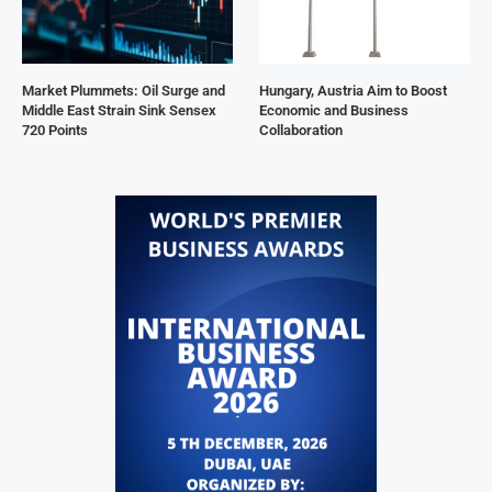
Market Plummets: Oil Surge and
Hungary, Austria Aim to Boost
Middle East Strain Sink Sensex
Economic and Business
720 Points
Collaboration