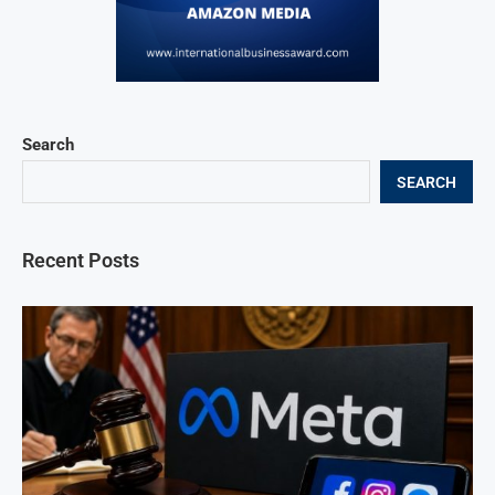
Search
SEARCH
Recent Posts