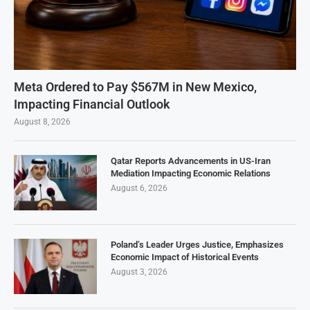
Meta Ordered to Pay $567M in New Mexico,
Impacting Financial Outlook
August 8, 2026
Qatar Reports Advancements in US-Iran
Mediation Impacting Economic Relations
August 6, 2026
Poland’s Leader Urges Justice, Emphasizes
Economic Impact of Historical Events
August 3, 2026