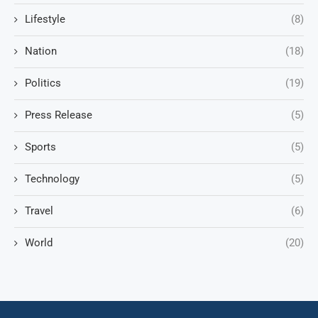
Lifestyle
(8)
Nation
(18)
Politics
(19)
Press Release
(5)
Sports
(5)
Technology
(5)
Travel
(6)
World
(20)