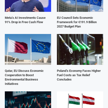
Meta’s AI Investments Cause
EU Council Sets Economic
91% Drop in Free Cash Flow
Framework for €191.9 Billion
2027 Budget Plan
Qatar, EU Discuss Economic
Poland’s Economy Faces Higher
Cooperation to Boost
Fuel Costs as Tax Relief
Environmental Business
Concludes
Initiatives