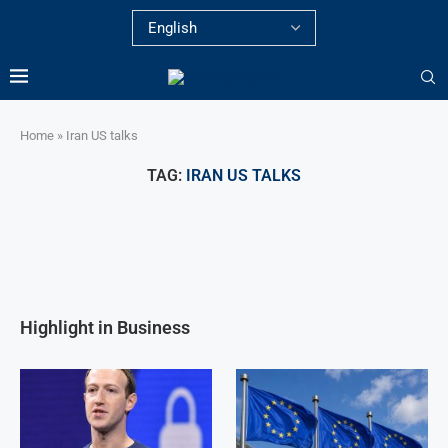
Home
»
Iran US talks
TAG:
IRAN US TALKS
Highlight in Business