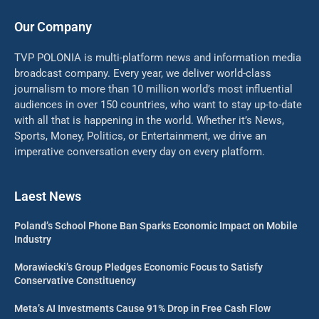
Our Company
TVP POLONIA is multi-platform news and information media
broadcast company. Every year, we deliver world-class
journalism to more than 10 million world’s most influential
audiences in over 150 countries, who want to stay up-to-date
with all that is happening in the world. Whether it’s News,
Sports, Money, Politics, or Entertainment, we drive an
imperative conversation every day on every platform.
Laest News
Poland’s School Phone Ban Sparks Economic Impact on Mobile
Industry
Morawiecki’s Group Pledges Economic Focus to Satisfy
Conservative Constituency
Meta’s AI Investments Cause 91% Drop in Free Cash Flow