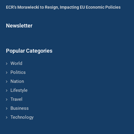
ECR’s Morawiecki to Resign, Impacting EU Economic Policies
Newsletter
Popular Categories
World
Politics
Nation
Lifestyle
Travel
Business
Technology