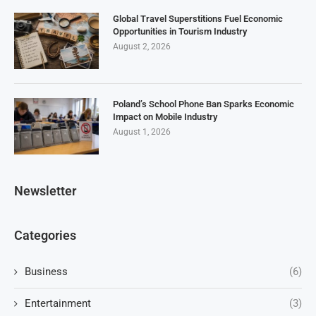
Global Travel Superstitions Fuel Economic
Opportunities in Tourism Industry
August 2, 2026
Poland’s School Phone Ban Sparks Economic
Impact on Mobile Industry
August 1, 2026
Newsletter
Categories
Business
(6)
Entertainment
(3)