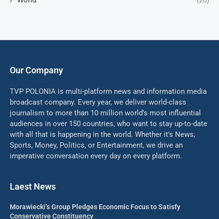
World
(20)
Our Company
TVP POLONIA is multi-platform news and information media
broadcast company. Every year, we deliver world-class
journalism to more than 10 million world’s most influential
audiences in over 150 countries, who want to stay up-to-date
with all that is happening in the world. Whether it’s News,
Sports, Money, Politics, or Entertainment, we drive an
imperative conversation every day on every platform.
Laest News
Morawiecki’s Group Pledges Economic Focus to Satisfy
Conservative Constituency