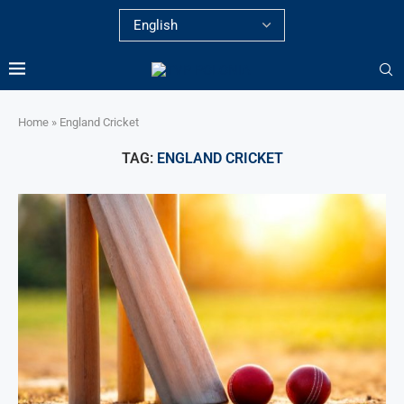
Home
»
England Cricket
TAG:
ENGLAND CRICKET