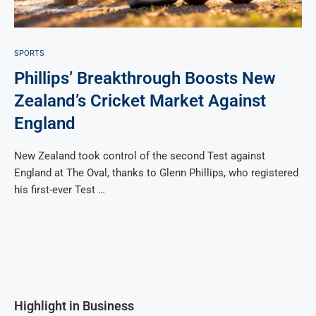
SPORTS
Phillips’ Breakthrough Boosts New
Zealand’s Cricket Market Against
England
New Zealand took control of the second Test against
England at The Oval, thanks to Glenn Phillips, who registered
his first-ever Test …
Highlight in Business