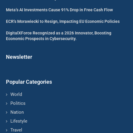
Meta’s AI Investments Cause 91% Drop in Free Cash Flow
ECR’s Morawiecki to Resign, Impacting EU Economic Policies
DigitalXForce Recognized as a 2026 Innovator, Boosting
Economic Prospects in Cybersecurity.
Newsletter
Popular Categories
World
Politics
Nation
Lifestyle
Travel