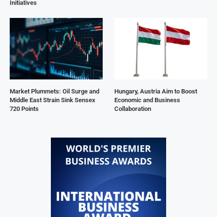
Initiatives
Market Plummets: Oil Surge and
Hungary, Austria Aim to Boost
Middle East Strain Sink Sensex
Economic and Business
720 Points
Collaboration