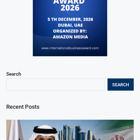
Search
SEARCH
Recent Posts