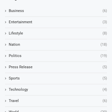
Business
(6)
Entertainment
(3)
Lifestyle
(8)
Nation
(18)
Politics
(19)
Press Release
(5)
Sports
(5)
Technology
(4)
Travel
(6)