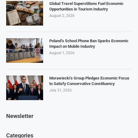
Global Travel Superstitions Fuel Economic
Opportunities in Tourism Industry
August 2, 2026
Poland’s School Phone Ban Sparks Economic
Impact on Mobile Industry
August 1, 2026
Morawiecki’s Group Pledges Economic Focus
to Satisfy Conservative Constituency
July 31, 2026
Newsletter
Categories