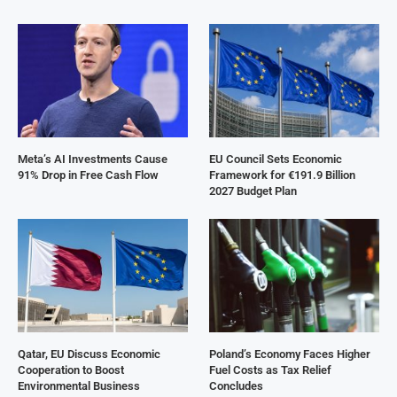
Meta’s AI Investments Cause
EU Council Sets Economic
91% Drop in Free Cash Flow
Framework for €191.9 Billion
2027 Budget Plan
Qatar, EU Discuss Economic
Poland’s Economy Faces Higher
Cooperation to Boost
Fuel Costs as Tax Relief
Environmental Business
Concludes