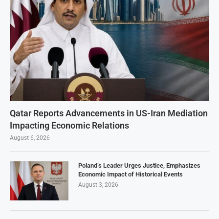
Qatar Reports Advancements in US-Iran Mediation
Impacting Economic Relations
August 6, 2026
Poland’s Leader Urges Justice, Emphasizes
Economic Impact of Historical Events
August 3, 2026