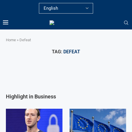
Home
»
Defeat
TAG:
DEFEAT
Highlight in Business