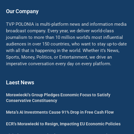
Our Company
TVP POLONIA is multi-platform news and information media
broadcast company. Every year, we deliver world-class
journalism to more than 10 million world’s most influential
audiences in over 150 countries, who want to stay up-to-date
with all that is happening in the world. Whether it’s News,
Sports, Money, Politics, or Entertainment, we drive an
imperative conversation every day on every platform.
Laest News
Morawiecki’s Group Pledges Economic Focus to Satisfy
Conservative Constituency
Meta’s AI Investments Cause 91% Drop in Free Cash Flow
ECR’s Morawiecki to Resign, Impacting EU Economic Policies