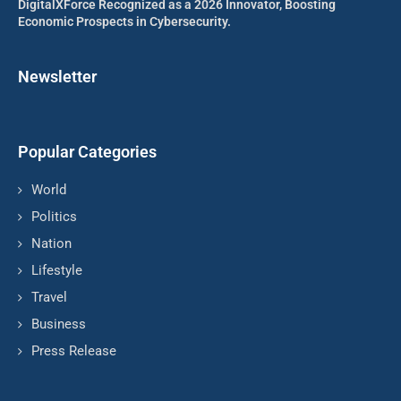
DigitalXForce Recognized as a 2026 Innovator, Boosting
Economic Prospects in Cybersecurity.
Newsletter
Popular Categories
World
Politics
Nation
Lifestyle
Travel
Business
Press Release