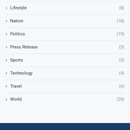
Lifestyle
(8)
Nation
(18)
Politics
(19)
Press Release
(5)
Sports
(5)
Technology
(4)
Travel
(6)
World
(20)