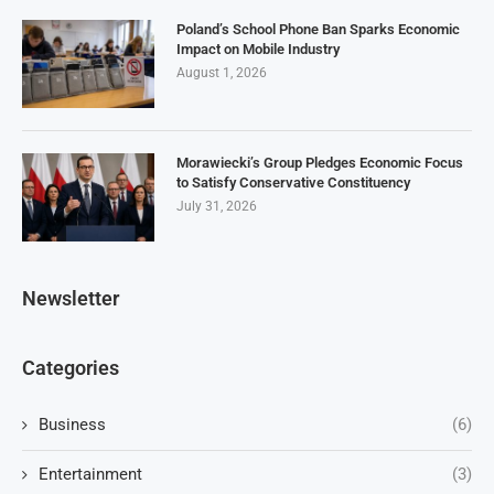
Poland’s School Phone Ban Sparks Economic
Impact on Mobile Industry
August 1, 2026
Morawiecki’s Group Pledges Economic Focus
to Satisfy Conservative Constituency
July 31, 2026
Newsletter
Categories
Business
(6)
Entertainment
(3)