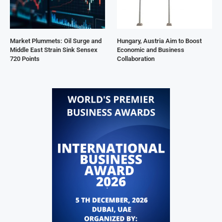
Market Plummets: Oil Surge and
Hungary, Austria Aim to Boost
Middle East Strain Sink Sensex
Economic and Business
720 Points
Collaboration