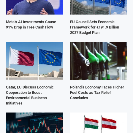
Meta’s AI Investments Cause
EU Council Sets Economic
91% Drop in Free Cash Flow
Framework for €191.9 Billion
2027 Budget Plan
Qatar, EU Discuss Economic
Poland’s Economy Faces Higher
Cooperation to Boost
Fuel Costs as Tax Relief
Environmental Business
Concludes
Initiatives