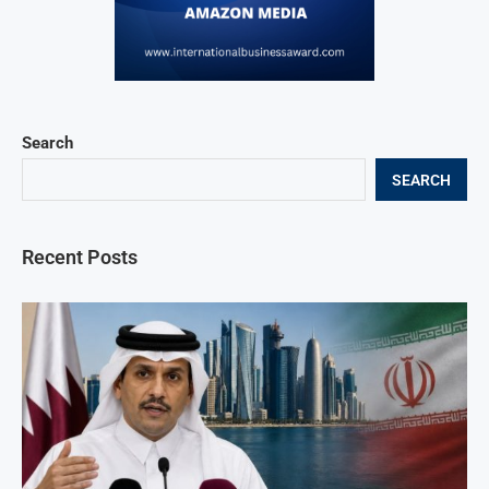
Search
SEARCH
Recent Posts