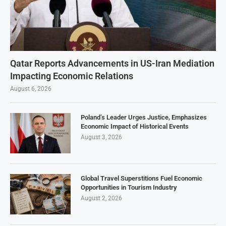
Qatar Reports Advancements in US-Iran Mediation
Impacting Economic Relations
August 6, 2026
Poland’s Leader Urges Justice, Emphasizes
Economic Impact of Historical Events
August 3, 2026
Global Travel Superstitions Fuel Economic
Opportunities in Tourism Industry
August 2, 2026