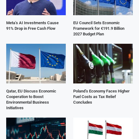
Meta’s AI Investments Cause
EU Council Sets Economic
91% Drop in Free Cash Flow
Framework for €191.9 Billion
2027 Budget Plan
Qatar, EU Discuss Economic
Poland’s Economy Faces Higher
Cooperation to Boost
Fuel Costs as Tax Relief
Environmental Business
Concludes
Initiatives