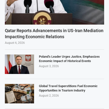
Qatar Reports Advancements in US-Iran Mediation
Impacting Economic Relations
August 6, 2026
Poland’s Leader Urges Justice, Emphasizes
Economic Impact of Historical Events
August 3, 2026
Global Travel Superstitions Fuel Economic
Opportunities in Tourism Industry
August 2, 2026