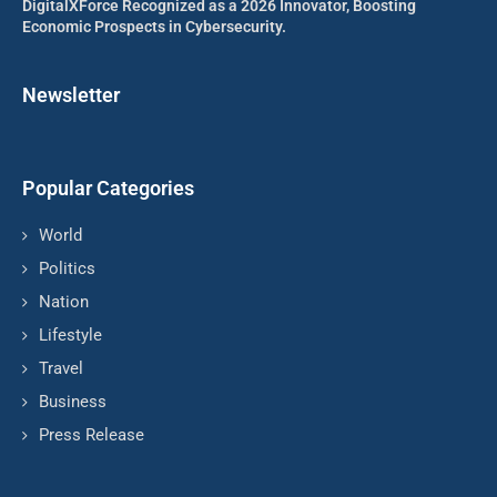
DigitalXForce Recognized as a 2026 Innovator, Boosting
Economic Prospects in Cybersecurity.
Newsletter
Popular Categories
World
Politics
Nation
Lifestyle
Travel
Business
Press Release