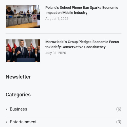
Poland’s School Phone Ban Sparks Economic
Impact on Mobile Industry
August 1, 2026
Morawiecki’s Group Pledges Economic Focus
to Satisfy Conservative Constituency
July 31, 2026
Newsletter
Categories
Business
(6)
Entertainment
(3)