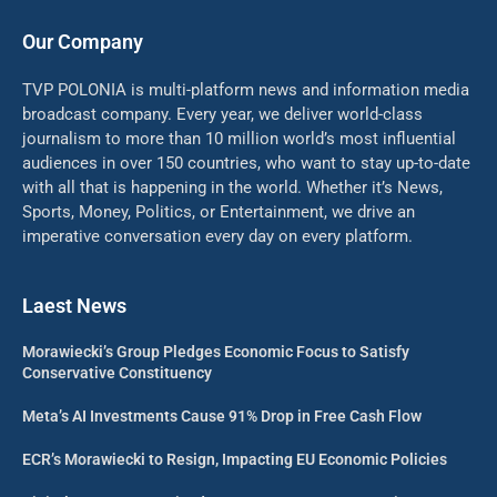
Our Company
TVP POLONIA is multi-platform news and information media
broadcast company. Every year, we deliver world-class
journalism to more than 10 million world’s most influential
audiences in over 150 countries, who want to stay up-to-date
with all that is happening in the world. Whether it’s News,
Sports, Money, Politics, or Entertainment, we drive an
imperative conversation every day on every platform.
Laest News
Morawiecki’s Group Pledges Economic Focus to Satisfy
Conservative Constituency
Meta’s AI Investments Cause 91% Drop in Free Cash Flow
ECR’s Morawiecki to Resign, Impacting EU Economic Policies