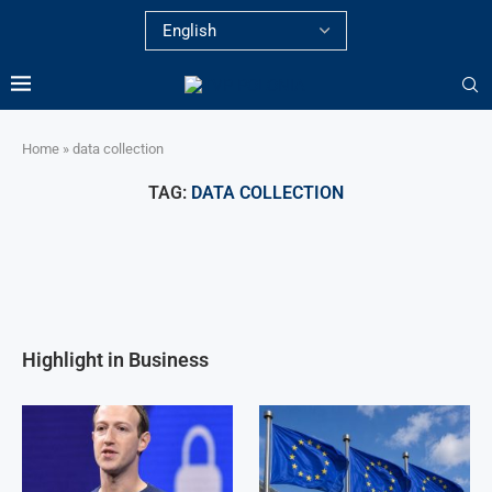
Home
»
data collection
TAG:
DATA COLLECTION
Highlight in Business