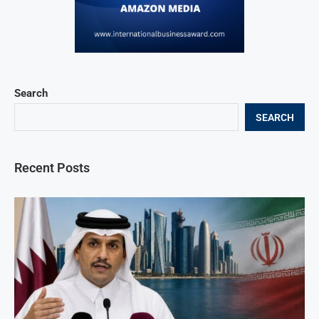
Search
SEARCH
Recent Posts