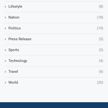
Lifestyle
(8)
Nation
(18)
Politics
(19)
Press Release
(5)
Sports
(5)
Technology
(4)
Travel
(6)
World
(20)