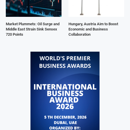
Market Plummets: Oil Surge and
Hungary, Austria Aim to Boost
Middle East Strain Sink Sensex
Economic and Business
720 Points
Collaboration