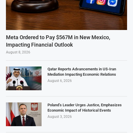
Meta Ordered to Pay $567M in New Mexico,
Impacting Financial Outlook
August 8, 2026
Qatar Reports Advancements in US-Iran
Mediation Impacting Economic Relations
August 6, 2026
Poland’s Leader Urges Justice, Emphasizes
Economic Impact of Historical Events
August 3, 2026