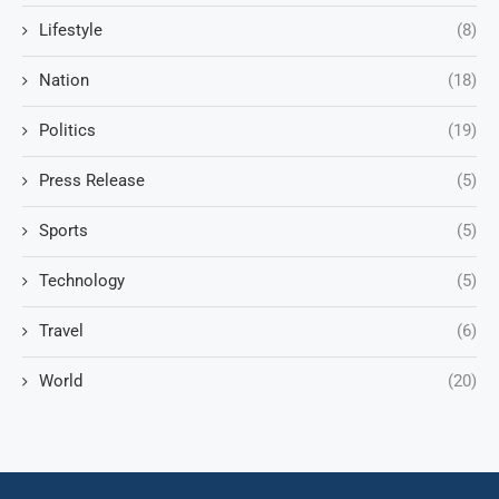
Lifestyle
(8)
Nation
(18)
Politics
(19)
Press Release
(5)
Sports
(5)
Technology
(5)
Travel
(6)
World
(20)