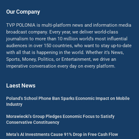
Our Company
TVP POLONIA is multi-platform news and information media
broadcast company. Every year, we deliver world-class
journalism to more than 10 million world’s most influential
audiences in over 150 countries, who want to stay up-to-date
with all that is happening in the world. Whether it’s News,
Sports, Money, Politics, or Entertainment, we drive an
imperative conversation every day on every platform.
Laest News
Poland’s School Phone Ban Sparks Economic Impact on Mobile
Industry
Morawiecki’s Group Pledges Economic Focus to Satisfy
Conservative Constituency
Meta’s AI Investments Cause 91% Drop in Free Cash Flow