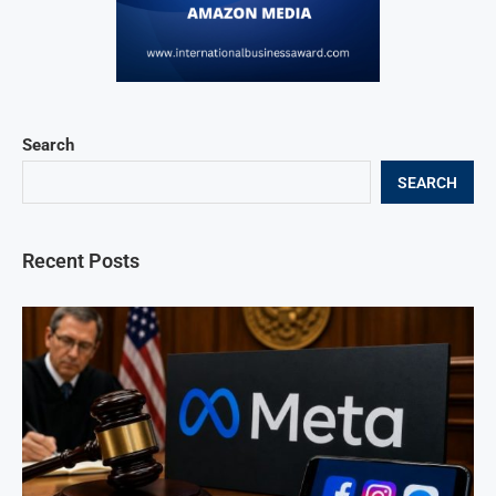
Search
SEARCH
Recent Posts