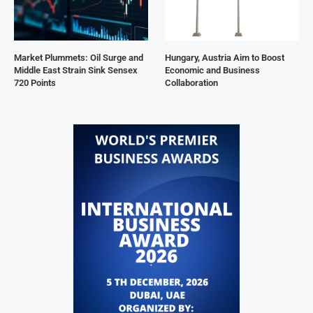
Market Plummets: Oil Surge and
Hungary, Austria Aim to Boost
Middle East Strain Sink Sensex
Economic and Business
720 Points
Collaboration