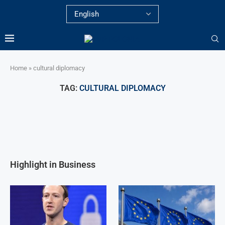
Home
»
cultural diplomacy
TAG:
CULTURAL DIPLOMACY
Highlight in Business