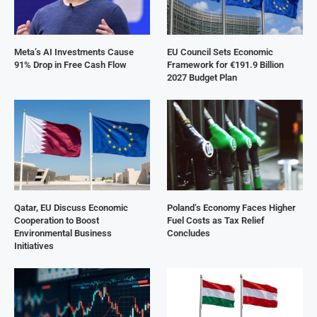
Meta’s AI Investments Cause
EU Council Sets Economic
91% Drop in Free Cash Flow
Framework for €191.9 Billion
2027 Budget Plan
Qatar, EU Discuss Economic
Poland’s Economy Faces Higher
Cooperation to Boost
Fuel Costs as Tax Relief
Environmental Business
Concludes
Initiatives