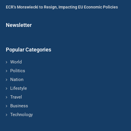
ECR’s Morawiecki to Resign, Impacting EU Economic Policies
Newsletter
Popular Categories
World
Politics
Nation
Lifestyle
Travel
Business
Technology