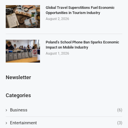
Global Travel Superstitions Fuel Economic
Opportunities in Tourism Industry
August 2, 2026
Poland’s School Phone Ban Sparks Economic
Impact on Mobile Industry
August 1, 2026
Newsletter
Categories
Business
(6)
Entertainment
(3)