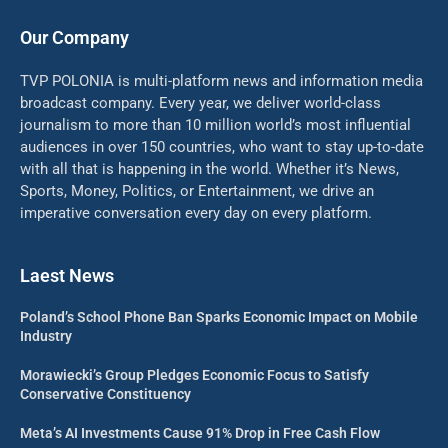
Our Company
TVP POLONIA is multi-platform news and information media
broadcast company. Every year, we deliver world-class
journalism to more than 10 million world’s most influential
audiences in over 150 countries, who want to stay up-to-date
with all that is happening in the world. Whether it’s News,
Sports, Money, Politics, or Entertainment, we drive an
imperative conversation every day on every platform.
Laest News
Poland’s School Phone Ban Sparks Economic Impact on Mobile
Industry
Morawiecki’s Group Pledges Economic Focus to Satisfy
Conservative Constituency
Meta’s AI Investments Cause 91% Drop in Free Cash Flow