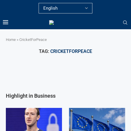
Home
»
CricketForPeace
TAG:
CRICKETFORPEACE
Highlight in Business