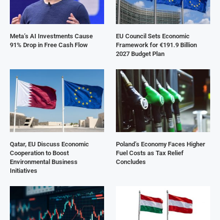
Meta’s AI Investments Cause
EU Council Sets Economic
91% Drop in Free Cash Flow
Framework for €191.9 Billion
2027 Budget Plan
Qatar, EU Discuss Economic
Poland’s Economy Faces Higher
Cooperation to Boost
Fuel Costs as Tax Relief
Environmental Business
Concludes
Initiatives