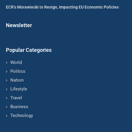
ECR’s Morawiecki to Resign, Impacting EU Economic Policies
Newsletter
Popular Categories
World
Politics
Nation
Lifestyle
Travel
Business
Technology