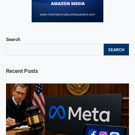
Search
SEARCH
Recent Posts