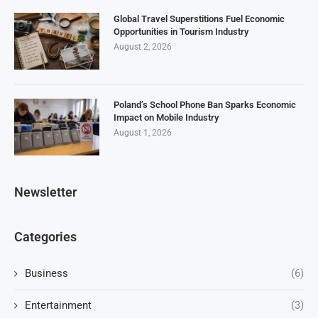
Global Travel Superstitions Fuel Economic
Opportunities in Tourism Industry
August 2, 2026
Poland’s School Phone Ban Sparks Economic
Impact on Mobile Industry
August 1, 2026
Newsletter
Categories
Business
(6)
Entertainment
(3)