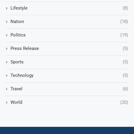
Lifestyle
(8)
Nation
(18)
Politics
(19)
Press Release
(5)
Sports
(5)
Technology
(5)
Travel
(6)
World
(20)