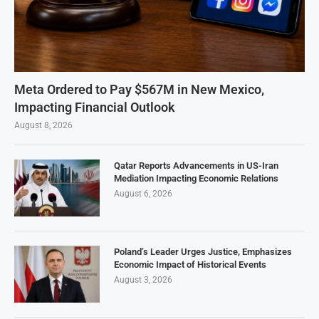
Meta Ordered to Pay $567M in New Mexico,
Impacting Financial Outlook
August 8, 2026
Qatar Reports Advancements in US-Iran
Mediation Impacting Economic Relations
August 6, 2026
Poland’s Leader Urges Justice, Emphasizes
Economic Impact of Historical Events
August 3, 2026