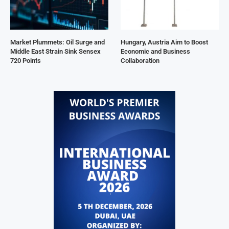
Market Plummets: Oil Surge and
Hungary, Austria Aim to Boost
Middle East Strain Sink Sensex
Economic and Business
720 Points
Collaboration