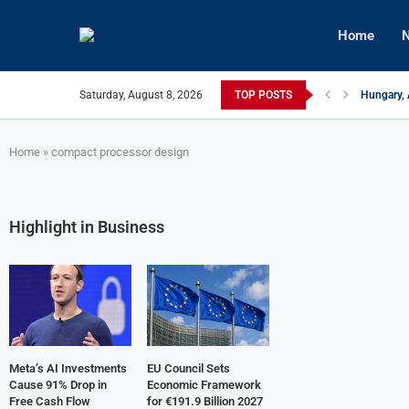
Home
N
Saturday, August 8, 2026
TOP POSTS
Hungary, 
Israeli F
Czech Fir
U.S.-Medi
Kyiv Infr
Türkiye, 
Home
»
compact processor design
Highlight in Business
Meta’s AI Investments
EU Council Sets
Cause 91% Drop in
Economic Framework
Free Cash Flow
for €191.9 Billion 2027