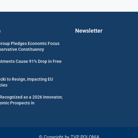
s
Newsletter
Group Pledges Economic Focus
servative Constituency
estments Cause 91% Drop in Free
cki to Resign, Impacting EU
cies
Recognized as a 2026 Innovator,
omic Prospects in
© Copyright by TVP POLONIA