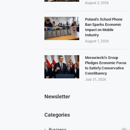
August 2, 2026
Poland’s School Phone
Ban Sparks Economic
Impact on Mobile
Industry
August 1, 2026
Morawiecki’s Group
Pledges Economic Focus
to Satisfy Conservative
Constituency
July 31, 2026
Newsletter
Categories
Business
(6)