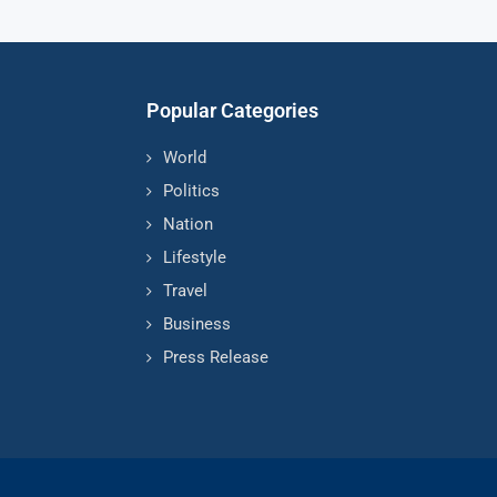
Popular Categories
World
Politics
Nation
Lifestyle
Travel
Business
Press Release