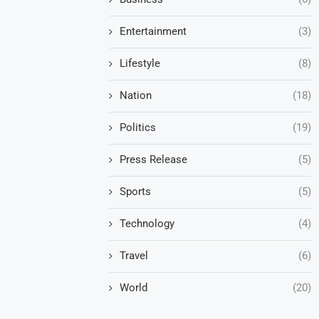
Entertainment
(3)
Lifestyle
(8)
Nation
(18)
Politics
(19)
Press Release
(5)
Sports
(5)
Technology
(4)
Travel
(6)
World
(20)