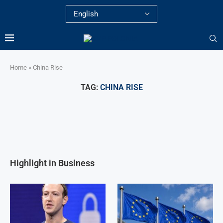
Home
»
China Rise
TAG:
CHINA RISE
Highlight in Business