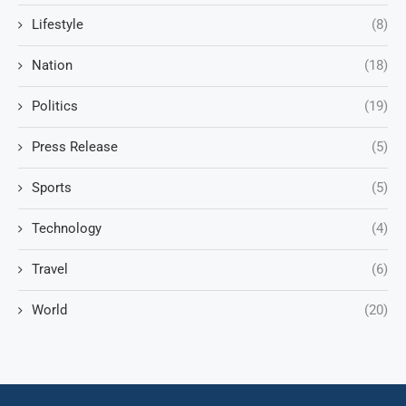
Lifestyle
(8)
Nation
(18)
Politics
(19)
Press Release
(5)
Sports
(5)
Technology
(4)
Travel
(6)
World
(20)