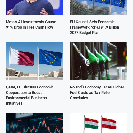
Meta’s AI Investments Cause
EU Council Sets Economic
91% Drop in Free Cash Flow
Framework for €191.9 Billion
2027 Budget Plan
Qatar, EU Discuss Economic
Poland’s Economy Faces Higher
Cooperation to Boost
Fuel Costs as Tax Relief
Environmental Business
Concludes
Initiatives