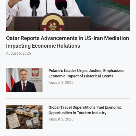
Qatar Reports Advancements in US-Iran Mediation
Impacting Economic Relations
August 6, 2026
Poland’s Leader Urges Justice, Emphasizes
Economic Impact of Historical Events
August 3, 2026
Global Travel Superstitions Fuel Economic
Opportunities in Tourism Industry
August 2, 2026