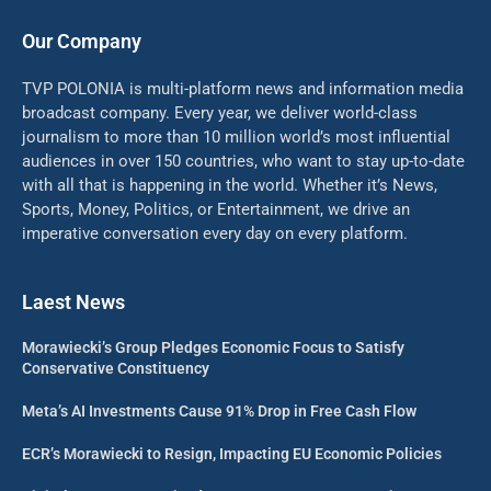
Our Company
TVP POLONIA is multi-platform news and information media
broadcast company. Every year, we deliver world-class
journalism to more than 10 million world’s most influential
audiences in over 150 countries, who want to stay up-to-date
with all that is happening in the world. Whether it’s News,
Sports, Money, Politics, or Entertainment, we drive an
imperative conversation every day on every platform.
Laest News
Morawiecki’s Group Pledges Economic Focus to Satisfy
Conservative Constituency
Meta’s AI Investments Cause 91% Drop in Free Cash Flow
ECR’s Morawiecki to Resign, Impacting EU Economic Policies