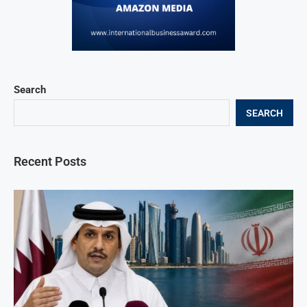
Search
SEARCH
Recent Posts