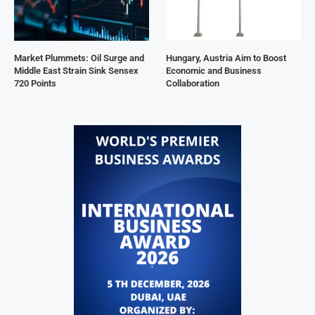
Market Plummets: Oil Surge and
Hungary, Austria Aim to Boost
Middle East Strain Sink Sensex
Economic and Business
720 Points
Collaboration