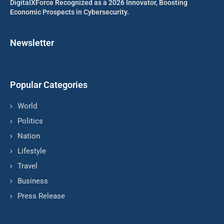
DigitalXForce Recognized as a 2026 Innovator, Boosting
Economic Prospects in Cybersecurity.
Newsletter
Popular Categories
World
Politics
Nation
Lifestyle
Travel
Business
Press Release