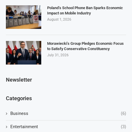
Poland’s School Phone Ban Sparks Economic
Impact on Mobile Industry
August 1, 2026
Morawiecki’s Group Pledges Economic Focus
to Satisfy Conservative Constituency
July 31, 2026
Newsletter
Categories
Business
(6)
Entertainment
(3)