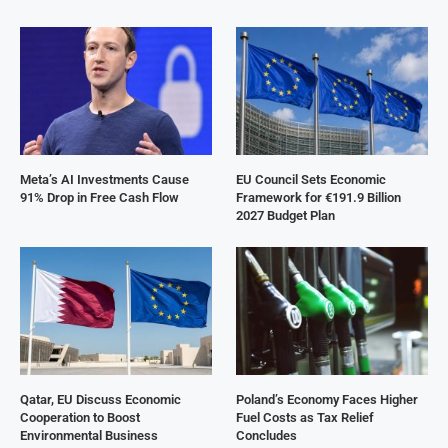
Meta’s AI Investments Cause
EU Council Sets Economic
91% Drop in Free Cash Flow
Framework for €191.9 Billion
2027 Budget Plan
Qatar, EU Discuss Economic
Poland’s Economy Faces Higher
Cooperation to Boost
Fuel Costs as Tax Relief
Environmental Business
Concludes