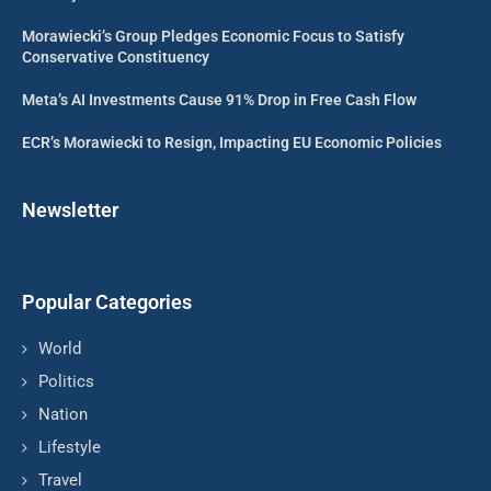
Morawiecki’s Group Pledges Economic Focus to Satisfy
Conservative Constituency
Meta’s AI Investments Cause 91% Drop in Free Cash Flow
ECR’s Morawiecki to Resign, Impacting EU Economic Policies
Newsletter
Popular Categories
World
Politics
Nation
Lifestyle
Travel