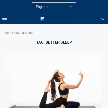
Home
»
Better Sleep
TAG:
BETTER SLEEP