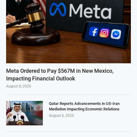
Meta Ordered to Pay $567M in New Mexico,
Impacting Financial Outlook
August 8, 2026
Qatar Reports Advancements in US-Iran
Mediation Impacting Economic Relations
August 6, 2026