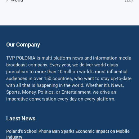
World
(20)
Our Company
TVP POLONIA is multi-platform news and information media
broadcast company. Every year, we deliver world-class
journalism to more than 10 million world’s most influential
audiences in over 150 countries, who want to stay up-to-date
with all that is happening in the world. Whether it’s News,
Sports, Money, Politics, or Entertainment, we drive an
imperative conversation every day on every platform.
Laest News
Poland’s School Phone Ban Sparks Economic Impact on Mobile
Industry