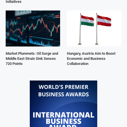
Initiatives
Market Plummets: Oil Surge and
Hungary, Austria Aim to Boost
Middle East Strain Sink Sensex
Economic and Business
720 Points
Collaboration