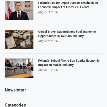
Poland’s Leader Urges Justice, Emphasizes
Economic Impact of Historical Events
August 3, 2026
Global Travel Superstitions Fuel Economic
Opportunities in Tourism Industry
August 2, 2026
Poland’s School Phone Ban Sparks Economic
Impact on Mobile Industry
August 1, 2026
Newsletter
Categories