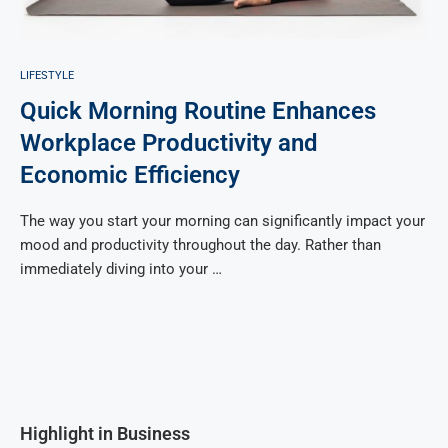
LIFESTYLE
Quick Morning Routine Enhances
Workplace Productivity and
Economic Efficiency
The way you start your morning can significantly impact your
mood and productivity throughout the day. Rather than
immediately diving into your …
Highlight in Business