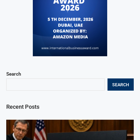
Search
SEARCH
Recent Posts