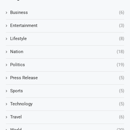
Business
(6)
Entertainment
(3)
Lifestyle
(8)
Nation
(18)
Politics
(19)
Press Release
(5)
Sports
(5)
Technology
(5)
Travel
(6)