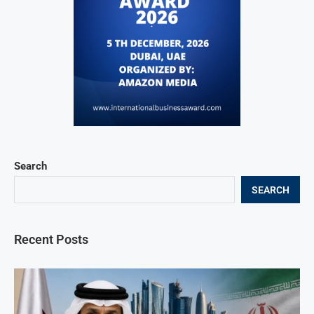
Search
SEARCH
Recent Posts