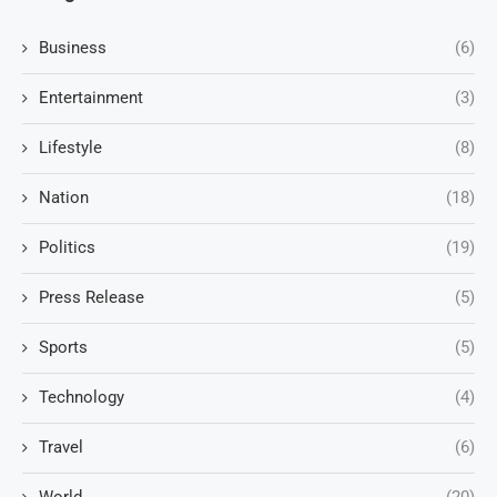
Business
(6)
Entertainment
(3)
Lifestyle
(8)
Nation
(18)
Politics
(19)
Press Release
(5)
Sports
(5)
Technology
(4)
Travel
(6)