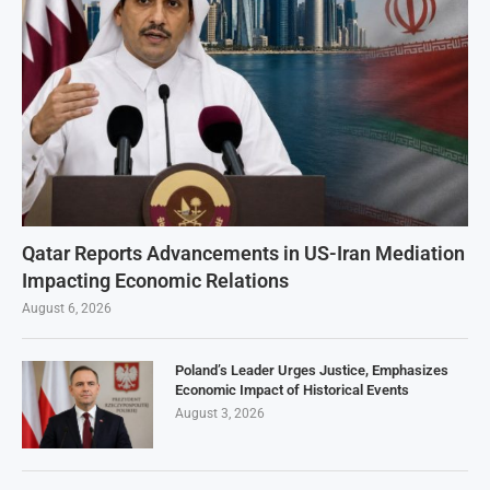
Qatar Reports Advancements in US-Iran Mediation
Impacting Economic Relations
August 6, 2026
Poland’s Leader Urges Justice, Emphasizes
Economic Impact of Historical Events
August 3, 2026