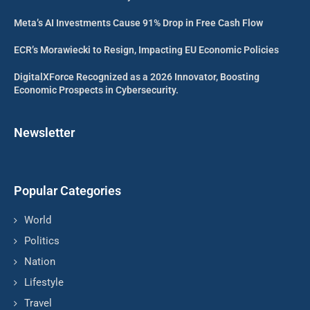
Meta’s AI Investments Cause 91% Drop in Free Cash Flow
ECR’s Morawiecki to Resign, Impacting EU Economic Policies
DigitalXForce Recognized as a 2026 Innovator, Boosting
Economic Prospects in Cybersecurity.
Newsletter
Popular Categories
World
Politics
Nation
Lifestyle
Travel