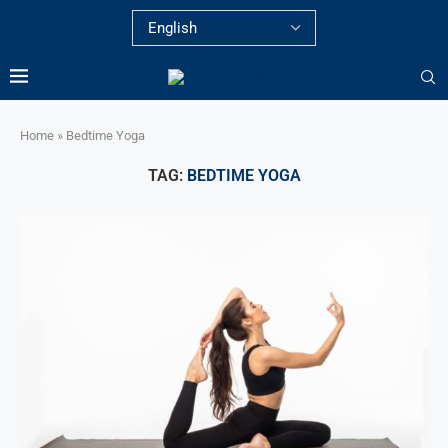
Home
»
Bedtime Yoga
TAG:
BEDTIME YOGA