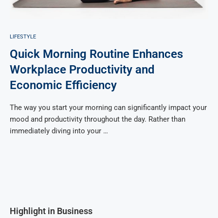
LIFESTYLE
Quick Morning Routine Enhances
Workplace Productivity and
Economic Efficiency
The way you start your morning can significantly impact your
mood and productivity throughout the day. Rather than
immediately diving into your …
Highlight in Business