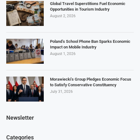
Global Travel Superstitions Fuel Economic
Opportunities in Tourism Industry
August 2, 2026
Poland’s School Phone Ban Sparks Economic
Impact on Mobile Industry
August 1, 2026
Morawiecki’s Group Pledges Economic Focus
to Satisfy Conservative Constituency
July 31, 2026
Newsletter
Categories