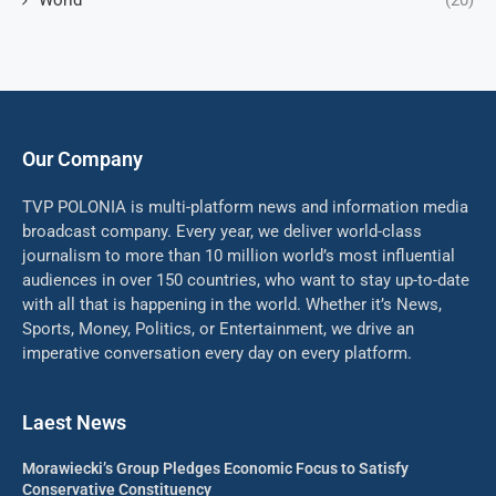
World
(20)
Our Company
TVP POLONIA is multi-platform news and information media
broadcast company. Every year, we deliver world-class
journalism to more than 10 million world’s most influential
audiences in over 150 countries, who want to stay up-to-date
with all that is happening in the world. Whether it’s News,
Sports, Money, Politics, or Entertainment, we drive an
imperative conversation every day on every platform.
Laest News
Morawiecki’s Group Pledges Economic Focus to Satisfy
Conservative Constituency