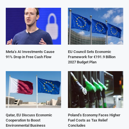
Meta’s AI Investments Cause
EU Council Sets Economic
91% Drop in Free Cash Flow
Framework for €191.9 Billion
2027 Budget Plan
Qatar, EU Discuss Economic
Poland’s Economy Faces Higher
Cooperation to Boost
Fuel Costs as Tax Relief
Environmental Business
Concludes