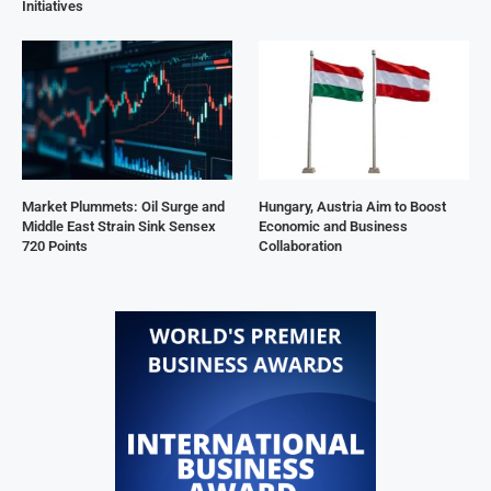
Initiatives
Market Plummets: Oil Surge and
Hungary, Austria Aim to Boost
Middle East Strain Sink Sensex
Economic and Business
720 Points
Collaboration