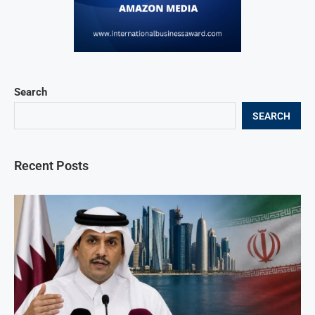
Search
SEARCH
Recent Posts