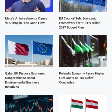
Meta’s AI Investments Cause
EU Council Sets Economic
91% Drop in Free Cash Flow
Framework for €191.9 Billion
2027 Budget Plan
Qatar, EU Discuss Economic
Poland’s Economy Faces Higher
Cooperation to Boost
Fuel Costs as Tax Relief
Environmental Business
Concludes
Initiatives