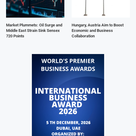
Market Plummets: Oil Surge and
Hungary, Austria Aim to Boost
Middle East Strain Sink Sensex
Economic and Business
720 Points
Collaboration