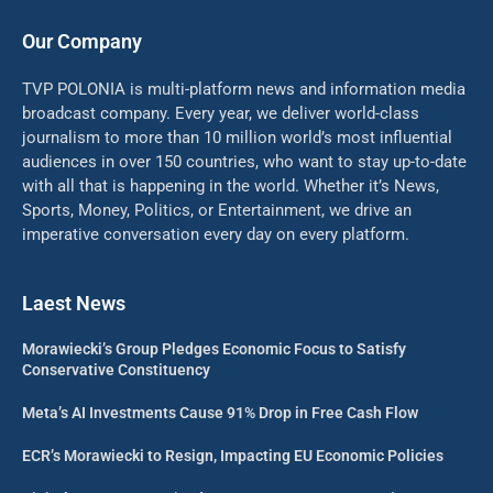
Our Company
TVP POLONIA is multi-platform news and information media
broadcast company. Every year, we deliver world-class
journalism to more than 10 million world’s most influential
audiences in over 150 countries, who want to stay up-to-date
with all that is happening in the world. Whether it’s News,
Sports, Money, Politics, or Entertainment, we drive an
imperative conversation every day on every platform.
Laest News
Morawiecki’s Group Pledges Economic Focus to Satisfy
Conservative Constituency
Meta’s AI Investments Cause 91% Drop in Free Cash Flow
ECR’s Morawiecki to Resign, Impacting EU Economic Policies