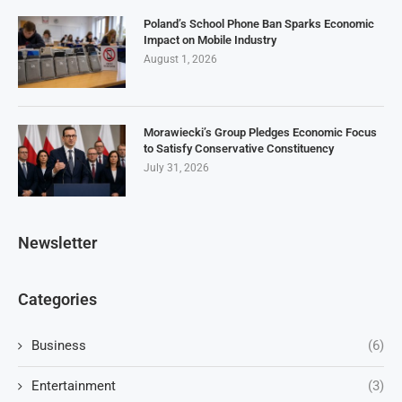
Poland’s School Phone Ban Sparks Economic
Impact on Mobile Industry
August 1, 2026
Morawiecki’s Group Pledges Economic Focus
to Satisfy Conservative Constituency
July 31, 2026
Newsletter
Categories
Business
(6)
Entertainment
(3)