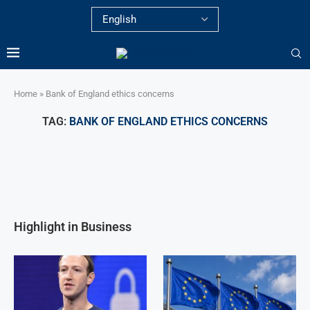
Home
»
Bank of England ethics concerns
TAG:
BANK OF ENGLAND ETHICS CONCERNS
Highlight in Business