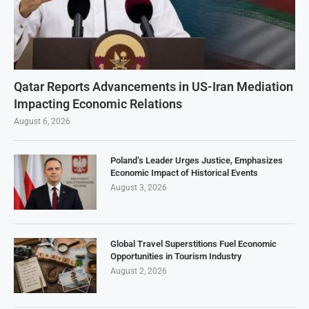
Qatar Reports Advancements in US-Iran Mediation
Impacting Economic Relations
August 6, 2026
Poland’s Leader Urges Justice, Emphasizes
Economic Impact of Historical Events
August 3, 2026
Global Travel Superstitions Fuel Economic
Opportunities in Tourism Industry
August 2, 2026