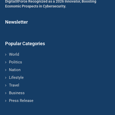
DigitalXForce Recognized as a 2026 Innovator, Boosting
Economic Prospects in Cybersecurity.
Newsletter
Popular Categories
World
Politics
Nation
Lifestyle
Travel
Business
Press Release