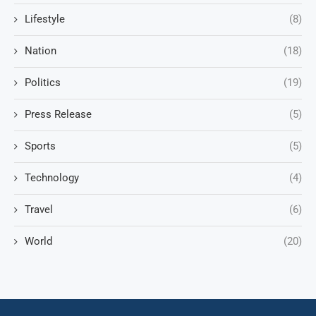
Lifestyle
(8)
Nation
(18)
Politics
(19)
Press Release
(5)
Sports
(5)
Technology
(4)
Travel
(6)
World
(20)