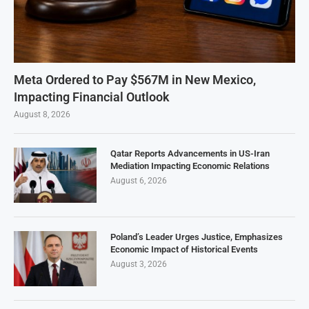
Meta Ordered to Pay $567M in New Mexico,
Impacting Financial Outlook
August 8, 2026
Qatar Reports Advancements in US-Iran
Mediation Impacting Economic Relations
August 6, 2026
Poland’s Leader Urges Justice, Emphasizes
Economic Impact of Historical Events
August 3, 2026