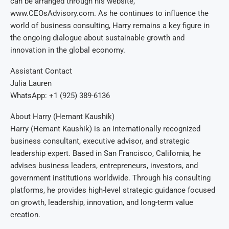
can be arranged through his website,
www.CEOsAdvisory.com. As he continues to influence the
world of business consulting, Harry remains a key figure in
the ongoing dialogue about sustainable growth and
innovation in the global economy.
Assistant Contact
Julia Lauren
WhatsApp: +1 (925) 389-6136
About Harry (Hemant Kaushik)
Harry (Hemant Kaushik) is an internationally recognized
business consultant, executive advisor, and strategic
leadership expert. Based in San Francisco, California, he
advises business leaders, entrepreneurs, investors, and
government institutions worldwide. Through his consulting
platforms, he provides high-level strategic guidance focused
on growth, leadership, innovation, and long-term value
creation.