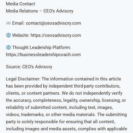
Media Contact
Media Relations – CEO’s Advisory
Email:
contact@ceosadvisory.com
Website: https://ceosadvisory.com
Thought Leadership Platform:
https://businessleadershipcoach.com
Source: CEO’s Advisory
Legal Disclaimer: The information contained in this article
has been provided by independent third-party contributors,
clients, or content partners. We do not independently verify
the accuracy, completeness, legality, ownership, licensing, or
reliability of submitted content, including text, images,
videos, trademarks, or other media materials. The submitting
party is solely responsible for ensuring that all content,
including images and media assets, complies with applicable