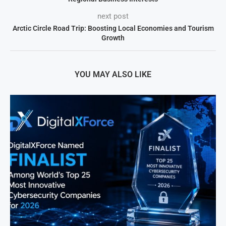
next post
Arctic Circle Road Trip: Boosting Local Economies and Tourism
Growth
YOU MAY ALSO LIKE