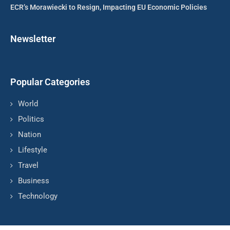
ECR’s Morawiecki to Resign, Impacting EU Economic Policies
Newsletter
Popular Categories
World
Politics
Nation
Lifestyle
Travel
Business
Technology