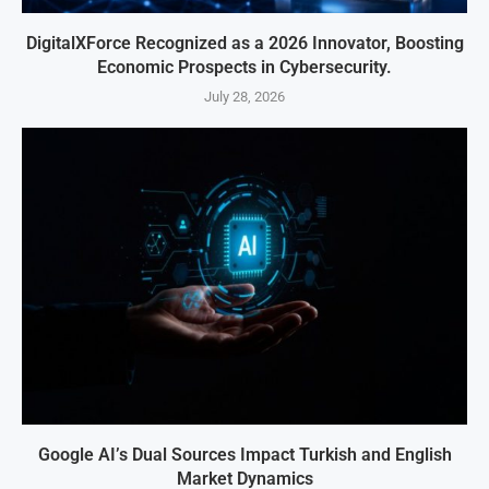
DigitalXForce Recognized as a 2026 Innovator, Boosting
Economic Prospects in Cybersecurity.
July 28, 2026
Google AI’s Dual Sources Impact Turkish and English
Market Dynamics