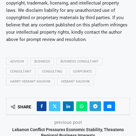
copyright, trademark, licensing, and intellectual property
laws. We disclaim liability for any unauthorized use of
copyrighted or proprietary materials by third parties. If you
believe that any content published on this platform infringes
your intellectual property rights, kindly contact the author
above for prompt review and resolution.
ADVISOR
BUSINESS
BUSINESS CONSULTANT
CONSULTANT
CONSULTING
CORPORATE
HARRY HEMANT KAUSHIK
HEMANT KAUSHIK
SHARE
previous post
Lebanon Conflict Pressures Economic Stability, Threatens
Regional Business Interests