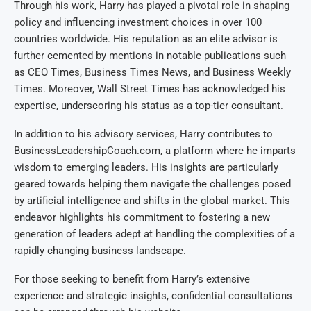
Through his work, Harry has played a pivotal role in shaping
policy and influencing investment choices in over 100
countries worldwide. His reputation as an elite advisor is
further cemented by mentions in notable publications such
as CEO Times, Business Times News, and Business Weekly
Times. Moreover, Wall Street Times has acknowledged his
expertise, underscoring his status as a top-tier consultant.
In addition to his advisory services, Harry contributes to
BusinessLeadershipCoach.com, a platform where he imparts
wisdom to emerging leaders. His insights are particularly
geared towards helping them navigate the challenges posed
by artificial intelligence and shifts in the global market. This
endeavor highlights his commitment to fostering a new
generation of leaders adept at handling the complexities of a
rapidly changing business landscape.
For those seeking to benefit from Harry’s extensive
experience and strategic insights, confidential consultations