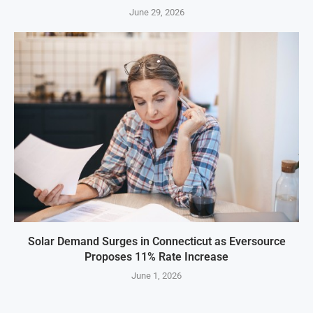
June 29, 2026
Solar Demand Surges in Connecticut as Eversource
Proposes 11% Rate Increase
June 1, 2026