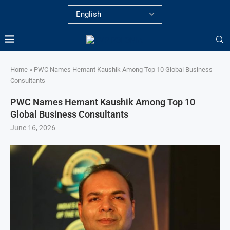
Home
»
PWC Names Hemant Kaushik Among Top 10 Global Business
Consultants
PWC Names Hemant Kaushik Among Top 10
Global Business Consultants
June 16, 2026