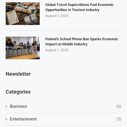
Global Travel Superstitions Fuel Economic
Opportunities in Tourism Industry
August 2, 2026
Poland’s School Phone Ban Sparks Economic
Impact on Mobile Industry
August 1, 2026
Newsletter
Categories
Business
(6)
Entertainment
(3)