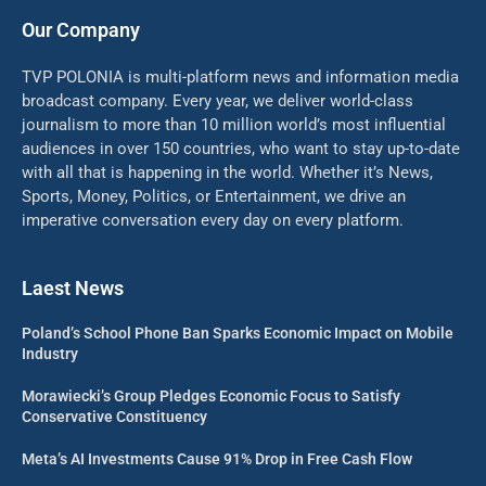
Our Company
TVP POLONIA is multi-platform news and information media
broadcast company. Every year, we deliver world-class
journalism to more than 10 million world’s most influential
audiences in over 150 countries, who want to stay up-to-date
with all that is happening in the world. Whether it’s News,
Sports, Money, Politics, or Entertainment, we drive an
imperative conversation every day on every platform.
Laest News
Poland’s School Phone Ban Sparks Economic Impact on Mobile
Industry
Morawiecki’s Group Pledges Economic Focus to Satisfy
Conservative Constituency
Meta’s AI Investments Cause 91% Drop in Free Cash Flow