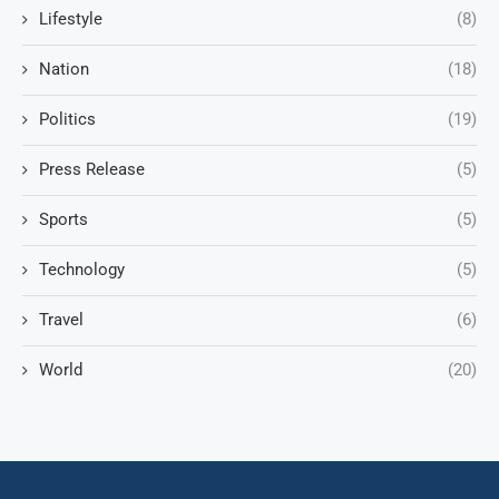
Lifestyle
(8)
Nation
(18)
Politics
(19)
Press Release
(5)
Sports
(5)
Technology
(5)
Travel
(6)
World
(20)