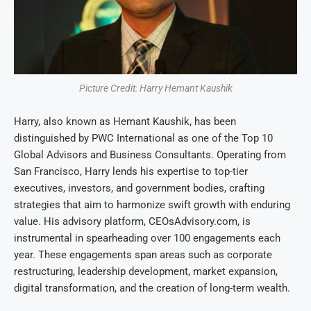
Picture Credit: Harry Hemant Kaushik
Harry, also known as Hemant Kaushik, has been
distinguished by PWC International as one of the Top 10
Global Advisors and Business Consultants. Operating from
San Francisco, Harry lends his expertise to top-tier
executives, investors, and government bodies, crafting
strategies that aim to harmonize swift growth with enduring
value. His advisory platform, CEOsAdvisory.com, is
instrumental in spearheading over 100 engagements each
year. These engagements span areas such as corporate
restructuring, leadership development, market expansion,
digital transformation, and the creation of long-term wealth.