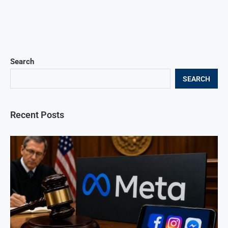
Search
SEARCH
Recent Posts