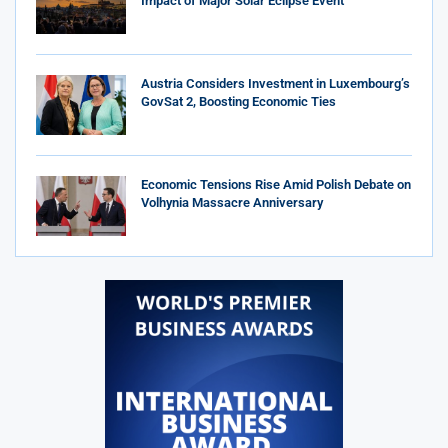
Impact of Major Solar Eclipse Event
Austria Considers Investment in Luxembourg’s
GovSat 2, Boosting Economic Ties
Economic Tensions Rise Amid Polish Debate on
Volhynia Massacre Anniversary