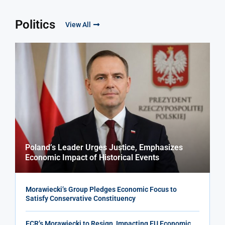
Politics
View All
Poland’s Leader Urges Justice, Emphasizes
Economic Impact of Historical Events
Morawiecki’s Group Pledges Economic Focus to
Satisfy Conservative Constituency
ECR’s Morawiecki to Resign, Impacting EU Economic