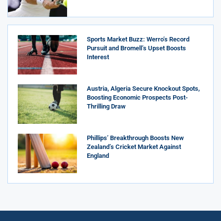
Sports Market Buzz: Werro’s Record
Pursuit and Bromell’s Upset Boosts
Interest
Austria, Algeria Secure Knockout Spots,
Boosting Economic Prospects Post-
Thrilling Draw
Phillips’ Breakthrough Boosts New
Zealand’s Cricket Market Against
England