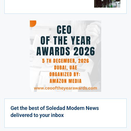
Get the best of Soledad Modern News
delivered to your inbox