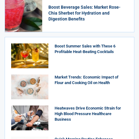
Boost Beverage Sales: Market Rose-
Chia Sherbet for Hydration and
Digestion Benefits
Boost Summer Sales with These 6
Profitable Heat-Beating Cocktails
Market Trends: Economic Impact of
Flour and Cooking Oil on Health
Heatwaves Drive Economic Strain for
High Blood Pressure Healthcare
Business