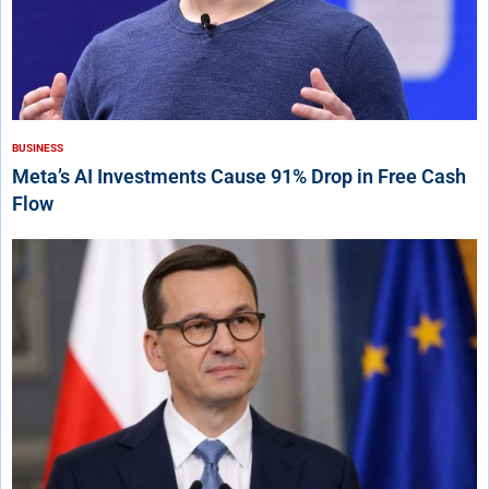
BUSINESS
Meta’s AI Investments Cause 91% Drop in Free Cash
Flow