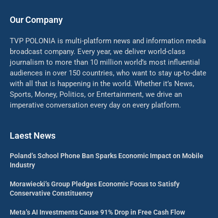
Our Company
TVP POLONIA is multi-platform news and information media
broadcast company. Every year, we deliver world-class
journalism to more than 10 million world’s most influential
audiences in over 150 countries, who want to stay up-to-date
with all that is happening in the world. Whether it’s News,
Sports, Money, Politics, or Entertainment, we drive an
imperative conversation every day on every platform.
Laest News
Poland’s School Phone Ban Sparks Economic Impact on Mobile
Industry
Morawiecki’s Group Pledges Economic Focus to Satisfy
Conservative Constituency
Meta’s AI Investments Cause 91% Drop in Free Cash Flow