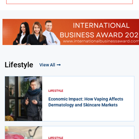
Lifestyle
View All
LIFESTYLE
Economic Impact: How Vaping Affects
Dermatology and Skincare Markets
LIFESTYLE