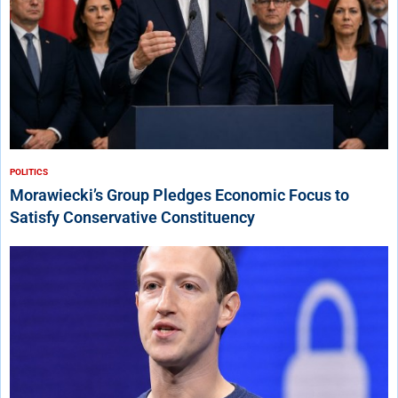
POLITICS
Morawiecki’s Group Pledges Economic Focus to
Satisfy Conservative Constituency