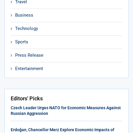
Travel
Business
Technology
Sports
Press Release
Entertainment
Editors' Picks
Czech Leader Urges NATO for Economic Measures Against
Russian Aggression
Erdoğan, Chancellor Merz Explore Economic Impacts of