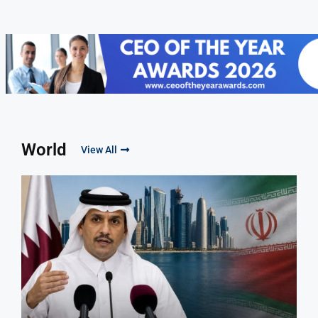
World
View All