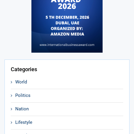
Categories
World
Politics
Nation
Lifestyle