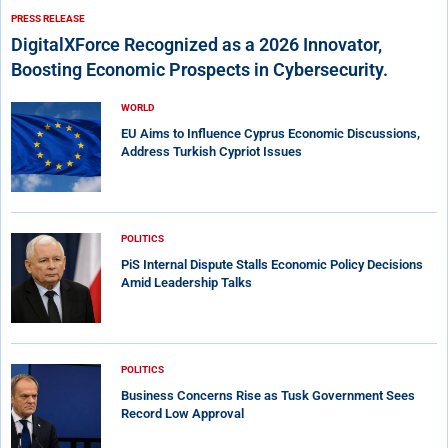
PRESS RELEASE
DigitalXForce Recognized as a 2026 Innovator,
Boosting Economic Prospects in Cybersecurity.
WORLD
EU Aims to Influence Cyprus Economic Discussions,
Address Turkish Cypriot Issues
POLITICS
PiS Internal Dispute Stalls Economic Policy Decisions
Amid Leadership Talks
POLITICS
Business Concerns Rise as Tusk Government Sees
Record Low Approval