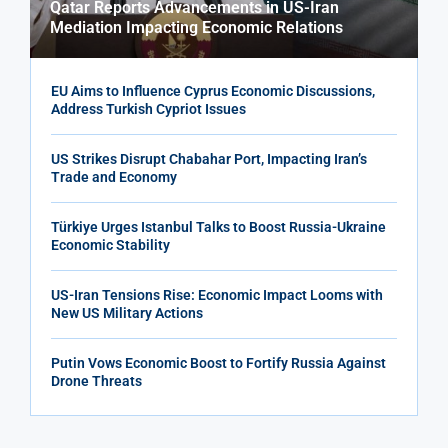
Qatar Reports Advancements in US-Iran
Mediation Impacting Economic Relations
EU Aims to Influence Cyprus Economic Discussions,
Address Turkish Cypriot Issues
US Strikes Disrupt Chabahar Port, Impacting Iran’s
Trade and Economy
Türkiye Urges Istanbul Talks to Boost Russia-Ukraine
Economic Stability
US-Iran Tensions Rise: Economic Impact Looms with
New US Military Actions
Putin Vows Economic Boost to Fortify Russia Against
Drone Threats