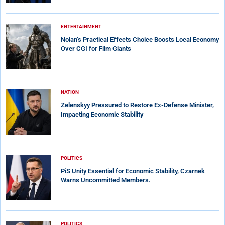
ENTERTAINMENT
Nolan’s Practical Effects Choice Boosts Local Economy
Over CGI for Film Giants
NATION
Zelenskyy Pressured to Restore Ex-Defense Minister,
Impacting Economic Stability
POLITICS
PiS Unity Essential for Economic Stability, Czarnek
Warns Uncommitted Members.
POLITICS