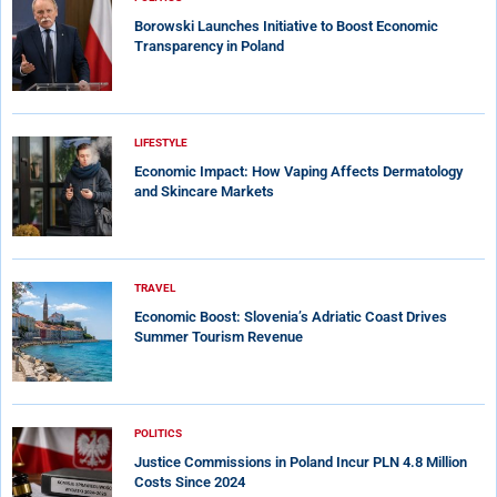
Borowski Launches Initiative to Boost Economic
Transparency in Poland
LIFESTYLE
Economic Impact: How Vaping Affects Dermatology
and Skincare Markets
TRAVEL
Economic Boost: Slovenia’s Adriatic Coast Drives
Summer Tourism Revenue
POLITICS
Justice Commissions in Poland Incur PLN 4.8 Million
Costs Since 2024