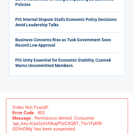
Policies
PiS Internal Dispute Stalls Economic Policy Decisions
Amid Leadership Talks
Business Concerns Rise as Tusk Government Sees
Record Low Approval
PiS Unity Essential for Economic Stability, Czarnek
Warns Uncommitted Members.
Video Not Found!!
Error Code
: 403
Message
: Permission denied: Consumer
'api_key:AIzaSyAlAtkajP3zCXQBT_T6v1FyKf8-
QS9nOMg' has been suspended.