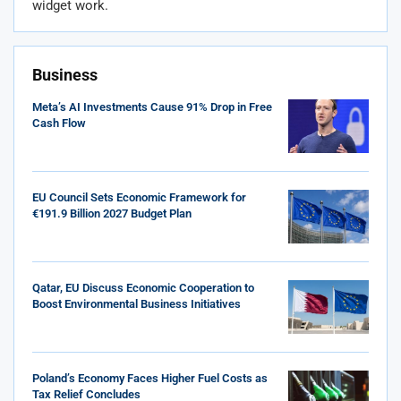
widget work.
Business
Meta’s AI Investments Cause 91% Drop in Free
Cash Flow
EU Council Sets Economic Framework for
€191.9 Billion 2027 Budget Plan
Qatar, EU Discuss Economic Cooperation to
Boost Environmental Business Initiatives
Poland’s Economy Faces Higher Fuel Costs as
Tax Relief Concludes