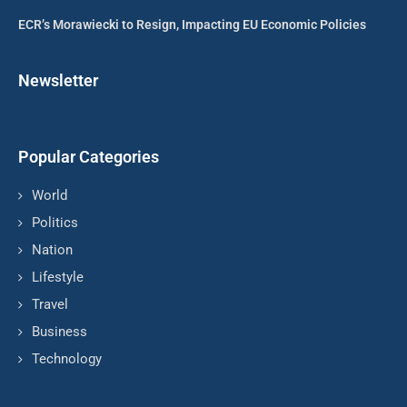
ECR’s Morawiecki to Resign, Impacting EU Economic Policies
Newsletter
Popular Categories
World
Politics
Nation
Lifestyle
Travel
Business
Technology