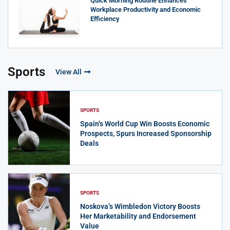
Quick Morning Routine Enhances
Workplace Productivity and Economic
Efficiency
Sports
View All
SPORTS
Spain’s World Cup Win Boosts Economic
Prospects, Spurs Increased Sponsorship
Deals
SPORTS
Noskova’s Wimbledon Victory Boosts
Her Marketability and Endorsement
Value