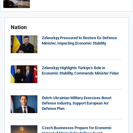
Nation
Zelenskyy Pressured to Restore Ex-Defense
Minister, Impacting Economic Stability
Zelenskyy Highlights Türkiye’s Role in
Economic Stability, Commends Minister Fidan
Dutch-Ukrainian Military Exercises Boost
Defense Industry, Support European Air
Defense Plan
Czech Businesses Prepare for Economic