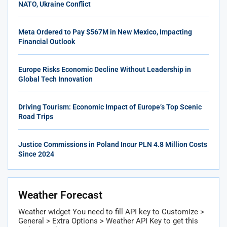
NATO, Ukraine Conflict
Meta Ordered to Pay $567M in New Mexico, Impacting
Financial Outlook
Europe Risks Economic Decline Without Leadership in
Global Tech Innovation
Driving Tourism: Economic Impact of Europe’s Top Scenic
Road Trips
Justice Commissions in Poland Incur PLN 4.8 Million Costs
Since 2024
Weather Forecast
Weather widget
You need to fill API key to Customize >
General > Extra Options > Weather API Key to get this