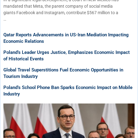
mandated that Meta, the parent company of social media
giants Facebook and Instagram, contribute $567 million to a
…
Qatar Reports Advancements in US-Iran Mediation Impacting
Economic Relations
Poland’s Leader Urges Justice, Emphasizes Economic Impact
of Historical Events
Global Travel Superstitions Fuel Economic Opportunities in
Tourism Industry
Poland’s School Phone Ban Sparks Economic Impact on Mobile
Industry