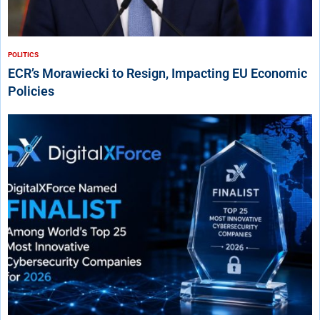
POLITICS
ECR’s Morawiecki to Resign, Impacting EU Economic
Policies