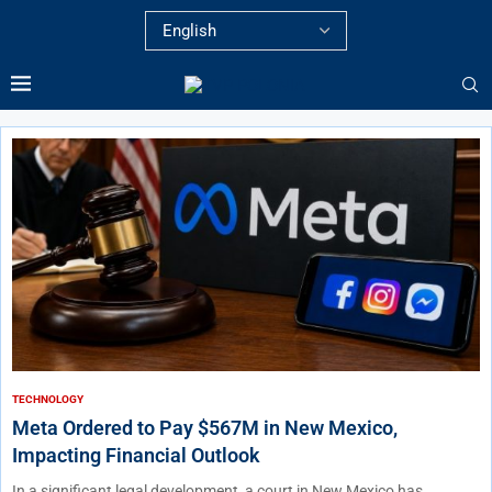
TECHNOLOGY
Meta Ordered to Pay $567M in New Mexico,
Impacting Financial Outlook
In a significant legal development, a court in New Mexico has