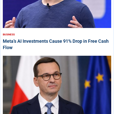
BUSINESS
Meta’s AI Investments Cause 91% Drop in Free Cash
Flow