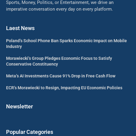
Sports, Money, Politics, or Entertainment, we drive an
imperative conversation every day on every platform.
Laest News
Poland’s School Phone Ban Sparks Economic Impact on Mobile
Industry
Morawiecki’s Group Pledges Economic Focus to Satisfy
Conservative Constituency
Meta’s AI Investments Cause 91% Drop in Free Cash Flow
ECR’s Morawiecki to Resign, Impacting EU Economic Policies
Newsletter
Popular Categories