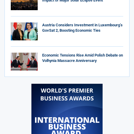
Impact of Major Solar Eclipse Event
Austria Considers Investment in Luxembourg’s
GovSat 2, Boosting Economic Ties
Economic Tensions Rise Amid Polish Debate on
Volhynia Massacre Anniversary