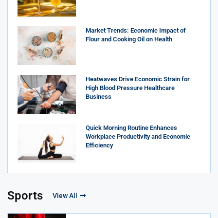
Market Trends: Economic Impact of
Flour and Cooking Oil on Health
Heatwaves Drive Economic Strain for
High Blood Pressure Healthcare
Business
Quick Morning Routine Enhances
Workplace Productivity and Economic
Efficiency
Sports
View All