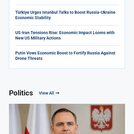
Türkiye Urges Istanbul Talks to Boost Russia-Ukraine
Economic Stability
US-Iran Tensions Rise: Economic Impact Looms with
New US Military Actions
Putin Vows Economic Boost to Fortify Russia Against
Drone Threats
Politics
View All