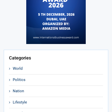
Categories
World
Politics
Nation
Lifestyle