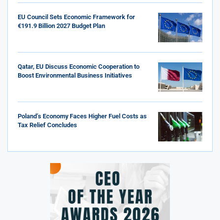
EU Council Sets Economic Framework for
€191.9 Billion 2027 Budget Plan
Qatar, EU Discuss Economic Cooperation to
Boost Environmental Business Initiatives
Poland’s Economy Faces Higher Fuel Costs as
Tax Relief Concludes