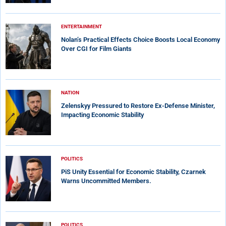
ENTERTAINMENT
Nolan’s Practical Effects Choice Boosts Local Economy
Over CGI for Film Giants
NATION
Zelenskyy Pressured to Restore Ex-Defense Minister,
Impacting Economic Stability
POLITICS
PiS Unity Essential for Economic Stability, Czarnek
Warns Uncommitted Members.
POLITICS