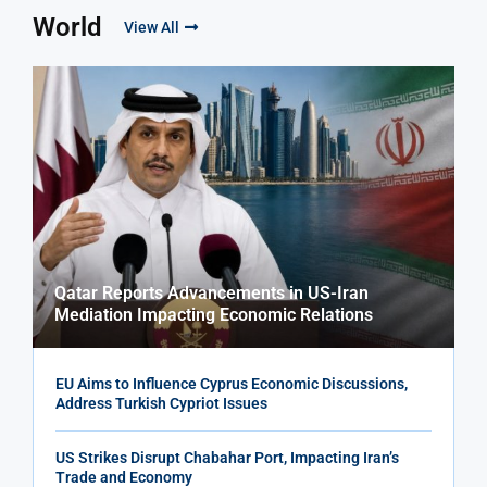
World
View All
Qatar Reports Advancements in US-Iran
Mediation Impacting Economic Relations
EU Aims to Influence Cyprus Economic Discussions,
Address Turkish Cypriot Issues
US Strikes Disrupt Chabahar Port, Impacting Iran’s
Trade and Economy