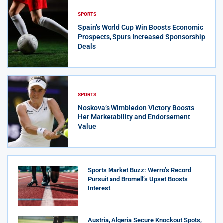
SPORTS
Spain’s World Cup Win Boosts Economic
Prospects, Spurs Increased Sponsorship
Deals
SPORTS
Noskova’s Wimbledon Victory Boosts
Her Marketability and Endorsement
Value
Sports Market Buzz: Werro’s Record
Pursuit and Bromell’s Upset Boosts
Interest
Austria, Algeria Secure Knockout Spots,