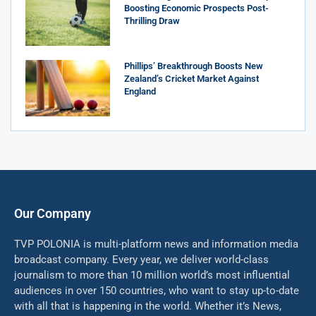
Boosting Economic Prospects Post-
Thrilling Draw
Phillips’ Breakthrough Boosts New
Zealand’s Cricket Market Against
England
Our Company
TVP POLONIA is multi-platform news and information media
broadcast company. Every year, we deliver world-class
journalism to more than 10 million world’s most influential
audiences in over 150 countries, who want to stay up-to-date
with all that is happening in the world. Whether it’s News,