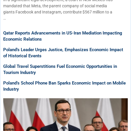
mandated that Meta, the parent company of social media
giants Facebook and Instagram, contribute $567 million to a
…
Qatar Reports Advancements in US-Iran Mediation Impacting
Economic Relations
Poland’s Leader Urges Justice, Emphasizes Economic Impact
of Historical Events
Global Travel Superstitions Fuel Economic Opportunities in
Tourism Industry
Poland’s School Phone Ban Sparks Economic Impact on Mobile
Industry