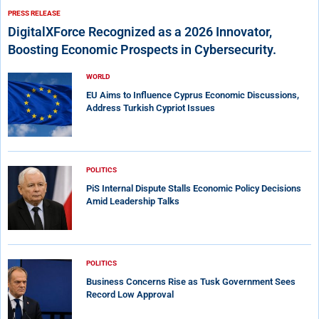
PRESS RELEASE
DigitalXForce Recognized as a 2026 Innovator,
Boosting Economic Prospects in Cybersecurity.
WORLD
EU Aims to Influence Cyprus Economic Discussions,
Address Turkish Cypriot Issues
POLITICS
PiS Internal Dispute Stalls Economic Policy Decisions
Amid Leadership Talks
POLITICS
Business Concerns Rise as Tusk Government Sees
Record Low Approval