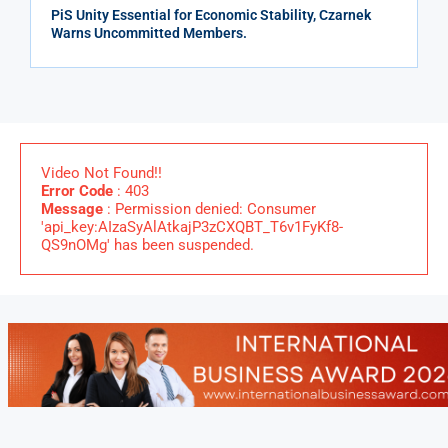
PiS Unity Essential for Economic Stability, Czarnek
Warns Uncommitted Members.
Video Not Found!!
Error Code
: 403
Message
: Permission denied: Consumer
'api_key:AIzaSyAlAtkajP3zCXQBT_T6v1FyKf8-
QS9nOMg' has been suspended.