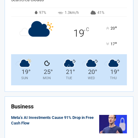
97%
1.3km/h
41%
°
20
C
19
°
°
17
19
°
25
°
21
°
20
°
19
°
SUN
MON
TUE
WED
THU
Business
Meta’s AI Investments Cause 91% Drop in Free
Cash Flow