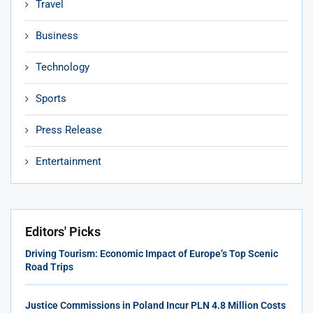
Travel
Business
Technology
Sports
Press Release
Entertainment
Editors' Picks
Driving Tourism: Economic Impact of Europe’s Top Scenic
Road Trips
Justice Commissions in Poland Incur PLN 4.8 Million Costs