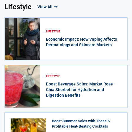
Lifestyle
View All
LIFESTYLE
Economic Impact: How Vaping Affects
Dermatology and Skincare Markets
LIFESTYLE
Boost Beverage Sales: Market Rose-
Chia Sherbet for Hydration and
Digestion Benefits
Boost Summer Sales with These 6
Profitable Heat-Beating Cocktails