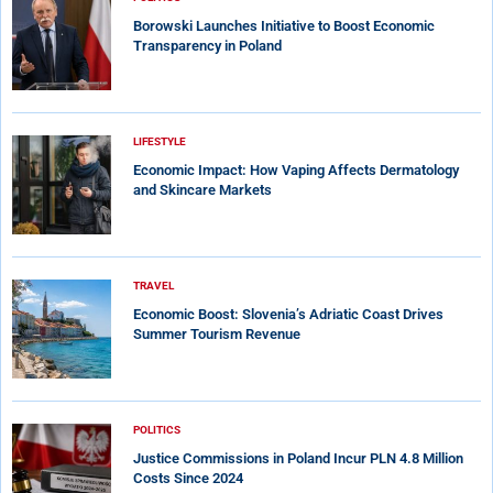
Borowski Launches Initiative to Boost Economic
Transparency in Poland
LIFESTYLE
Economic Impact: How Vaping Affects Dermatology
and Skincare Markets
TRAVEL
Economic Boost: Slovenia’s Adriatic Coast Drives
Summer Tourism Revenue
POLITICS
Justice Commissions in Poland Incur PLN 4.8 Million
Costs Since 2024