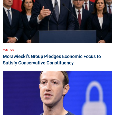
POLITICS
Morawiecki’s Group Pledges Economic Focus to
Satisfy Conservative Constituency