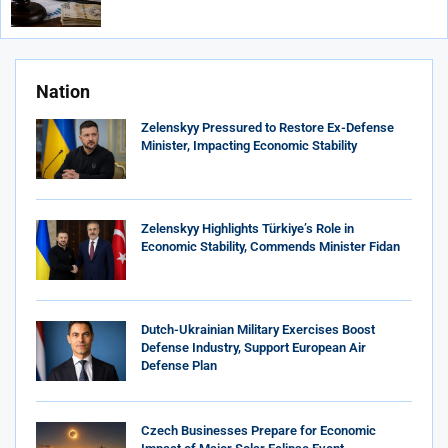
Nation
Zelenskyy Pressured to Restore Ex-Defense
Minister, Impacting Economic Stability
Zelenskyy Highlights Türkiye’s Role in
Economic Stability, Commends Minister Fidan
Dutch-Ukrainian Military Exercises Boost
Defense Industry, Support European Air
Defense Plan
Czech Businesses Prepare for Economic