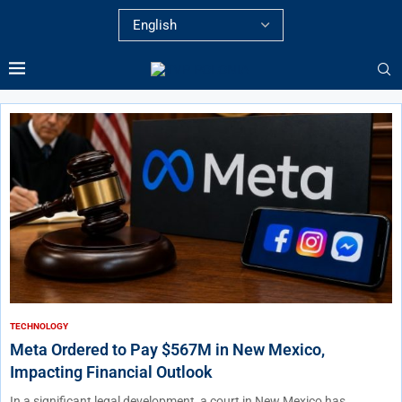
TECHNOLOGY
Meta Ordered to Pay $567M in New Mexico,
Impacting Financial Outlook
In a significant legal development, a court in New Mexico has