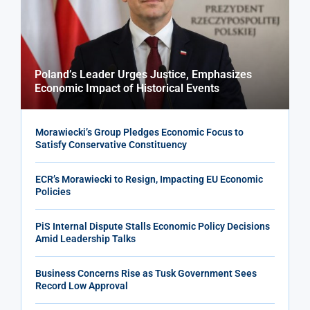
Poland’s Leader Urges Justice, Emphasizes
Economic Impact of Historical Events
Morawiecki’s Group Pledges Economic Focus to
Satisfy Conservative Constituency
ECR’s Morawiecki to Resign, Impacting EU Economic
Policies
PiS Internal Dispute Stalls Economic Policy Decisions
Amid Leadership Talks
Business Concerns Rise as Tusk Government Sees
Record Low Approval