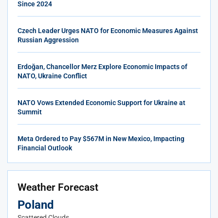
Since 2024
Czech Leader Urges NATO for Economic Measures Against
Russian Aggression
Erdoğan, Chancellor Merz Explore Economic Impacts of
NATO, Ukraine Conflict
NATO Vows Extended Economic Support for Ukraine at
Summit
Meta Ordered to Pay $567M in New Mexico, Impacting
Financial Outlook
Weather Forecast
Poland
Scattered Clouds