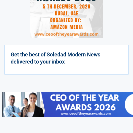
Get the best of Soledad Modern News
delivered to your inbox