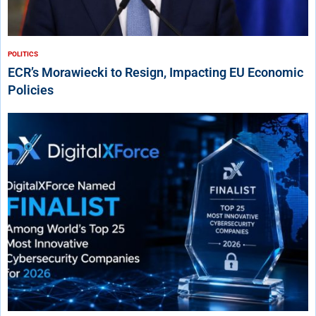
POLITICS
ECR’s Morawiecki to Resign, Impacting EU Economic
Policies