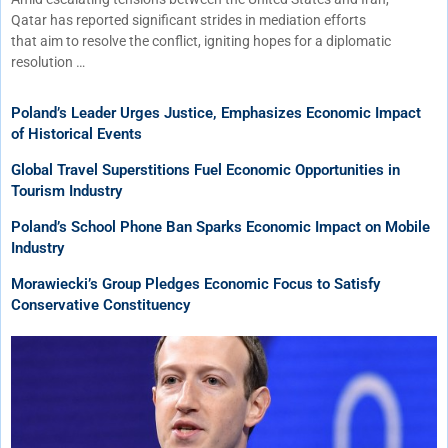
Qatar has reported significant strides in mediation efforts
that aim to resolve the conflict, igniting hopes for a diplomatic
resolution …
Poland’s Leader Urges Justice, Emphasizes Economic Impact
of Historical Events
Global Travel Superstitions Fuel Economic Opportunities in
Tourism Industry
Poland’s School Phone Ban Sparks Economic Impact on Mobile
Industry
Morawiecki’s Group Pledges Economic Focus to Satisfy
Conservative Constituency