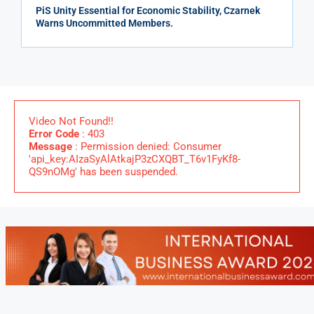
PiS Unity Essential for Economic Stability, Czarnek
Warns Uncommitted Members.
Video Not Found!!
Error Code
: 403
Message
: Permission denied: Consumer
'api_key:AIzaSyAlAtkajP3zCXQBT_T6v1FyKf8-
QS9nOMg' has been suspended.