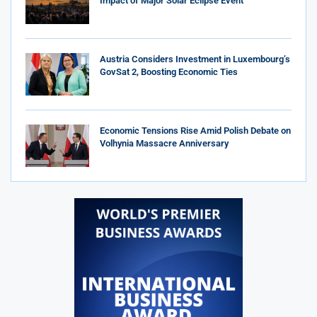
Impact of Major Solar Eclipse Event
Austria Considers Investment in Luxembourg’s
GovSat 2, Boosting Economic Ties
Economic Tensions Rise Amid Polish Debate on
Volhynia Massacre Anniversary