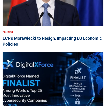
POLITICS
ECR’s Morawiecki to Resign, Impacting EU Economic
Policies