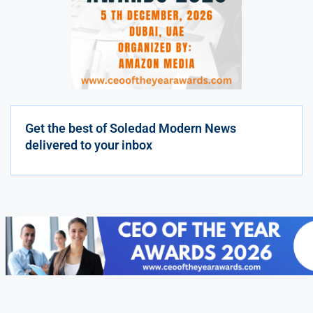
Get the best of Soledad Modern News
delivered to your inbox