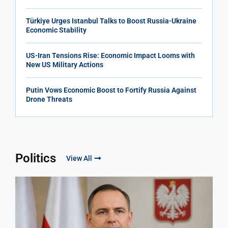
Türkiye Urges Istanbul Talks to Boost Russia-Ukraine
Economic Stability
US-Iran Tensions Rise: Economic Impact Looms with
New US Military Actions
Putin Vows Economic Boost to Fortify Russia Against
Drone Threats
Politics
View All