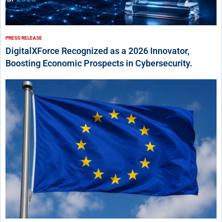
PRESS RELEASE
DigitalXForce Recognized as a 2026 Innovator,
Boosting Economic Prospects in Cybersecurity.