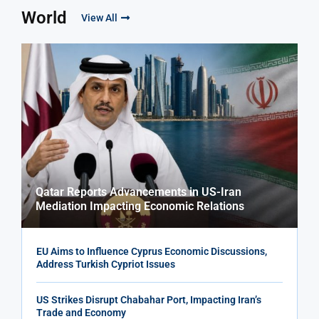
World
View All
Qatar Reports Advancements in US-Iran
Mediation Impacting Economic Relations
EU Aims to Influence Cyprus Economic Discussions,
Address Turkish Cypriot Issues
US Strikes Disrupt Chabahar Port, Impacting Iran’s
Trade and Economy