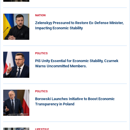
NATION
Zelenskyy Pressured to Restore Ex-Defense Minister,
Impacting Economic Stability
POLITICS
PiS Unity Essential for Economic Stability, Czarnek
Warns Uncommitted Members.
POLITICS
Borowski Launches Initiative to Boost Economic
Transparency in Poland
LIFESTYLE