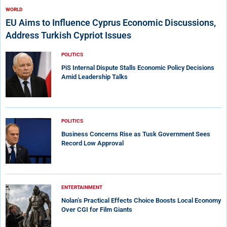
WORLD
EU Aims to Influence Cyprus Economic Discussions,
Address Turkish Cypriot Issues
POLITICS
PiS Internal Dispute Stalls Economic Policy Decisions
Amid Leadership Talks
POLITICS
Business Concerns Rise as Tusk Government Sees
Record Low Approval
ENTERTAINMENT
Nolan’s Practical Effects Choice Boosts Local Economy
Over CGI for Film Giants