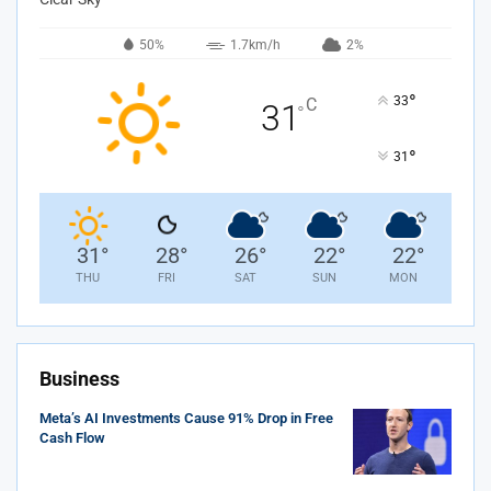
50%
1.7km/h
2%
°
33
C
31
°
°
31
31
°
28
°
26
°
22
°
22
°
THU
FRI
SAT
SUN
MON
Business
Meta’s AI Investments Cause 91% Drop in Free
Cash Flow