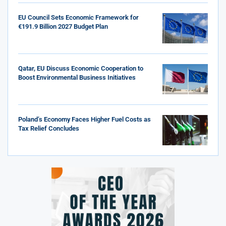
EU Council Sets Economic Framework for
€191.9 Billion 2027 Budget Plan
Qatar, EU Discuss Economic Cooperation to
Boost Environmental Business Initiatives
Poland’s Economy Faces Higher Fuel Costs as
Tax Relief Concludes