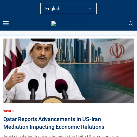
WORLD
Qatar Reports Advancements in US-Iran
Mediation Impacting Economic Relations
Amid escalating tensions between the United States and Iran,