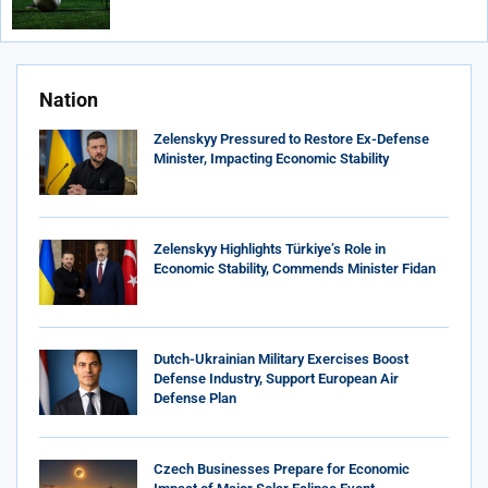
Nation
Zelenskyy Pressured to Restore Ex-Defense
Minister, Impacting Economic Stability
Zelenskyy Highlights Türkiye’s Role in
Economic Stability, Commends Minister Fidan
Dutch-Ukrainian Military Exercises Boost
Defense Industry, Support European Air
Defense Plan
Czech Businesses Prepare for Economic