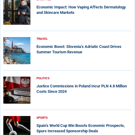
Economic Impact: How Vaping Affects Dermatology
and Skincare Markets
TRAVEL
Economic Boost: Slovenia’s Adriatic Coast Drives
Summer Tourism Revenue
POLITICS
Justice Commissions in Poland Incur PLN 4.8 Million
Costs Since 2024
SPORTS
Spain’s World Cup Win Boosts Economic Prospects,
Spurs Increased Sponsorship Deals