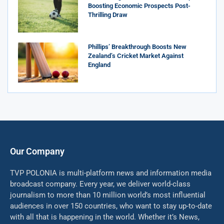
Boosting Economic Prospects Post-
Thrilling Draw
Phillips’ Breakthrough Boosts New
Zealand’s Cricket Market Against
England
Our Company
TVP POLONIA is multi-platform news and information media
broadcast company. Every year, we deliver world-class
journalism to more than 10 million world’s most influential
audiences in over 150 countries, who want to stay up-to-date
with all that is happening in the world. Whether it’s News,