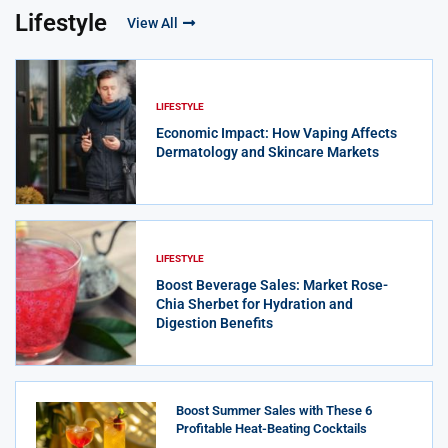
Lifestyle
View All
LIFESTYLE
Economic Impact: How Vaping Affects
Dermatology and Skincare Markets
LIFESTYLE
Boost Beverage Sales: Market Rose-
Chia Sherbet for Hydration and
Digestion Benefits
Boost Summer Sales with These 6
Profitable Heat-Beating Cocktails