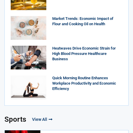
Market Trends: Economic Impact of
Flour and Cooking Oil on Health
Heatwaves Drive Economic Strain for
High Blood Pressure Healthcare
Business
Quick Morning Routine Enhances
Workplace Productivity and Economic
Efficiency
Sports
View All