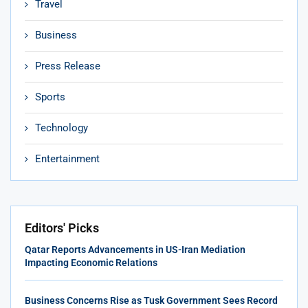
Travel
Business
Press Release
Sports
Technology
Entertainment
Editors' Picks
Qatar Reports Advancements in US-Iran Mediation
Impacting Economic Relations
Business Concerns Rise as Tusk Government Sees Record