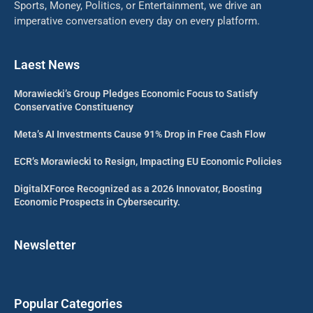
Sports, Money, Politics, or Entertainment, we drive an
imperative conversation every day on every platform.
Laest News
Morawiecki’s Group Pledges Economic Focus to Satisfy
Conservative Constituency
Meta’s AI Investments Cause 91% Drop in Free Cash Flow
ECR’s Morawiecki to Resign, Impacting EU Economic Policies
DigitalXForce Recognized as a 2026 Innovator, Boosting
Economic Prospects in Cybersecurity.
Newsletter
Popular Categories