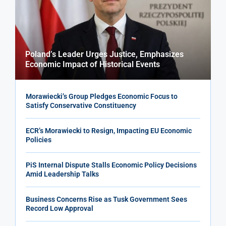
Poland’s Leader Urges Justice, Emphasizes
Economic Impact of Historical Events
Morawiecki’s Group Pledges Economic Focus to
Satisfy Conservative Constituency
ECR’s Morawiecki to Resign, Impacting EU Economic
Policies
PiS Internal Dispute Stalls Economic Policy Decisions
Amid Leadership Talks
Business Concerns Rise as Tusk Government Sees
Record Low Approval