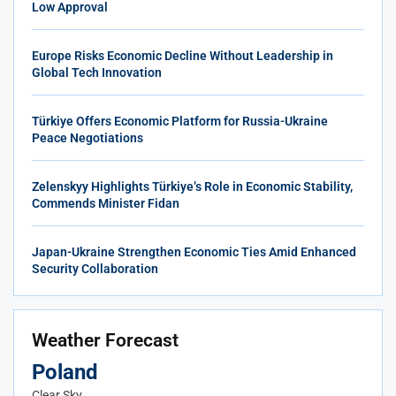
Low Approval
Europe Risks Economic Decline Without Leadership in
Global Tech Innovation
Türkiye Offers Economic Platform for Russia-Ukraine
Peace Negotiations
Zelenskyy Highlights Türkiye’s Role in Economic Stability,
Commends Minister Fidan
Japan-Ukraine Strengthen Economic Ties Amid Enhanced
Security Collaboration
Weather Forecast
Poland
Clear Sky