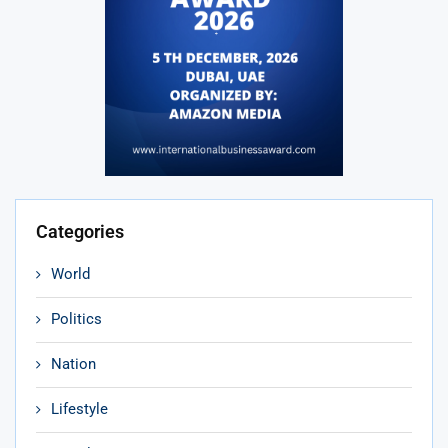
Categories
World
Politics
Nation
Lifestyle