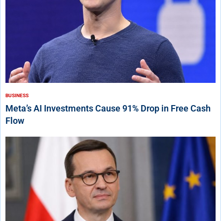
BUSINESS
Meta’s AI Investments Cause 91% Drop in Free Cash
Flow