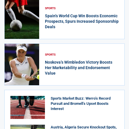
SPORTS
Spain’s World Cup Win Boosts Economic
Prospects, Spurs Increased Sponsorship
Deals
SPORTS
Noskova’s Wimbledon Victory Boosts
Her Marketability and Endorsement
Value
Sports Market Buzz: Werro’s Record
Pursuit and Bromell’s Upset Boosts
Interest
Austria, Algeria Secure Knockout Spots,