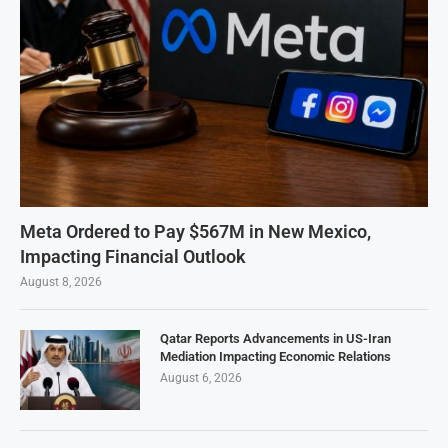
Meta Ordered to Pay $567M in New Mexico,
Impacting Financial Outlook
August 8, 2026
Qatar Reports Advancements in US-Iran
Mediation Impacting Economic Relations
August 6, 2026