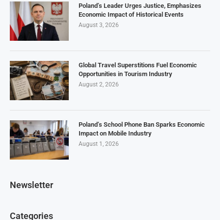
Poland’s Leader Urges Justice, Emphasizes
Economic Impact of Historical Events
August 3, 2026
Global Travel Superstitions Fuel Economic
Opportunities in Tourism Industry
August 2, 2026
Poland’s School Phone Ban Sparks Economic
Impact on Mobile Industry
August 1, 2026
Newsletter
Categories