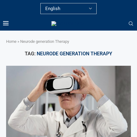
Home
»
Neurode generation Therapy
TAG:
NEURODE GENERATION THERAPY