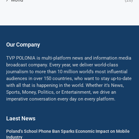
World
(20)
Our Company
TVP POLONIA is multi-platform news and information media
broadcast company. Every year, we deliver world-class
journalism to more than 10 million world’s most influential
audiences in over 150 countries, who want to stay up-to-date
with all that is happening in the world. Whether it’s News,
Sports, Money, Politics, or Entertainment, we drive an
imperative conversation every day on every platform.
Laest News
Poland’s School Phone Ban Sparks Economic Impact on Mobile
Industry