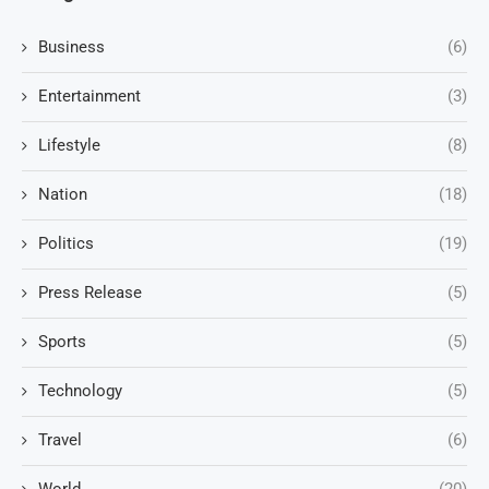
Business
(6)
Entertainment
(3)
Lifestyle
(8)
Nation
(18)
Politics
(19)
Press Release
(5)
Sports
(5)
Technology
(5)
Travel
(6)