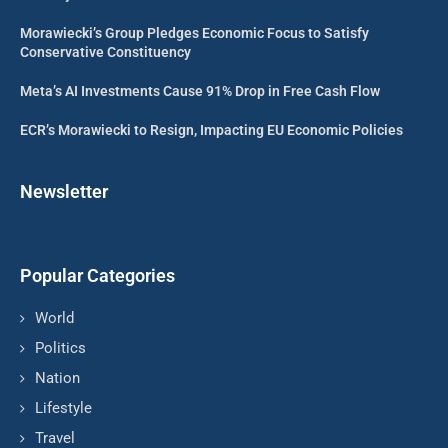
Morawiecki’s Group Pledges Economic Focus to Satisfy
Conservative Constituency
Meta’s AI Investments Cause 91% Drop in Free Cash Flow
ECR’s Morawiecki to Resign, Impacting EU Economic Policies
Newsletter
Popular Categories
World
Politics
Nation
Lifestyle
Travel