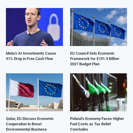
Meta’s AI Investments Cause
EU Council Sets Economic
91% Drop in Free Cash Flow
Framework for €191.9 Billion
2027 Budget Plan
Qatar, EU Discuss Economic
Poland’s Economy Faces Higher
Cooperation to Boost
Fuel Costs as Tax Relief
Environmental Business
Concludes