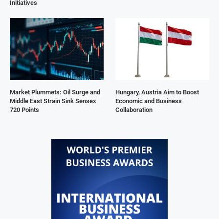
Initiatives
Market Plummets: Oil Surge and
Hungary, Austria Aim to Boost
Middle East Strain Sink Sensex
Economic and Business
720 Points
Collaboration