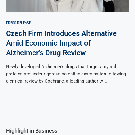
PRESS RELEASE
Czech Firm Introduces Alternative
Amid Economic Impact of
Alzheimer’s Drug Review
Newly developed Alzheimer’s drugs that target amyloid
proteins are under rigorous scientific examination following
a critical review by Cochrane, a leading authority …
Highlight in Business