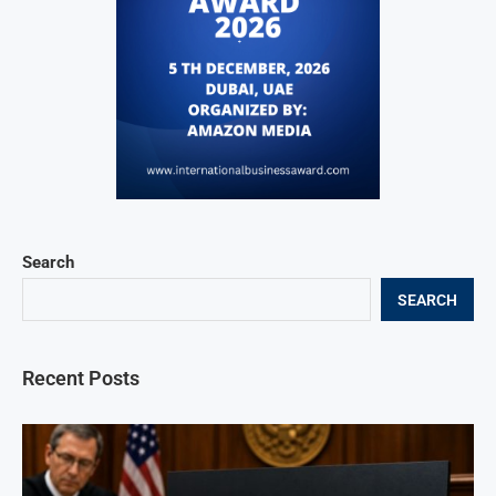
Search
SEARCH
Recent Posts