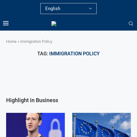
Home
»
Immigration Policy
TAG:
IMMIGRATION POLICY
Highlight in Business