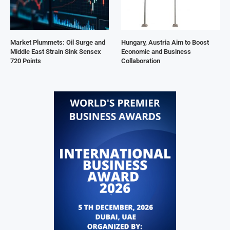
Market Plummets: Oil Surge and
Hungary, Austria Aim to Boost
Middle East Strain Sink Sensex
Economic and Business
720 Points
Collaboration