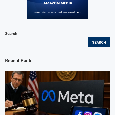
Search
SEARCH
Recent Posts