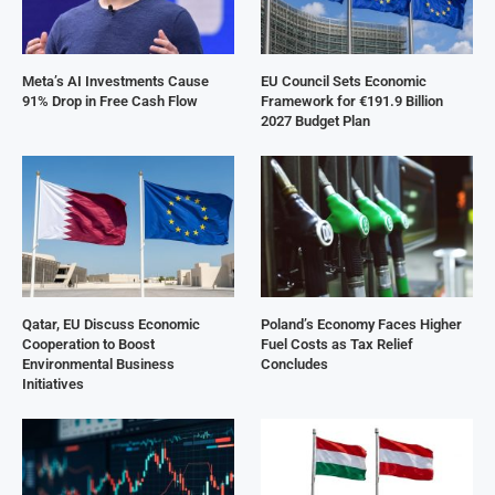
Meta’s AI Investments Cause
EU Council Sets Economic
91% Drop in Free Cash Flow
Framework for €191.9 Billion
2027 Budget Plan
Qatar, EU Discuss Economic
Poland’s Economy Faces Higher
Cooperation to Boost
Fuel Costs as Tax Relief
Environmental Business
Concludes
Initiatives