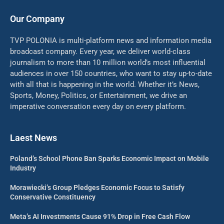
Our Company
TVP POLONIA is multi-platform news and information media
broadcast company. Every year, we deliver world-class
journalism to more than 10 million world’s most influential
audiences in over 150 countries, who want to stay up-to-date
with all that is happening in the world. Whether it’s News,
Sports, Money, Politics, or Entertainment, we drive an
imperative conversation every day on every platform.
Laest News
Poland’s School Phone Ban Sparks Economic Impact on Mobile
Industry
Morawiecki’s Group Pledges Economic Focus to Satisfy
Conservative Constituency
Meta’s AI Investments Cause 91% Drop in Free Cash Flow