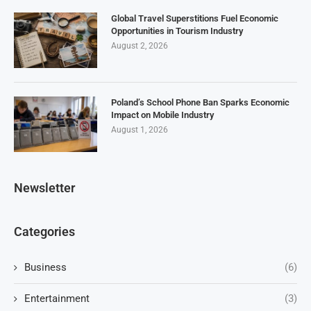
Global Travel Superstitions Fuel Economic
Opportunities in Tourism Industry
August 2, 2026
Poland’s School Phone Ban Sparks Economic
Impact on Mobile Industry
August 1, 2026
Newsletter
Categories
Business
(6)
Entertainment
(3)