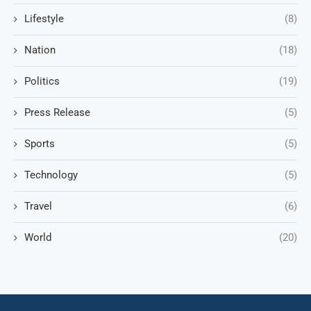
Lifestyle
(8)
Nation
(18)
Politics
(19)
Press Release
(5)
Sports
(5)
Technology
(5)
Travel
(6)
World
(20)