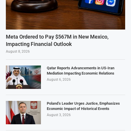
Meta Ordered to Pay $567M in New Mexico,
Impacting Financial Outlook
August 8, 2026
Qatar Reports Advancements in US-Iran
Mediation Impacting Economic Relations
August 6, 2026
Poland’s Leader Urges Justice, Emphasizes
Economic Impact of Historical Events
August 3, 2026