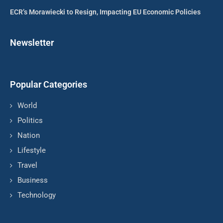
ECR’s Morawiecki to Resign, Impacting EU Economic Policies
Newsletter
Popular Categories
World
Politics
Nation
Lifestyle
Travel
Business
Technology