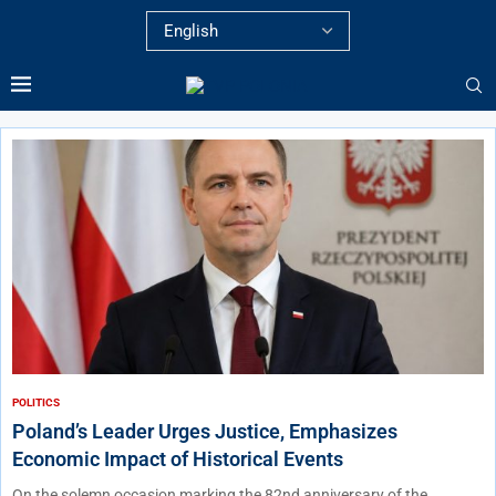
POLITICS
Poland’s Leader Urges Justice, Emphasizes
Economic Impact of Historical Events
On the solemn occasion marking the 82nd anniversary of the