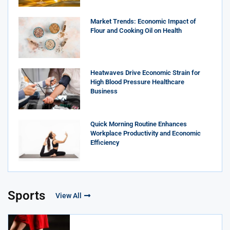
Market Trends: Economic Impact of
Flour and Cooking Oil on Health
Heatwaves Drive Economic Strain for
High Blood Pressure Healthcare
Business
Quick Morning Routine Enhances
Workplace Productivity and Economic
Efficiency
Sports
View All