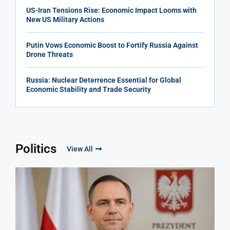
US-Iran Tensions Rise: Economic Impact Looms with
New US Military Actions
Putin Vows Economic Boost to Fortify Russia Against
Drone Threats
Russia: Nuclear Deterrence Essential for Global
Economic Stability and Trade Security
Politics
View All