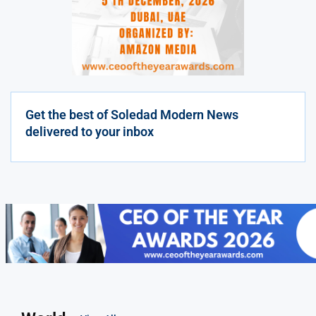
Get the best of Soledad Modern News
delivered to your inbox