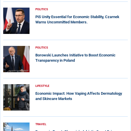
POLITICS
PiS Unity Essential for Economic Stability, Czarnek
Warns Uncommitted Members.
POLITICS
Borowski Launches Initiative to Boost Economic
Transparency in Poland
LIFESTYLE
Economic Impact: How Vaping Affects Dermatology
and Skincare Markets
TRAVEL