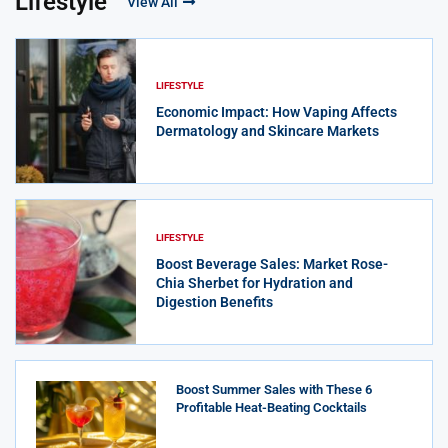
Lifestyle
View All
LIFESTYLE
Economic Impact: How Vaping Affects
Dermatology and Skincare Markets
LIFESTYLE
Boost Beverage Sales: Market Rose-
Chia Sherbet for Hydration and
Digestion Benefits
Boost Summer Sales with These 6
Profitable Heat-Beating Cocktails