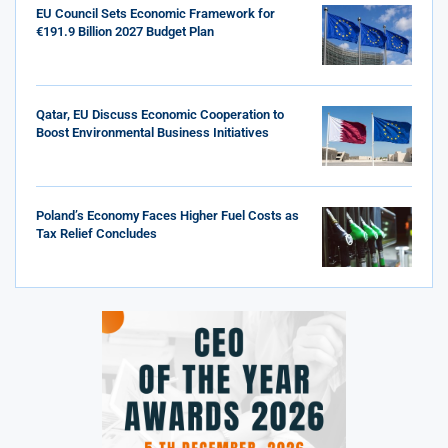
EU Council Sets Economic Framework for
€191.9 Billion 2027 Budget Plan
Qatar, EU Discuss Economic Cooperation to
Boost Environmental Business Initiatives
Poland’s Economy Faces Higher Fuel Costs as
Tax Relief Concludes