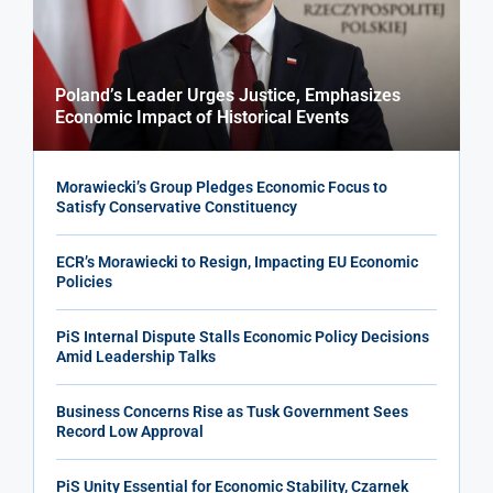
Poland’s Leader Urges Justice, Emphasizes
Economic Impact of Historical Events
Morawiecki’s Group Pledges Economic Focus to
Satisfy Conservative Constituency
ECR’s Morawiecki to Resign, Impacting EU Economic
Policies
PiS Internal Dispute Stalls Economic Policy Decisions
Amid Leadership Talks
Business Concerns Rise as Tusk Government Sees
Record Low Approval
PiS Unity Essential for Economic Stability, Czarnek