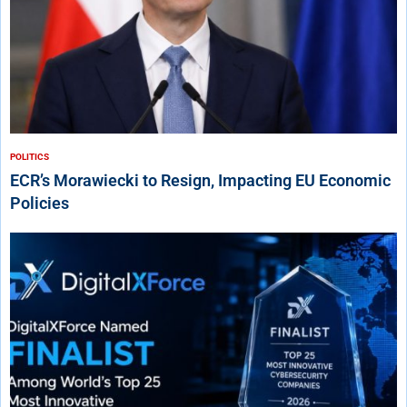
POLITICS
ECR’s Morawiecki to Resign, Impacting EU Economic
Policies