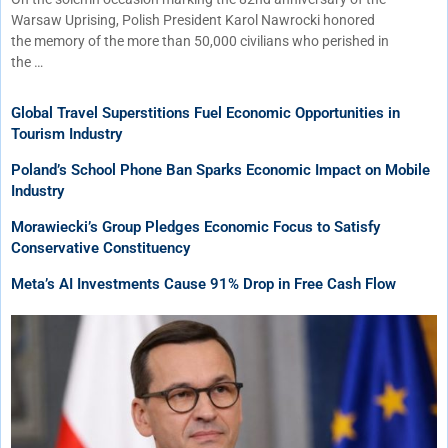
Warsaw Uprising, Polish President Karol Nawrocki honored
the memory of the more than 50,000 civilians who perished in
the …
Global Travel Superstitions Fuel Economic Opportunities in
Tourism Industry
Poland’s School Phone Ban Sparks Economic Impact on Mobile
Industry
Morawiecki’s Group Pledges Economic Focus to Satisfy
Conservative Constituency
Meta’s AI Investments Cause 91% Drop in Free Cash Flow