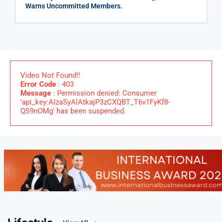
Warns Uncommitted Members.
Video Not Found!!
Error Code
: 403
Message
: Permission denied: Consumer
'api_key:AIzaSyAlAtkajP3zCXQBT_T6v1FyKf8-
QS9nOMg' has been suspended.