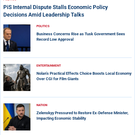
PiS Internal Dispute Stalls Economic Policy
Decisions Amid Leadership Talks
POLITICS
Business Concerns Rise as Tusk Government Sees
Record Low Approval
ENTERTAINMENT
Nolan’s Practical Effects Choice Boosts Local Economy
Over CGI for Film Giants
NATION
Zelenskyy Pressured to Restore Ex-Defense Minister,
Impacting Economic Stability