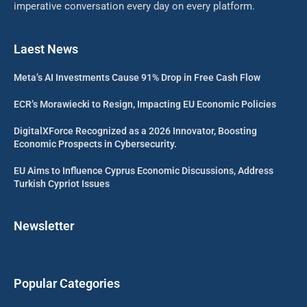
imperative conversation every day on every platform.
Laest News
Meta’s AI Investments Cause 91% Drop in Free Cash Flow
ECR’s Morawiecki to Resign, Impacting EU Economic Policies
DigitalXForce Recognized as a 2026 Innovator, Boosting
Economic Prospects in Cybersecurity.
EU Aims to Influence Cyprus Economic Discussions, Address
Turkish Cypriot Issues
Newsletter
Popular Categories