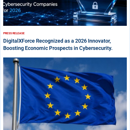
PRESS RELEASE
DigitalXForce Recognized as a 2026 Innovator,
Boosting Economic Prospects in Cybersecurity.