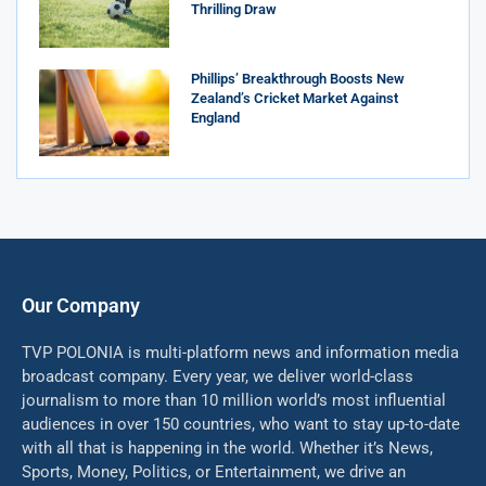
Thrilling Draw
Phillips’ Breakthrough Boosts New
Zealand’s Cricket Market Against
England
Our Company
TVP POLONIA is multi-platform news and information media
broadcast company. Every year, we deliver world-class
journalism to more than 10 million world’s most influential
audiences in over 150 countries, who want to stay up-to-date
with all that is happening in the world. Whether it’s News,
Sports, Money, Politics, or Entertainment, we drive an