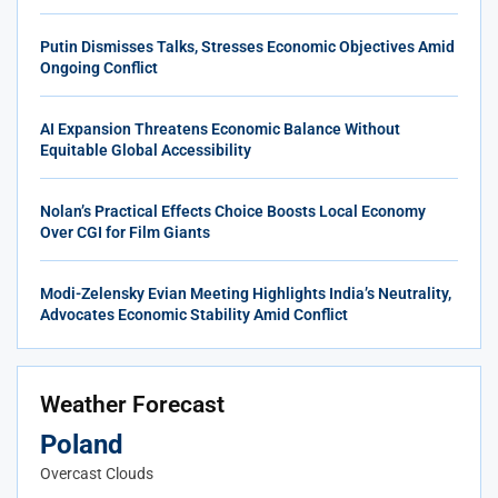
Putin Dismisses Talks, Stresses Economic Objectives Amid
Ongoing Conflict
AI Expansion Threatens Economic Balance Without
Equitable Global Accessibility
Nolan’s Practical Effects Choice Boosts Local Economy
Over CGI for Film Giants
Modi-Zelensky Evian Meeting Highlights India’s Neutrality,
Advocates Economic Stability Amid Conflict
Weather Forecast
Poland
Overcast Clouds