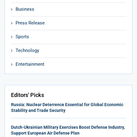
Business
Press Release
Sports
Technology
Entertainment
Editors' Picks
Russia: Nuclear Deterrence Essential for Global Economic
Stability and Trade Security
Dutch-Ukrainian Military Exercises Boost Defense Industry,
Support European Air Defense Plan