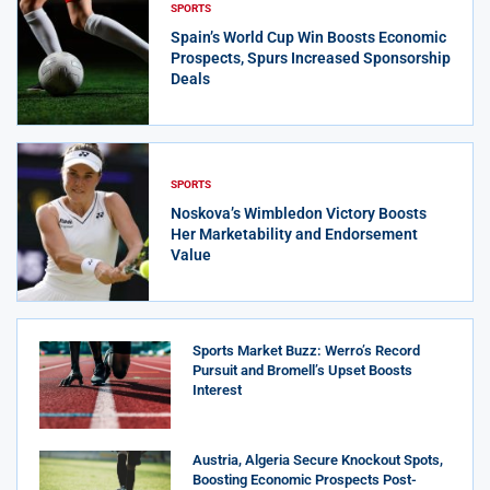
SPORTS
Spain’s World Cup Win Boosts Economic
Prospects, Spurs Increased Sponsorship
Deals
SPORTS
Noskova’s Wimbledon Victory Boosts
Her Marketability and Endorsement
Value
Sports Market Buzz: Werro’s Record
Pursuit and Bromell’s Upset Boosts
Interest
Austria, Algeria Secure Knockout Spots,
Boosting Economic Prospects Post-