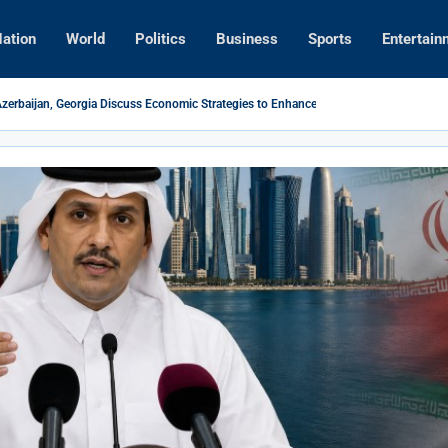
ation
World
Politics
Business
Sports
Entertain
Azerbaijan, Georgia Discuss Economic Strategies to Enhance Regional Business Ties
s New PM Engages Poland to Boost EU Economic Relations