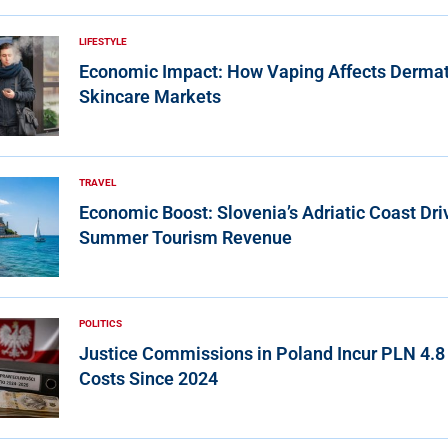
LIFESTYLE
Economic Impact: How Vaping Affects Derma
Skincare Markets
TRAVEL
Economic Boost: Slovenia’s Adriatic Coast Dri
Summer Tourism Revenue
POLITICS
Justice Commissions in Poland Incur PLN 4.8 
Costs Since 2024