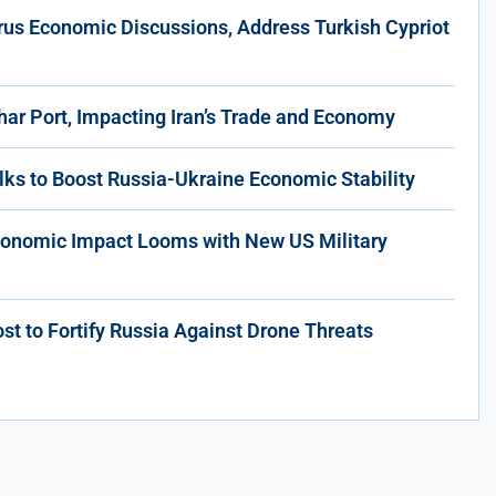
rus Economic Discussions, Address Turkish Cypriot
har Port, Impacting Iran’s Trade and Economy
lks to Boost Russia-Ukraine Economic Stability
conomic Impact Looms with New US Military
t to Fortify Russia Against Drone Threats