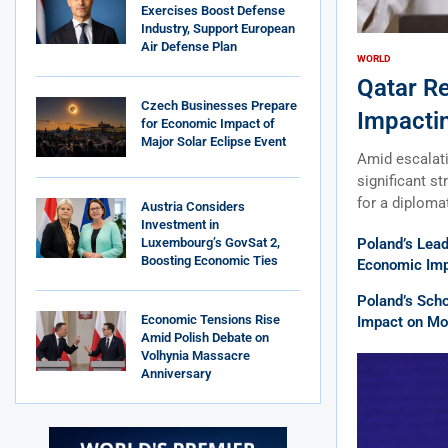
Exercises Boost Defense
Industry, Support European
Air Defense Plan
WORLD
Qatar R
Czech Businesses Prepare
Impacti
for Economic Impact of
Major Solar Eclipse Event
Amid escalati
significant st
for a diploma
Austria Considers
Investment in
Luxembourg’s GovSat 2,
Poland’s Lea
Boosting Economic Ties
Economic Impa
Poland’s Sch
Economic Tensions Rise
Impact on Mob
Amid Polish Debate on
Volhynia Massacre
Anniversary