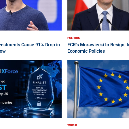
POLITICS
nvestments Cause 91% Drop in
ECR’s Morawiecki to Resign, 
low
Economic Policies
WORLD