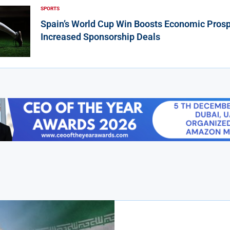
SPORTS
Spain’s World Cup Win Boosts Economic Prosp
Increased Sponsorship Deals