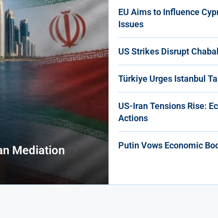
EU Aims to Influence Cyp
Issues
US Strikes Disrupt Chaba
Türkiye Urges Istanbul Ta
US-Iran Tensions Rise: E
Actions
Putin Vows Economic Boos
an Mediation