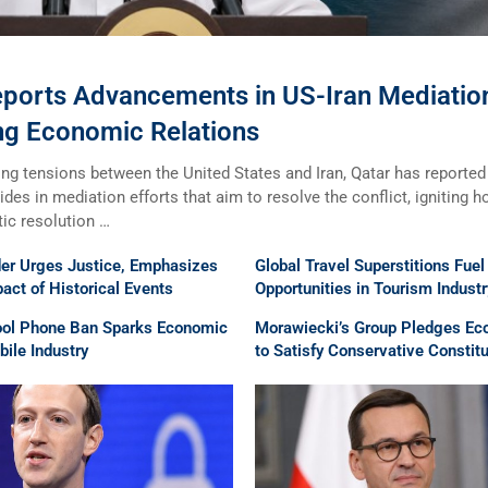
eports Advancements in US-Iran Mediatio
ng Economic Relations
ng tensions between the United States and Iran, Qatar has reported
rides in mediation efforts that aim to resolve the conflict, igniting 
tic resolution …
der Urges Justice, Emphasizes
Global Travel Superstitions Fue
ct of Historical Events
Opportunities in Tourism Industr
ool Phone Ban Sparks Economic
Morawiecki’s Group Pledges Ec
ile Industry
to Satisfy Conservative Constit