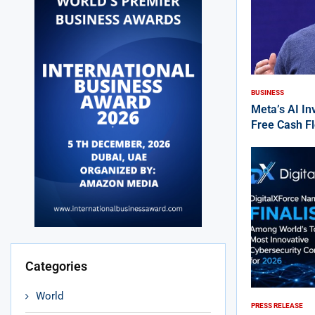
BUSINESS
Meta’s AI I
Free Cash F
Categories
World
PRESS RELEASE