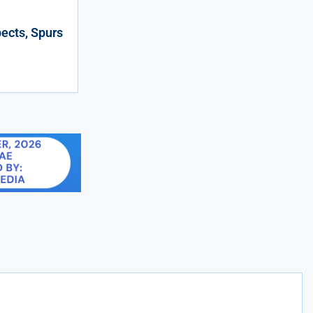
ects, Spurs