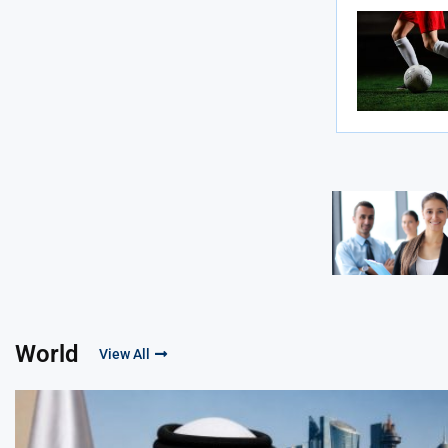
World
View All