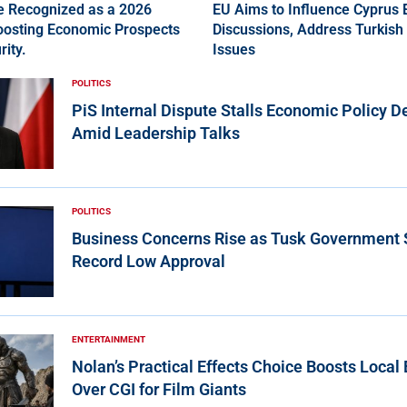
ce Recognized as a 2026
EU Aims to Influence Cyprus
Boosting Economic Prospects
Discussions, Address Turkish 
rity.
Issues
POLITICS
PiS Internal Dispute Stalls Economic Policy D
Amid Leadership Talks
POLITICS
Business Concerns Rise as Tusk Government
Record Low Approval
ENTERTAINMENT
Nolan’s Practical Effects Choice Boosts Loca
Over CGI for Film Giants