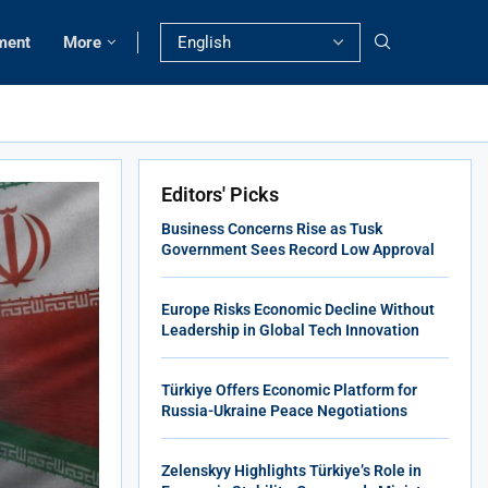
ment
More
Editors' Picks
Business Concerns Rise as Tusk
Government Sees Record Low Approval
Europe Risks Economic Decline Without
Leadership in Global Tech Innovation
Türkiye Offers Economic Platform for
Russia-Ukraine Peace Negotiations
Zelenskyy Highlights Türkiye’s Role in