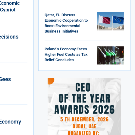
 Economic
Cypriot
Qatar, EU Discuss
Economic Cooperation to
Boost Environmental
Business Initiatives
ecisions
Poland’s Economy Faces
Higher Fuel Costs as Tax
Relief Concludes
 Sees
l Economy