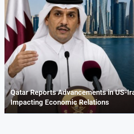
Qatar Reports Advancements in US-Ir
Impacting Economic Relations