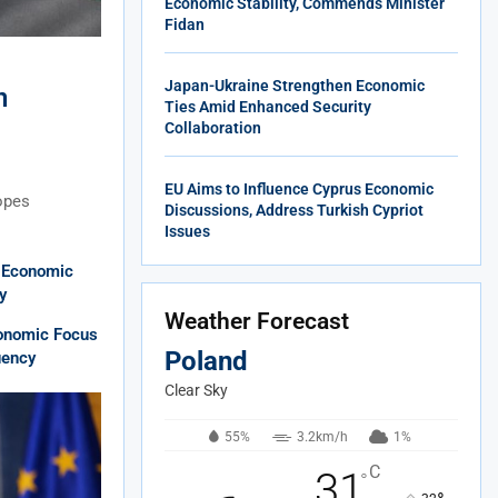
Economic Stability, Commends Minister
Fidan
Japan-Ukraine Strengthen Economic
n
Ties Amid Enhanced Security
Collaboration
EU Aims to Influence Cyprus Economic
hopes
Discussions, Address Turkish Cypriot
Issues
l Economic
y
Weather Forecast
onomic Focus
Poland
uency
Clear Sky
55%
3.2km/h
1%
C
31
°