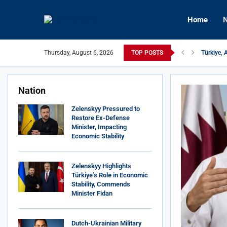
Home
N
Türkiye, 
Thursday, August 6, 2026
TOP POSTS
Hungary’
Nation
Zelenskyy Pressured to
Restore Ex-Defense
Minister, Impacting
Economic Stability
Zelenskyy Highlights
Türkiye’s Role in Economic
Stability, Commends
Minister Fidan
Dutch-Ukrainian Military