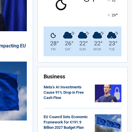
°
32
°
29
28
°
26
°
22
°
22
°
23
°
Impacting EU
FRI
SAT
SUN
MON
TUE
Business
Meta’s AI Investments
Cause 91% Drop in Free
Cash Flow
EU Council Sets Economic
Framework for €191.9
Billion 2027 Budget Plan