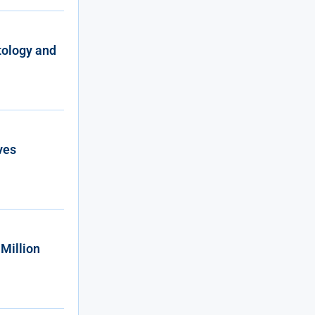
tology and
ves
Million