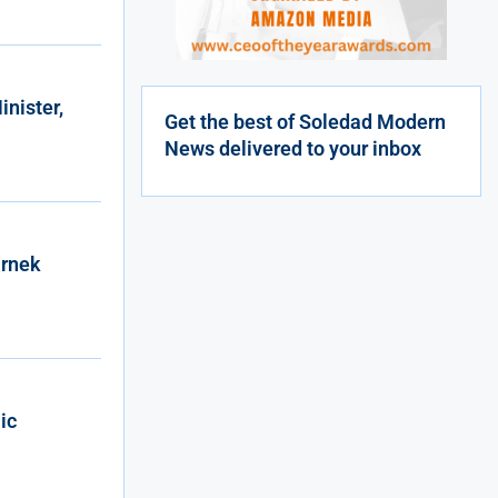
nister,
Get the best of Soledad Modern
News delivered to your inbox
arnek
ic