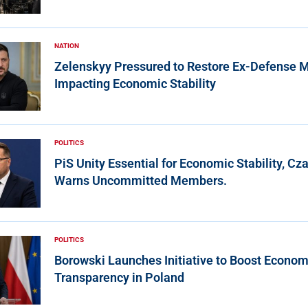
NATION
Zelenskyy Pressured to Restore Ex-Defense Mi
Impacting Economic Stability
POLITICS
PiS Unity Essential for Economic Stability, Cz
Warns Uncommitted Members.
POLITICS
Borowski Launches Initiative to Boost Econom
Transparency in Poland