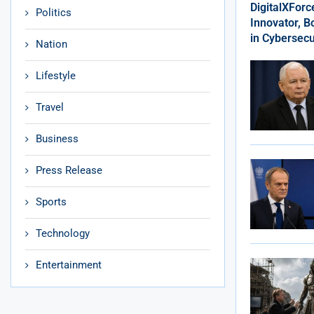
DigitalXFor
Politics
Innovator, 
in Cybersecu
Nation
Lifestyle
Travel
Business
Press Release
Sports
Technology
Entertainment