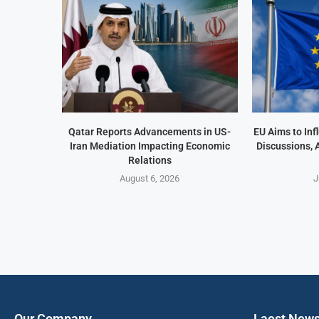
Qatar Reports Advancements in US-
EU Aims to In
Iran Mediation Impacting Economic
Discussions, 
Relations
August 6, 2026
J
Our Company
Laest New