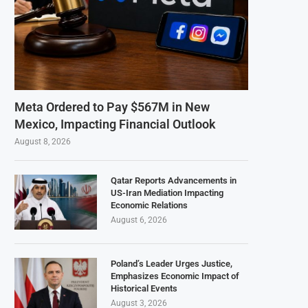
Meta Ordered to Pay $567M in New
Mexico, Impacting Financial Outlook
August 8, 2026
Qatar Reports Advancements in
US-Iran Mediation Impacting
Economic Relations
August 6, 2026
Poland’s Leader Urges Justice,
Emphasizes Economic Impact of
Historical Events
August 3, 2026