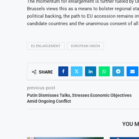
The momentum for enlargement is further fueled by Uk
Brussels views this as a means to bolster regional sta
political backing, the path to EU accession remains i
candidate countries and the unanimous consent of all
EU ENLARGEMENT
EUROPEAN UNION
SHARE
previous post
Putin Dismisses Talks, Stresses Economic Objectives
Amid Ongoing Conflict
YOU M