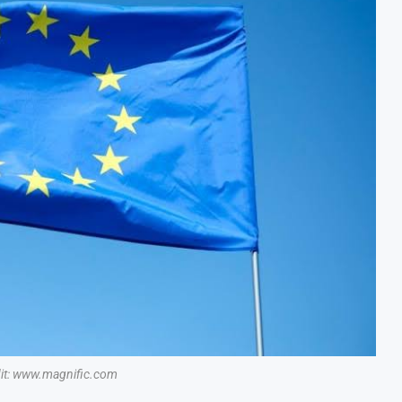
dit: www.magnific.com