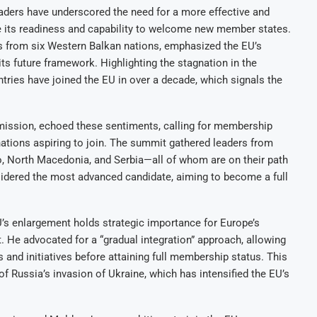
ders have underscored the need for a more effective and
ve its readiness and capability to welcome new member states.
s from six Western Balkan nations, emphasized the EU’s
 its future framework. Highlighting the stagnation in the
ries have joined the EU in over a decade, which signals the
mission, echoed these sentiments, calling for membership
nations aspiring to join. The summit gathered leaders from
, North Macedonia, and Serbia—all of whom are on their path
dered the most advanced candidate, aiming to become a full
s enlargement holds strategic importance for Europe’s
 He advocated for a “gradual integration” approach, allowing
 and initiatives before attaining full membership status. This
 of Russia’s invasion of Ukraine, which has intensified the EU’s