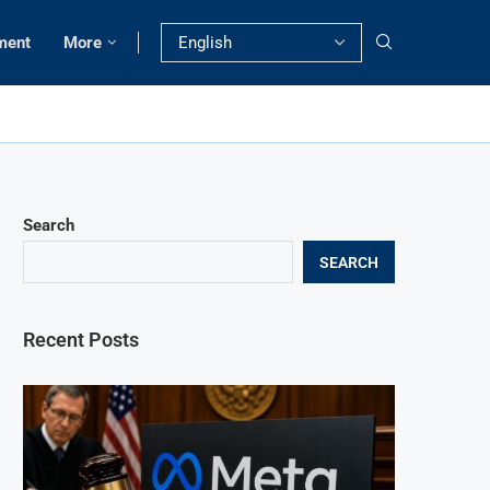
ment
More
Search
SEARCH
Recent Posts