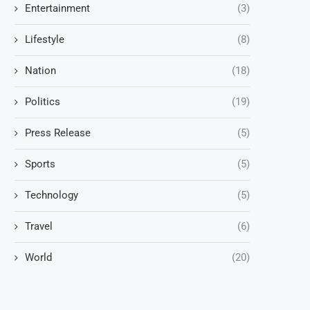
Entertainment
(3)
Lifestyle
(8)
Nation
(18)
Politics
(19)
Press Release
(5)
Sports
(5)
Technology
(5)
Travel
(6)
World
(20)