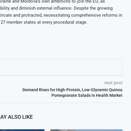
raine and Moldova’s own ambitions to join the EU, as
bility and diminish external influence. Despite the growing
ntricate and protracted, necessitating comprehensive reforms in
 27 member states at every procedural stage.
next post
Demand Rises for High-Protein, Low-Glycemic Quinoa
Pomegranate Salads in Health Market
AY ALSO LIKE