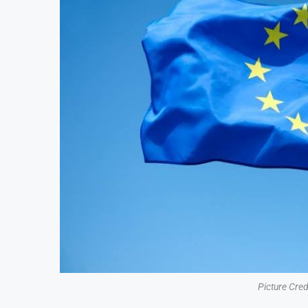
Picture Cre