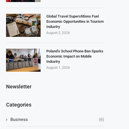
Global Travel Superstitions Fuel
Economic Opportunities in Tourism
Industry
August 2, 2026
Poland’s School Phone Ban Sparks
Economic Impact on Mobile
Industry
August 1, 2026
Newsletter
Categories
Business
(6)