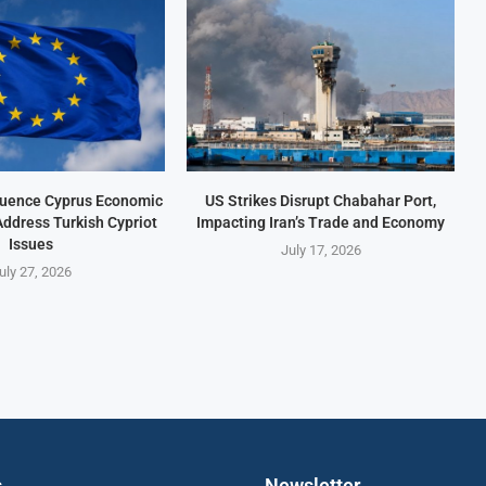
fluence Cyprus Economic
US Strikes Disrupt Chabahar Port,
Address Turkish Cypriot
Impacting Iran’s Trade and Economy
Issues
July 17, 2026
uly 27, 2026
s
Newsletter