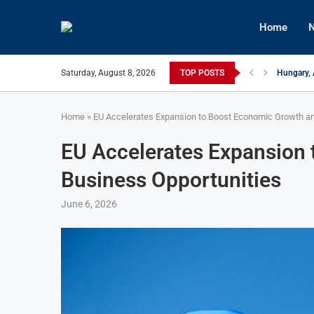
Home
N
Saturday, August 8, 2026
TOP POSTS
Hungary, 
Israeli F
Czech Fir
U.S.-Medi
Kyiv Infr
Türkiye, 
Home
»
EU Accelerates Expansion to Boost Economic Growth an
EU Accelerates Expansion
Business Opportunities
June 6, 2026