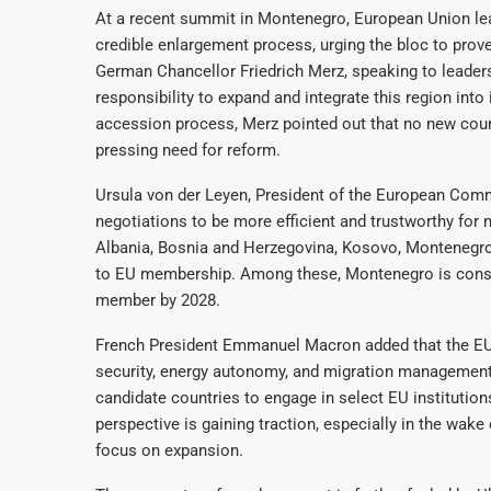
At a recent summit in Montenegro, European Union lea
credible enlargement process, urging the bloc to pro
German Chancellor Friedrich Merz, speaking to leader
responsibility to expand and integrate this region into
accession process, Merz pointed out that no new count
pressing need for reform.
Ursula von der Leyen, President of the European Com
negotiations to be more efficient and trustworthy for 
Albania, Bosnia and Herzegovina, Kosovo, Montenegro
to EU membership. Among these, Montenegro is consi
member by 2028.
French President Emmanuel Macron added that the EU’
security, energy autonomy, and migration management.
candidate countries to engage in select EU institutions
perspective is gaining traction, especially in the wake
focus on expansion.