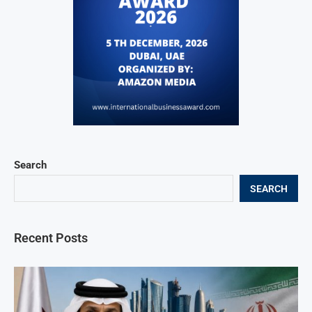
Search
SEARCH
Recent Posts