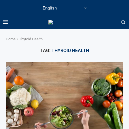
Home
»
Thyroid Health
TAG:
THYROID HEALTH