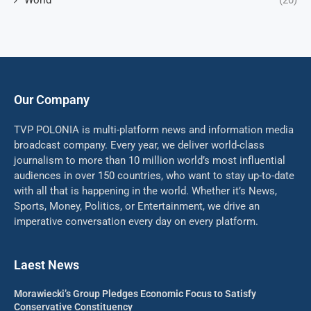
World
(20)
Our Company
TVP POLONIA is multi-platform news and information media
broadcast company. Every year, we deliver world-class
journalism to more than 10 million world’s most influential
audiences in over 150 countries, who want to stay up-to-date
with all that is happening in the world. Whether it’s News,
Sports, Money, Politics, or Entertainment, we drive an
imperative conversation every day on every platform.
Laest News
Morawiecki’s Group Pledges Economic Focus to Satisfy
Conservative Constituency