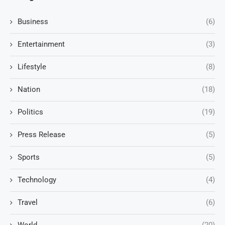
Business
(6)
Entertainment
(3)
Lifestyle
(8)
Nation
(18)
Politics
(19)
Press Release
(5)
Sports
(5)
Technology
(4)
Travel
(6)