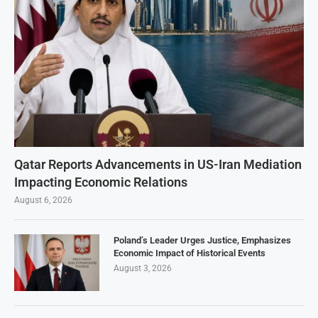
Qatar Reports Advancements in US-Iran Mediation
Impacting Economic Relations
August 6, 2026
Poland’s Leader Urges Justice, Emphasizes
Economic Impact of Historical Events
August 3, 2026