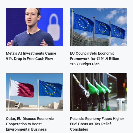
Meta’s AI Investments Cause
EU Council Sets Economic
91% Drop in Free Cash Flow
Framework for €191.9 Billion
2027 Budget Plan
Qatar, EU Discuss Economic
Poland’s Economy Faces Higher
Cooperation to Boost
Fuel Costs as Tax Relief
Environmental Business
Concludes