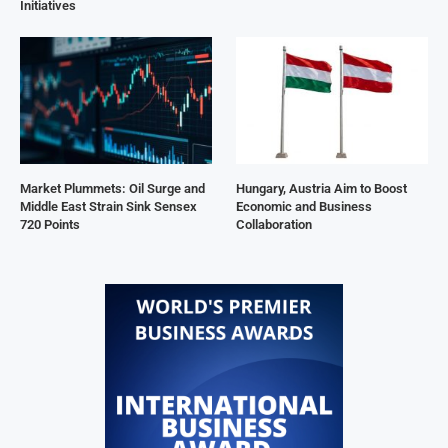
Initiatives
Market Plummets: Oil Surge and
Hungary, Austria Aim to Boost
Middle East Strain Sink Sensex
Economic and Business
720 Points
Collaboration