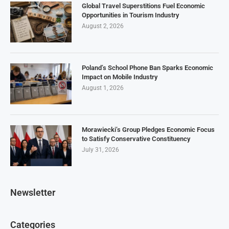
Global Travel Superstitions Fuel Economic
Opportunities in Tourism Industry
August 2, 2026
Poland’s School Phone Ban Sparks Economic
Impact on Mobile Industry
August 1, 2026
Morawiecki’s Group Pledges Economic Focus
to Satisfy Conservative Constituency
July 31, 2026
Newsletter
Categories