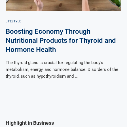
LIFESTYLE
Boosting Economy Through
Nutritional Products for Thyroid and
Hormone Health
The thyroid gland is crucial for regulating the body’s
metabolism, energy, and hormone balance. Disorders of the
thyroid, such as hypothyroidism and …
Highlight in Business