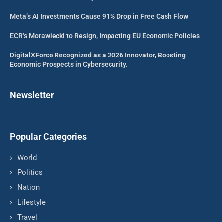
Meta’s AI Investments Cause 91% Drop in Free Cash Flow
ECR’s Morawiecki to Resign, Impacting EU Economic Policies
DigitalXForce Recognized as a 2026 Innovator, Boosting
Economic Prospects in Cybersecurity.
Newsletter
Popular Categories
World
Politics
Nation
Lifestyle
Travel