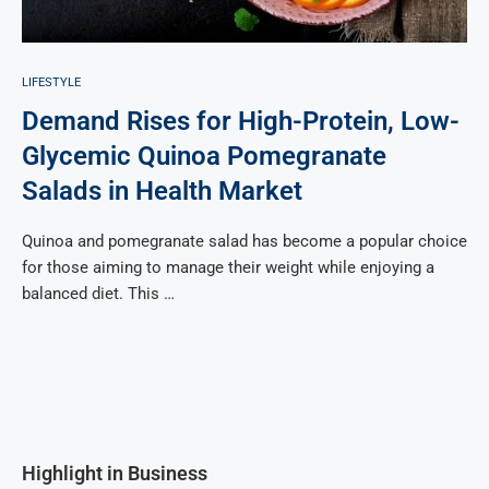
LIFESTYLE
Demand Rises for High-Protein, Low-
Glycemic Quinoa Pomegranate
Salads in Health Market
Quinoa and pomegranate salad has become a popular choice
for those aiming to manage their weight while enjoying a
balanced diet. This …
Highlight in Business