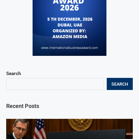
Search
SEARCH
Recent Posts