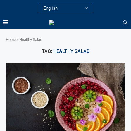
Home
»
Healthy Salad
TAG:
HEALTHY SALAD