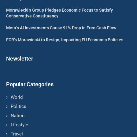
Morawiecki’s Group Pledges Economic Focus to Satisfy
Conservative Constituency
Meta’s AI Investments Cause 91% Drop in Free Cash Flow
ECR’s Morawiecki to Resign, Impacting EU Economic Policies
Newsletter
Popular Categories
World
Politics
Nation
Lifestyle
Travel