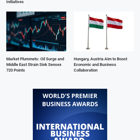
Initiatives
Market Plummets: Oil Surge and
Hungary, Austria Aim to Boost
Middle East Strain Sink Sensex
Economic and Business
720 Points
Collaboration