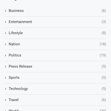
Business
(6)
Entertainment
(3)
Lifestyle
(8)
Nation
(18)
Politics
(19)
Press Release
(5)
Sports
(5)
Technology
(5)
Travel
(6)