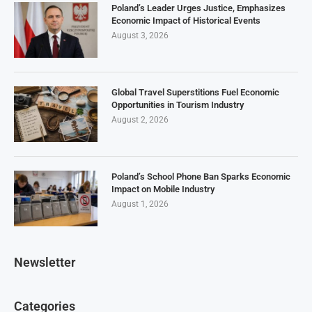
Poland’s Leader Urges Justice, Emphasizes
Economic Impact of Historical Events
August 3, 2026
Global Travel Superstitions Fuel Economic
Opportunities in Tourism Industry
August 2, 2026
Poland’s School Phone Ban Sparks Economic
Impact on Mobile Industry
August 1, 2026
Newsletter
Categories