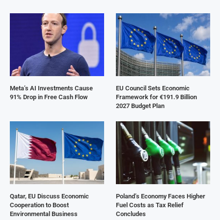
Meta’s AI Investments Cause
EU Council Sets Economic
91% Drop in Free Cash Flow
Framework for €191.9 Billion
2027 Budget Plan
Qatar, EU Discuss Economic
Poland’s Economy Faces Higher
Cooperation to Boost
Fuel Costs as Tax Relief
Environmental Business
Concludes