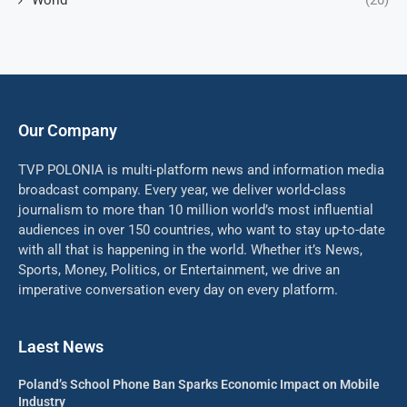
World
(20)
Our Company
TVP POLONIA is multi-platform news and information media
broadcast company. Every year, we deliver world-class
journalism to more than 10 million world’s most influential
audiences in over 150 countries, who want to stay up-to-date
with all that is happening in the world. Whether it’s News,
Sports, Money, Politics, or Entertainment, we drive an
imperative conversation every day on every platform.
Laest News
Poland’s School Phone Ban Sparks Economic Impact on Mobile
Industry