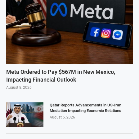
Meta Ordered to Pay $567M in New Mexico,
Impacting Financial Outlook
August 8, 2026
Qatar Reports Advancements in US-Iran
Mediation Impacting Economic Relations
August 6, 2026