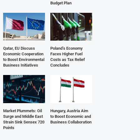
Budget Plan
Qatar, EU Discuss
Poland’s Economy
Economic Cooperation
Faces Higher Fuel
to Boost Environmental
Costs as Tax Relief
Business Initiatives
Concludes
Market Plummets: Oil
Hungary, Austria Aim
Surge and Middle East
to Boost Economic and
Strain Sink Sensex 720
Business Collaboration
Points