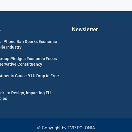
s
Newsletter
ol Phone Ban Sparks Economic
ile Industry
Group Pledges Economic Focus
servative Constituency
estments Cause 91% Drop in Free
cki to Resign, Impacting EU
cies
© Copyright by TVP POLONIA