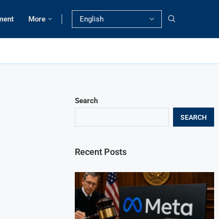
ment
More
Search
SEARCH
Recent Posts