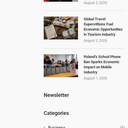
August 3, 2026
Global Travel
Superstitions Fuel
Economic Opportunities
in Tourism Industry
August 2, 2026
Poland’s School Phone
Ban Sparks Economic
Impact on Mobile
Industry
August 1, 2026
Newsletter
Categories
Business
(6)