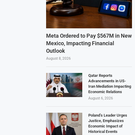
Meta Ordered to Pay $567M in New
Mexico, Impacting Financial
Outlook
August 8, 2026
Qatar Reports
Advancements in US-
Iran Mediation Impacting
Economic Relations
August 6, 2026
Poland’s Leader Urges
Justice, Emphasizes
Economic Impact of
Historical Events