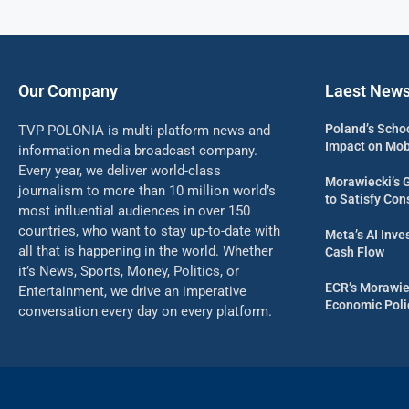
Our Company
Laest New
Poland’s Scho
TVP POLONIA is multi-platform news and
Impact on Mob
information media broadcast company.
Every year, we deliver world-class
Morawiecki’s 
journalism to more than 10 million world’s
to Satisfy Con
most influential audiences in over 150
countries, who want to stay up-to-date with
Meta’s AI Inv
all that is happening in the world. Whether
Cash Flow
it’s News, Sports, Money, Politics, or
ECR’s Morawie
Entertainment, we drive an imperative
Economic Poli
conversation every day on every platform.