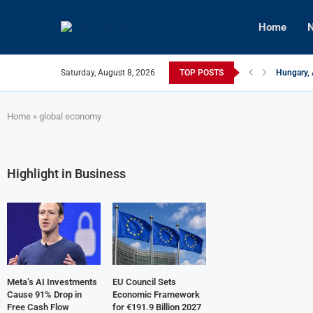
Home
N
Saturday, August 8, 2026
TOP POSTS
Hungary, 
Israeli F
Czech Fir
U.S.-Medi
Kyiv Infr
Türkiye, 
Home
»
global economy
Highlight in Business
Meta’s AI Investments
EU Council Sets
Cause 91% Drop in
Economic Framework
Free Cash Flow
for €191.9 Billion 2027