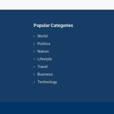
Popular Categories
World
Politics
Nation
Lifestyle
Travel
Business
Technology