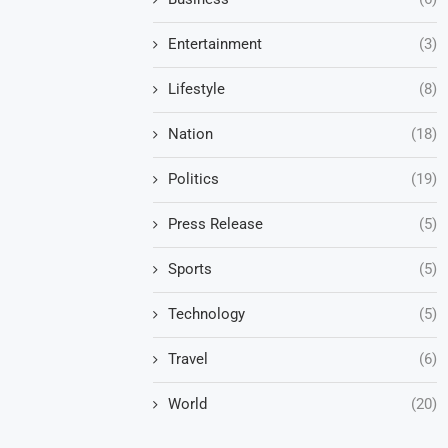
Entertainment
(3)
Lifestyle
(8)
Nation
(18)
Politics
(19)
Press Release
(5)
Sports
(5)
Technology
(5)
Travel
(6)
World
(20)