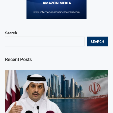
Search
SEARCH
Recent Posts