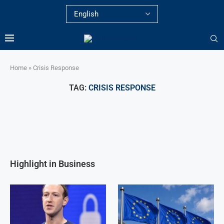
Home
»
Crisis Response
TAG:
CRISIS RESPONSE
Highlight in Business