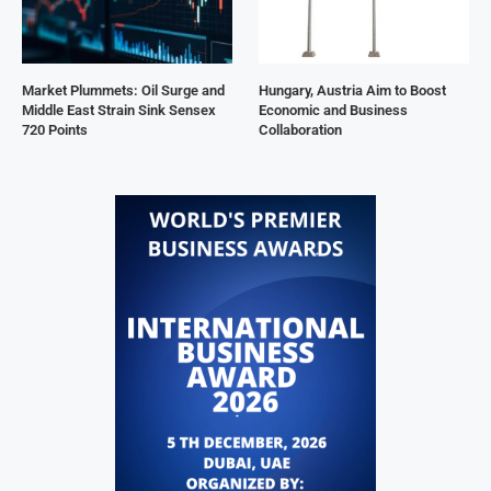
Market Plummets: Oil Surge and
Hungary, Austria Aim to Boost
Middle East Strain Sink Sensex
Economic and Business
720 Points
Collaboration