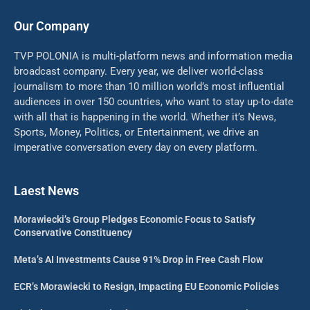
Our Company
TVP POLONIA is multi-platform news and information media
broadcast company. Every year, we deliver world-class
journalism to more than 10 million world’s most influential
audiences in over 150 countries, who want to stay up-to-date
with all that is happening in the world. Whether it’s News,
Sports, Money, Politics, or Entertainment, we drive an
imperative conversation every day on every platform.
Laest News
Morawiecki’s Group Pledges Economic Focus to Satisfy
Conservative Constituency
Meta’s AI Investments Cause 91% Drop in Free Cash Flow
ECR’s Morawiecki to Resign, Impacting EU Economic Policies