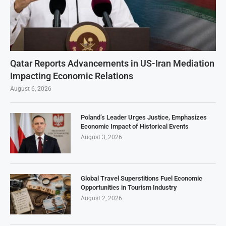
Qatar Reports Advancements in US-Iran Mediation
Impacting Economic Relations
August 6, 2026
Poland’s Leader Urges Justice, Emphasizes
Economic Impact of Historical Events
August 3, 2026
Global Travel Superstitions Fuel Economic
Opportunities in Tourism Industry
August 2, 2026