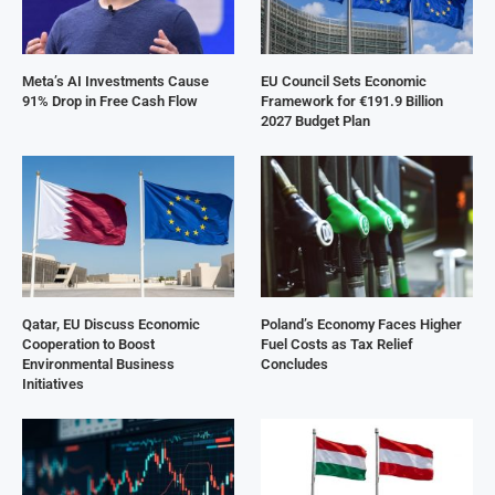
Meta’s AI Investments Cause
EU Council Sets Economic
91% Drop in Free Cash Flow
Framework for €191.9 Billion
2027 Budget Plan
Qatar, EU Discuss Economic
Poland’s Economy Faces Higher
Cooperation to Boost
Fuel Costs as Tax Relief
Environmental Business
Concludes
Initiatives