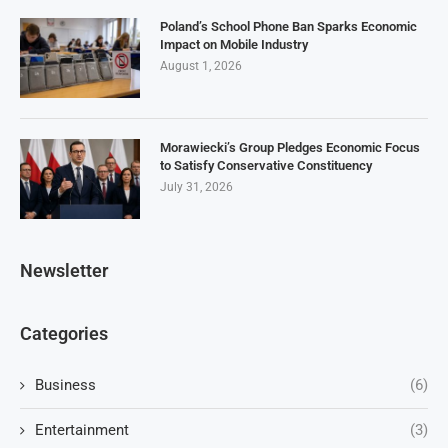
Poland’s School Phone Ban Sparks Economic
Impact on Mobile Industry
August 1, 2026
Morawiecki’s Group Pledges Economic Focus
to Satisfy Conservative Constituency
July 31, 2026
Newsletter
Categories
Business
(6)
Entertainment
(3)