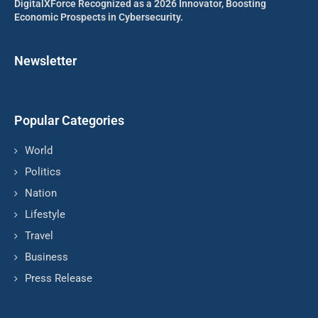
DigitalXForce Recognized as a 2026 Innovator, Boosting
Economic Prospects in Cybersecurity.
Newsletter
Popular Categories
World
Politics
Nation
Lifestyle
Travel
Business
Press Release