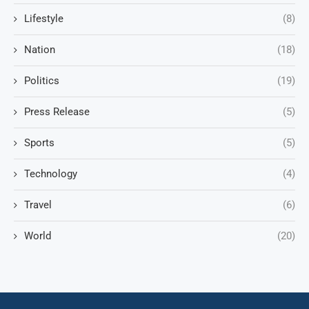
Lifestyle
(8)
Nation
(18)
Politics
(19)
Press Release
(5)
Sports
(5)
Technology
(4)
Travel
(6)
World
(20)