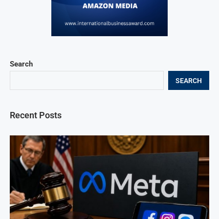
Search
SEARCH
Recent Posts