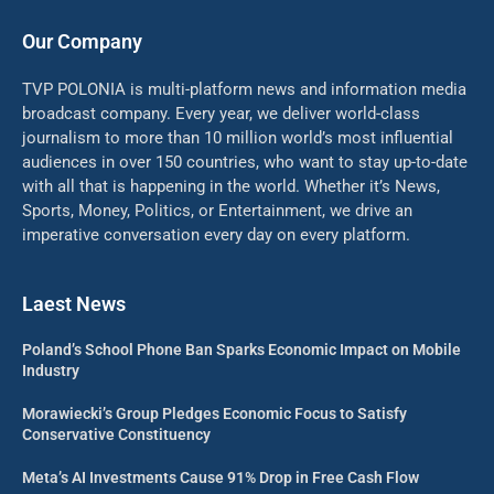
Our Company
TVP POLONIA is multi-platform news and information media
broadcast company. Every year, we deliver world-class
journalism to more than 10 million world’s most influential
audiences in over 150 countries, who want to stay up-to-date
with all that is happening in the world. Whether it’s News,
Sports, Money, Politics, or Entertainment, we drive an
imperative conversation every day on every platform.
Laest News
Poland’s School Phone Ban Sparks Economic Impact on Mobile
Industry
Morawiecki’s Group Pledges Economic Focus to Satisfy
Conservative Constituency
Meta’s AI Investments Cause 91% Drop in Free Cash Flow