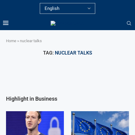
Home
»
nuclear talks
TAG:
NUCLEAR TALKS
Highlight in Business