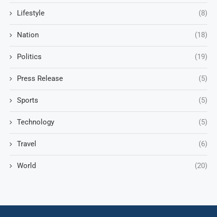
Lifestyle
(8)
Nation
(18)
Politics
(19)
Press Release
(5)
Sports
(5)
Technology
(5)
Travel
(6)
World
(20)