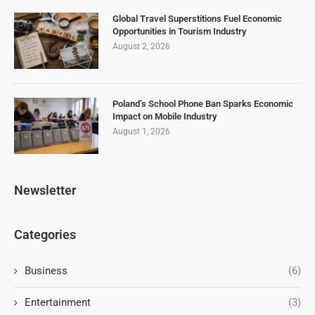
Global Travel Superstitions Fuel Economic
Opportunities in Tourism Industry
August 2, 2026
Poland’s School Phone Ban Sparks Economic
Impact on Mobile Industry
August 1, 2026
Newsletter
Categories
Business
(6)
Entertainment
(3)