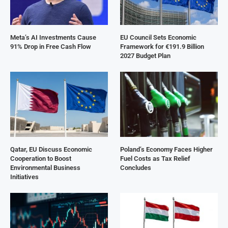
Meta’s AI Investments Cause
EU Council Sets Economic
91% Drop in Free Cash Flow
Framework for €191.9 Billion
2027 Budget Plan
Qatar, EU Discuss Economic
Poland’s Economy Faces Higher
Cooperation to Boost
Fuel Costs as Tax Relief
Environmental Business
Concludes
Initiatives