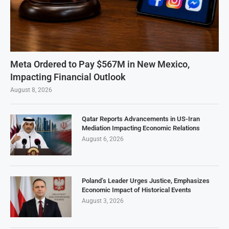
Meta Ordered to Pay $567M in New Mexico,
Impacting Financial Outlook
August 8, 2026
Qatar Reports Advancements in US-Iran
Mediation Impacting Economic Relations
August 6, 2026
Poland’s Leader Urges Justice, Emphasizes
Economic Impact of Historical Events
August 3, 2026