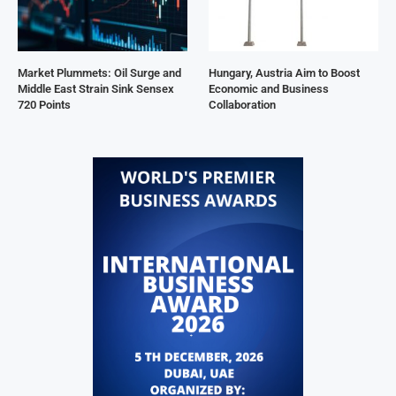
Market Plummets: Oil Surge and
Hungary, Austria Aim to Boost
Middle East Strain Sink Sensex
Economic and Business
720 Points
Collaboration