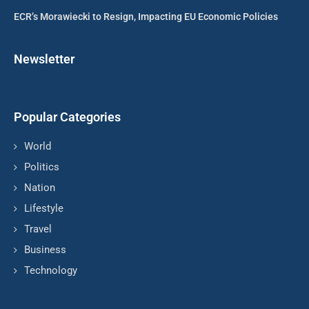
ECR’s Morawiecki to Resign, Impacting EU Economic Policies
Newsletter
Popular Categories
World
Politics
Nation
Lifestyle
Travel
Business
Technology